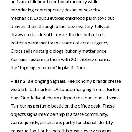
activate childhood emotional memory while
introducing contemporary design or scarcity
mechanics. Labubu evokes childhood plush toys but
delivers them through blind-box mystery. Jellycat
draws on classic soft-toy aesthetics but retires
editions permanently to create collector urgency.
Crocs sells nostalgic clogs but only matter once
Koreans customise them with 20+ Jibbitz charms —
the “topping economy” in plastic form.
Pillar 2: Belonging Signals.
Feelconomy brands create
visible tribal markers. A Labubu hanging from a Birkin
bag. Or a Jellycat charm clipped to a backpack. Even a
Tamburins perfume bottle on the office desk. These
objects signal membership in a taste community.
Consequently, purchase is partly functional identity-
construction. For brands, this means every product