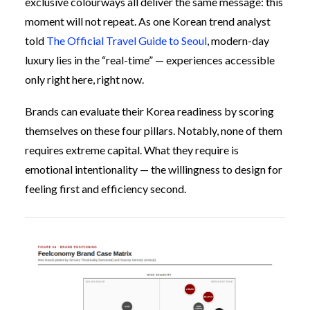
exclusive colourways all deliver the same message: this
moment will not repeat. As one Korean trend analyst
told
The Official Travel Guide to Seoul
, modern-day
luxury lies in the “real-time” — experiences accessible
only right here, right now.
Brands can evaluate their Korea readiness by scoring
themselves on these four pillars. Notably, none of them
requires extreme capital. What they require is
emotional intentionality — the willingness to design for
feeling first and efficiency second.