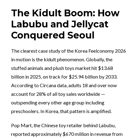
The Kidult Boom: How
Labubu and Jellycat
Conquered Seoul
The clearest case study of the Korea Feelconomy 2026
in motion is the kidult phenomenon. Globally, the
stuffed animals and plush toys market hit $13.68
billion in 2025, on track for $25.94 billion by 2033.
According to Circana data, adults 18 and over now
account for 28% of all toy sales worldwide —
outspending every other age group including
preschoolers. In Korea, that pattern is amplified.
Pop Mart, the Chinese toy retailer behind Labubu,
reported approximately $670 million in revenue from