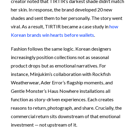
creator noted that TIRTIR’s darkest shade didn’t match
her skin. In response, the brand developed 20 new
shades and sent them to her personally. The story went
viral. As a result, TIRTIR became a case study in
how
Korean brands win hearts before wallets
.
Fashion follows the same logic. Korean designers
increasingly position collections not as seasonal
product drops but as emotional narratives. For
instance, Minjukim’s collaboration with Rockfish
Weatherwear, Ader Error’s flagship moments, and
Gentle Monster’s Haus Nowhere installations all
function as story-driven experiences. Each creates
reasons to return, photograph, and share. Crucially, the
commercial return sits downstream of that emotional
investment — not upstream of it.