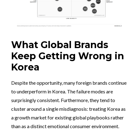
What Global Brands
Keep Getting Wrong in
Korea
Despite the opportunity, many foreign brands continue
to underperform in Korea. The failure modes are
surprisingly consistent. Furthermore, they tend to
cluster around a single misdiagnosis: treating Korea as
a growth market for existing global playbooks rather
than as a distinct emotional consumer environment.