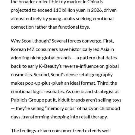
the broader collectible toy market in China is
projected to exceed 110 billion yuan in 2026, driven
almost entirely by young adults seeking emotional
connection rather than functional toys.
Why Seoul, though? Several forces converge. First,
Korean MZ consumers have historically led Asia in
adopting niche global brands — a pattern that dates
back to early K-Beauty’s reverse-influence on global
cosmetics. Second, Seoul’s dense retail geography
makes pop-up-plus-plush an ideal format. Third, the
emotional logic resonates. As one brand strategist at
Publicis Groupe put it, kidult brands aren’t selling toys
— they’re selling “memory orbs” of halcyon childhood
days, transforming shopping into retail therapy.
The feelings-driven consumer trend extends well