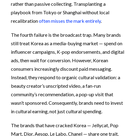
rather than passive collecting. Transplanting a
playbook from Tokyo or Shanghai without local
recalibration
often misses the mark entirely
.
The fourth failure is the broadcast trap. Many brands
still treat Korea as a media-buying market — spend on
influencer campaigns, K-pop endorsements, and digital
ads, then wait for conversion. However, Korean
consumers increasingly discount paid messaging.
Instead, they respond to organic cultural validation: a
beauty creator’s unscripted video, a fan-run
community’s recommendation, a pop-up visit that
wasn’t sponsored. Consequently, brands need to invest
in cultural earning, not just cultural spending.
The brands that have cracked Korea — Jellycat, Pop
Mart, Dior, Aesop, Le Labo, Chanel — share one trait.