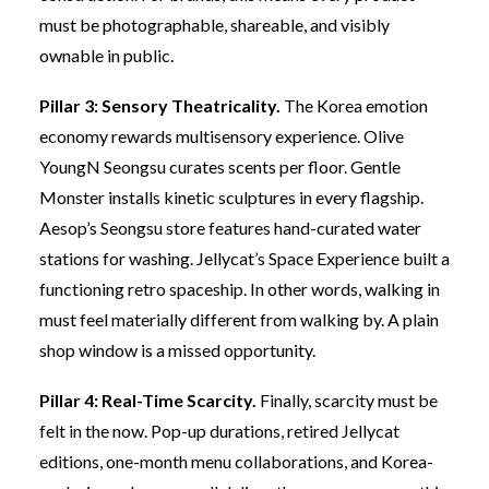
must be photographable, shareable, and visibly
ownable in public.
Pillar 3: Sensory Theatricality.
The Korea emotion
economy rewards multisensory experience. Olive
YoungN Seongsu curates scents per floor. Gentle
Monster installs kinetic sculptures in every flagship.
Aesop’s Seongsu store features hand-curated water
stations for washing. Jellycat’s Space Experience built a
functioning retro spaceship. In other words, walking in
must feel materially different from walking by. A plain
shop window is a missed opportunity.
Pillar 4: Real-Time Scarcity.
Finally, scarcity must be
felt in the now. Pop-up durations, retired Jellycat
editions, one-month menu collaborations, and Korea-