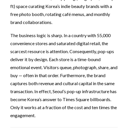
ft) space curating Korea’s indie beauty brands with a
free photo booth, rotating café menus, and monthly
brand collaborations.
The business logic is sharp. In a country with 55,000
convenience stores and saturated digital retail, the
scarcest resource is attention. Consequently, pop-ups
deliver it by design. Each store is a time-bound
emotional event. Visitors queue, photograph, share, and
buy — often in that order. Furthermore, the brand
captures both revenue and cultural capital in the same
transaction. In effect, Seoul’s pop-up infrastructure has
become Korea’s answer to Times Square billboards.
Only it works at a fraction of the cost and ten times the
engagement.