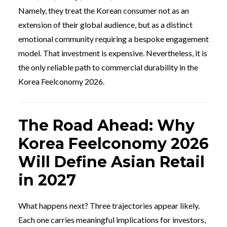
Namely, they treat the Korean consumer not as an
extension of their global audience, but as a distinct
emotional community requiring a bespoke engagement
model. That investment is expensive. Nevertheless, it is
the only reliable path to commercial durability in the
Korea Feelconomy 2026.
The Road Ahead: Why
Korea Feelconomy 2026
Will Define Asian Retail
in 2027
What happens next? Three trajectories appear likely.
Each one carries meaningful implications for investors,