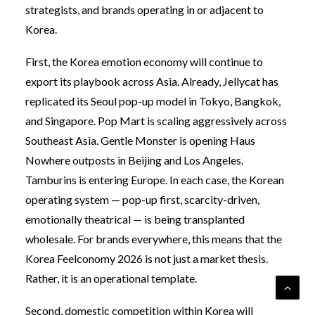
strategists, and brands operating in or adjacent to
Korea.
First, the Korea emotion economy will continue to
export its playbook across Asia. Already, Jellycat has
replicated its Seoul pop-up model in Tokyo, Bangkok,
and Singapore. Pop Mart is scaling aggressively across
Southeast Asia. Gentle Monster is opening Haus
Nowhere outposts in Beijing and Los Angeles.
Tamburins is entering Europe. In each case, the Korean
operating system — pop-up first, scarcity-driven,
emotionally theatrical — is being transplanted
wholesale. For brands everywhere, this means that the
Korea Feelconomy 2026 is not just a market thesis.
Rather, it is an operational template.
Second, domestic competition within Korea will