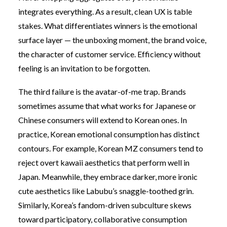
integrates everything. As a result, clean UX is table
stakes. What differentiates winners is the emotional
surface layer — the unboxing moment, the brand voice,
the character of customer service. Efficiency without
feeling is an invitation to be forgotten.
The third failure is the avatar-of-me trap. Brands
sometimes assume that what works for Japanese or
Chinese consumers will extend to Korean ones. In
practice, Korean emotional consumption has distinct
contours. For example, Korean MZ consumers tend to
reject overt kawaii aesthetics that perform well in
Japan. Meanwhile, they embrace darker, more ironic
cute aesthetics like Labubu’s snaggle-toothed grin.
Similarly, Korea’s fandom-driven subculture skews
toward participatory, collaborative consumption