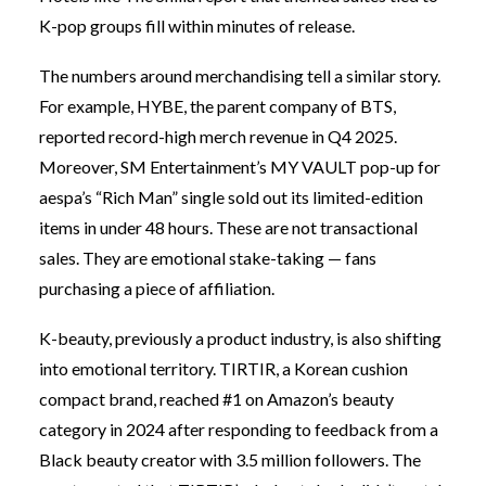
K-pop groups fill within minutes of release.
The numbers around merchandising tell a similar story.
For example, HYBE, the parent company of BTS,
reported record-high merch revenue in Q4 2025.
Moreover, SM Entertainment’s MY VAULT pop-up for
aespa’s “Rich Man” single sold out its limited-edition
items in under 48 hours. These are not transactional
sales. They are emotional stake-taking — fans
purchasing a piece of affiliation.
K-beauty, previously a product industry, is also shifting
into emotional territory. TIRTIR, a Korean cushion
compact brand, reached #1 on Amazon’s beauty
category in 2024 after responding to feedback from a
Black beauty creator with 3.5 million followers. The