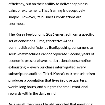
efficiency, but on their ability to deliver happiness,
calm, or excitement. That framing is deceptively
simple. However, its business implications are
enormous.
The Korea Feelconomy 2026 emerged from a specific
set of conditions. First, generative AI has
commoditised efficiency itself, pushing consumers to
seek what machines cannot replicate. Second, years of
economic pressure have made rational consumption
exhausting — every purchase interrogated, every
subscription audited. Third, Korea’s extreme urbanism
produces a population that lives in close quarters,
works long hours, and hungers for small emotional
rewards within the daily grind.
As a result, the Korea Herald reported that emotional