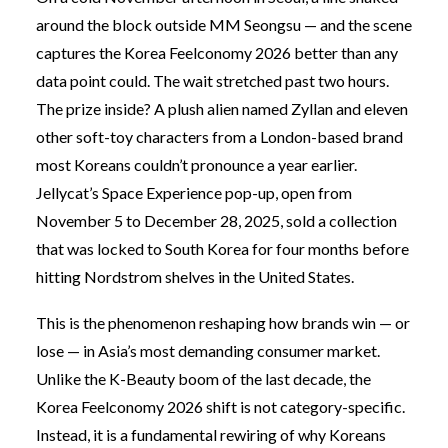
around the block outside MM Seongsu — and the scene
captures the Korea Feelconomy 2026 better than any
data point could. The wait stretched past two hours.
The prize inside? A plush alien named Zyllan and eleven
other soft-toy characters from a London-based brand
most Koreans couldn’t pronounce a year earlier.
Jellycat’s Space Experience pop-up, open from
November 5 to December 28, 2025, sold a collection
that was locked to South Korea for four months before
hitting Nordstrom shelves in the United States.
This is the phenomenon reshaping how brands win — or
lose — in Asia’s most demanding consumer market.
Unlike the K-Beauty boom of the last decade, the
Korea Feelconomy 2026 shift is not category-specific.
Instead, it is a fundamental rewiring of why Koreans