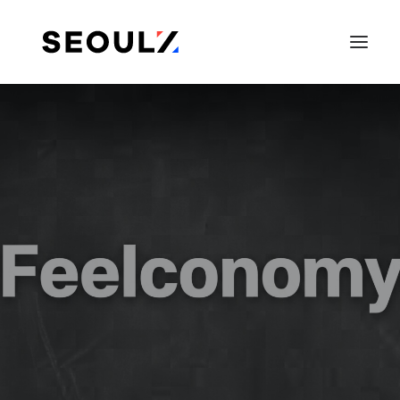
SEARCH