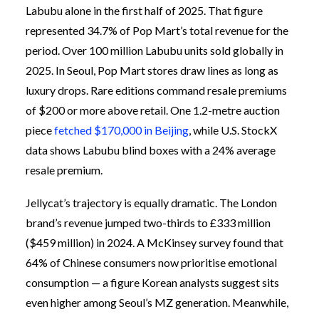
Labubu alone in the first half of 2025. That figure
represented 34.7% of Pop Mart’s total revenue for the
period. Over 100 million Labubu units sold globally in
2025. In Seoul, Pop Mart stores draw lines as long as
luxury drops. Rare editions command resale premiums
of $200 or more above retail. One 1.2-metre auction
piece
fetched $170,000 in Beijing
, while U.S. StockX
data shows Labubu blind boxes with a 24% average
resale premium.
Jellycat’s trajectory is equally dramatic. The London
brand’s revenue jumped two-thirds to £333 million
($459 million) in 2024. A McKinsey survey found that
64% of Chinese consumers now prioritise emotional
consumption — a figure Korean analysts suggest sits
even higher among Seoul’s MZ generation. Meanwhile,