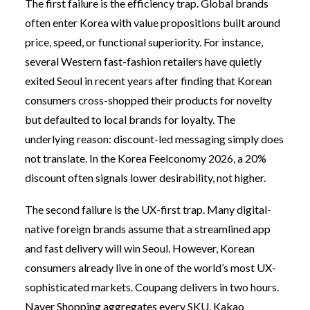
The first failure is the efficiency trap. Global brands
often enter Korea with value propositions built around
price, speed, or functional superiority. For instance,
several Western fast-fashion retailers have quietly
exited Seoul in recent years after finding that Korean
consumers cross-shopped their products for novelty
but defaulted to local brands for loyalty. The
underlying reason: discount-led messaging simply does
not translate. In the Korea Feelconomy 2026, a 20%
discount often signals lower desirability, not higher.
The second failure is the UX-first trap. Many digital-
native foreign brands assume that a streamlined app
and fast delivery will win Seoul. However, Korean
consumers already live in one of the world’s most UX-
sophisticated markets. Coupang delivers in two hours.
Naver Shopping aggregates every SKU. Kakao