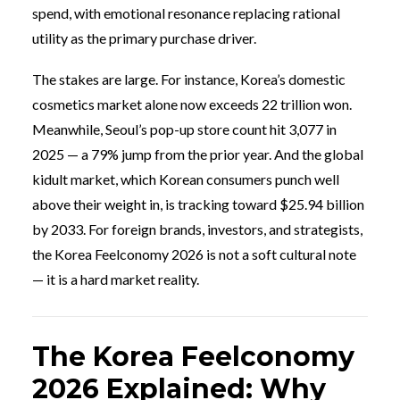
spend, with emotional resonance replacing rational
utility as the primary purchase driver.
The stakes are large. For instance, Korea’s domestic
cosmetics market alone now exceeds 22 trillion won.
Meanwhile, Seoul’s pop-up store count hit 3,077 in
2025 — a 79% jump from the prior year. And the global
kidult market, which Korean consumers punch well
above their weight in, is tracking toward $25.94 billion
by 2033. For foreign brands, investors, and strategists,
the Korea Feelconomy 2026 is not a soft cultural note
— it is a hard market reality.
The Korea Feelconomy
2026 Explained: Why