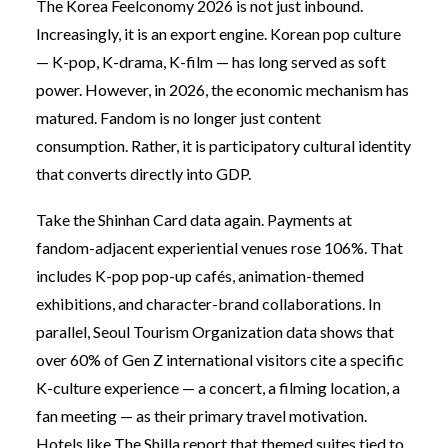
The Korea Feelconomy 2026 is not just inbound.
Increasingly, it is an export engine. Korean pop culture
— K-pop, K-drama, K-film — has long served as soft
power. However, in 2026, the economic mechanism has
matured. Fandom is no longer just content
consumption. Rather, it is participatory cultural identity
that converts directly into GDP.
Take the Shinhan Card data again. Payments at
fandom-adjacent experiential venues rose 106%. That
includes K-pop pop-up cafés, animation-themed
exhibitions, and character-brand collaborations. In
parallel, Seoul Tourism Organization data shows that
over 60% of Gen Z international visitors cite a specific
K-culture experience — a concert, a filming location, a
fan meeting — as their primary travel motivation.
Hotels like The Shilla report that themed suites tied to