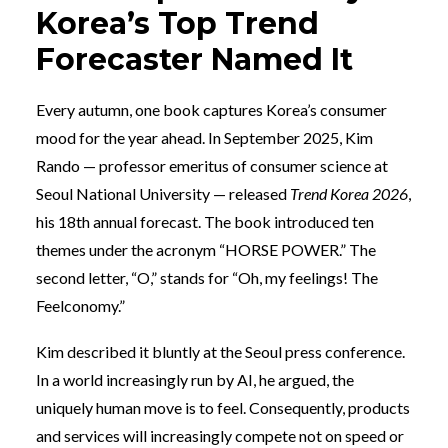
Korea’s Top Trend
Forecaster Named It
Every autumn, one book captures Korea’s consumer
mood for the year ahead. In September 2025, Kim
Rando — professor emeritus of consumer science at
Seoul National University — released
Trend Korea 2026
,
his 18th annual forecast. The book introduced ten
themes under the acronym “HORSE POWER.” The
second letter, “O,” stands for “Oh, my feelings! The
Feelconomy.”
Kim described it bluntly at the Seoul press conference.
In a world increasingly run by AI, he argued, the
uniquely human move is to feel. Consequently, products
and services will increasingly compete not on speed or