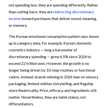
not spending less; they are spending differently. Rather
than cutting back, they are
redirecting discretionary
income
toward purchases that deliver mood, meaning,
or memory.
The Korean emotional consumption pattern also shows
up in category data. For example, Korea’s domestic
cosmetics industry — long a barometer of
discretionary spending — grew 6.5% since 2024 to
exceed 22 trillion won. However, the growth is no
longer being driven by 10-step routines or functional
claims. Instead, brands winning in 2026 lean on sensory
packaging, limited-edition storytelling, and flagship
store theatricality. Price, efficacy, and ingredients still
matter. Nevertheless, they are table stakes, not
differentiators.