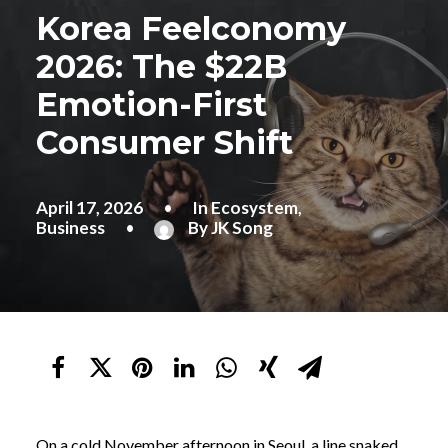
Korea Feelconomy
2026: The $22B
Emotion-First
Consumer Shift
April 17, 2026
•
In
Ecosystem
,
Business
•
By
JK Song
On a cold November afternoon in Seoul, a line snaked