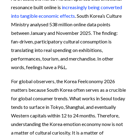
resonance built online is
increasingly being converted
into tangible economic effects
. South Korea’s Culture
Ministry analysed 538 million online data points
between January and November 2025. The finding:
fan-driven, participatory cultural consumption is
translating into real spending on exhibitions,
performances, tourism, and merchandise. In other
words, feelings have a P&L.
For global observers, the Korea Feelconomy 2026
matters because South Korea often serves as a crucible
for global consumer trends. What works in Seoul today
tends to surface in Tokyo, Shanghai, and eventually
Western capitals within 12 to 24 months. Therefore,
understanding the Korea emotion economy now is not
a matter of cultural curiosity. It is a matter of