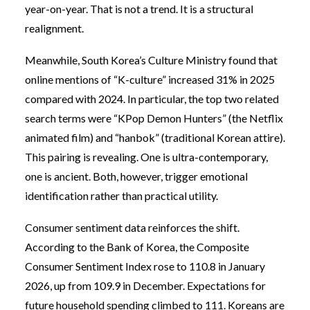
year-on-year. That is not a trend. It is a structural
realignment.
Meanwhile, South Korea’s Culture Ministry found that
online mentions of “K-culture” increased 31% in 2025
compared with 2024. In particular, the top two related
search terms were “KPop Demon Hunters” (the Netflix
animated film) and “hanbok” (traditional Korean attire).
This pairing is revealing. One is ultra-contemporary,
one is ancient. Both, however, trigger emotional
identification rather than practical utility.
Consumer sentiment data reinforces the shift.
According to the Bank of Korea, the Composite
Consumer Sentiment Index rose to 110.8 in January
2026, up from 109.9 in December. Expectations for
future household spending climbed to 111. Koreans are