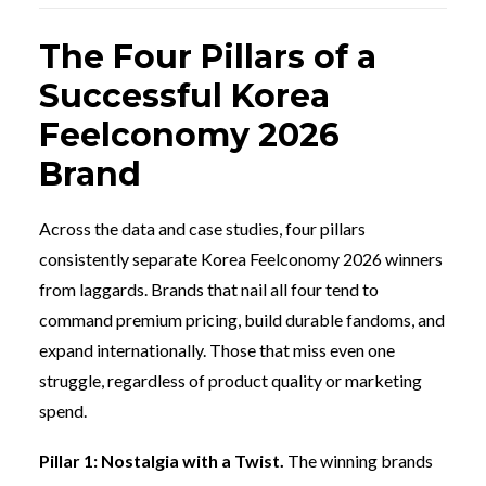
The Four Pillars of a
Successful Korea
Feelconomy 2026
Brand
Across the data and case studies, four pillars
consistently separate Korea Feelconomy 2026 winners
from laggards. Brands that nail all four tend to
command premium pricing, build durable fandoms, and
expand internationally. Those that miss even one
struggle, regardless of product quality or marketing
spend.
Pillar 1: Nostalgia with a Twist.
The winning brands