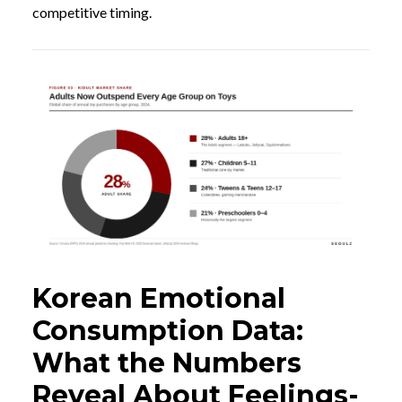
competitive timing.
Korean Emotional
Consumption Data:
What the Numbers
Reveal About Feelings-