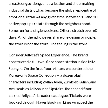
area. Seongsu-dong, once a leather and shoe-making
industrial district, has become the global epicentre of
emotional retail. At any given time, between 15 and 20
active pop-ups rotate through the neighbourhood.
Some run for a single weekend. Others stretch over 60
days. All of them, however, share one design principle:
the store is not the store. The feeling is the store.
Consider Jellycat’s Space Experience. The brand
constructed a full two-floor space station inside MM
Seongsu. On the first floor, visitors encountered the
Korea-only Space Collection — a dozen plush
characters including Zyllan Alien, Zumblebi Alien, and
Amuseables Jellysaucer. Upstairs, the second floor
carried Jellycat’s broader catalogue. Tickets were
booked through Naver Booking. Lines wrapped the