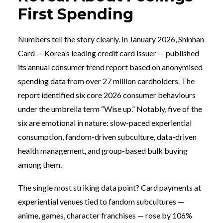
First Spending
Numbers tell the story clearly. In January 2026, Shinhan
Card — Korea’s leading credit card issuer — published
its annual consumer trend report based on anonymised
spending data from over 27 million cardholders. The
report identified six core 2026 consumer behaviours
under the umbrella term “Wise up.” Notably, five of the
six are emotional in nature: slow-paced experiential
consumption, fandom-driven subculture, data-driven
health management, and group-based bulk buying
among them.
The single most striking data point? Card payments at
experiential venues tied to fandom subcultures —
anime, games, character franchises — rose by 106%