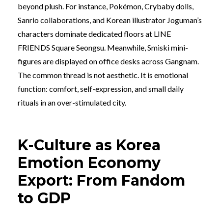
beyond plush. For instance, Pokémon, Crybaby dolls,
Sanrio collaborations, and Korean illustrator Joguman’s
characters dominate dedicated floors at LINE
FRIENDS Square Seongsu. Meanwhile, Smiski mini-
figures are displayed on office desks across Gangnam.
The common thread is not aesthetic. It is emotional
function: comfort, self-expression, and small daily
rituals in an over-stimulated city.
K-Culture as Korea
Emotion Economy
Export: From Fandom
to GDP