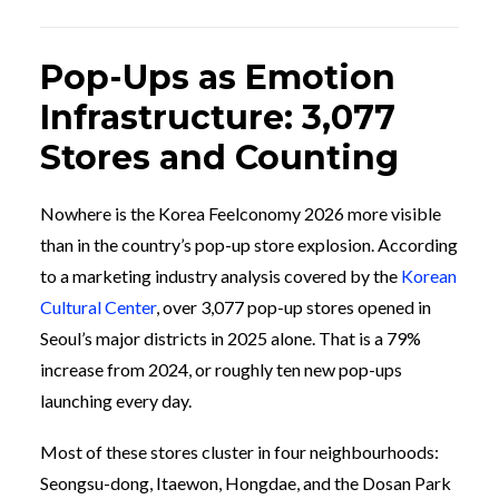
Pop-Ups as Emotion
Infrastructure: 3,077
Stores and Counting
Nowhere is the Korea Feelconomy 2026 more visible
than in the country’s pop-up store explosion. According
to a marketing industry analysis covered by the
Korean
Cultural Center
, over 3,077 pop-up stores opened in
Seoul’s major districts in 2025 alone. That is a 79%
increase from 2024, or roughly ten new pop-ups
launching every day.
Most of these stores cluster in four neighbourhoods:
Seongsu-dong, Itaewon, Hongdae, and the Dosan Park