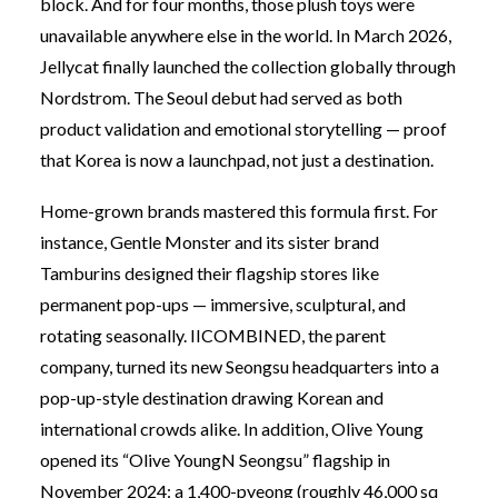
block. And for four months, those plush toys were
unavailable anywhere else in the world. In March 2026,
Jellycat finally launched the collection globally through
Nordstrom. The Seoul debut had served as both
product validation and emotional storytelling — proof
that Korea is now a launchpad, not just a destination.
Home-grown brands mastered this formula first. For
instance, Gentle Monster and its sister brand
Tamburins designed their flagship stores like
permanent pop-ups — immersive, sculptural, and
rotating seasonally. IICOMBINED, the parent
company, turned its new Seongsu headquarters into a
pop-up-style destination drawing Korean and
international crowds alike. In addition, Olive Young
opened its “Olive YoungN Seongsu” flagship in
November 2024: a 1,400-pyeong (roughly 46,000 sq