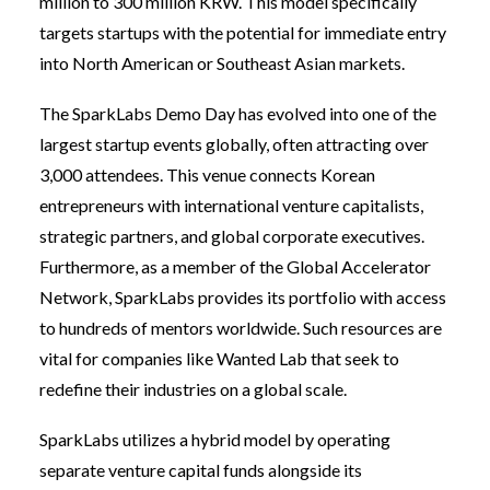
million to 300 million KRW. This model specifically
targets startups with the potential for immediate entry
into North American or Southeast Asian markets.
The SparkLabs Demo Day has evolved into one of the
largest startup events globally, often attracting over
3,000 attendees. This venue connects Korean
entrepreneurs with international venture capitalists,
strategic partners, and global corporate executives.
Furthermore, as a member of the Global Accelerator
Network, SparkLabs provides its portfolio with access
to hundreds of mentors worldwide. Such resources are
vital for companies like Wanted Lab that seek to
redefine their industries on a global scale.
SparkLabs utilizes a hybrid model by operating
separate venture capital funds alongside its