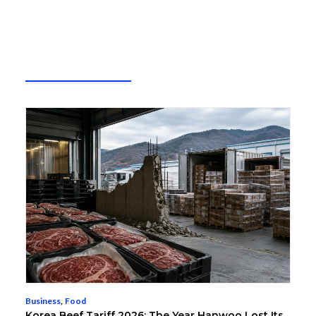
Business
,
Food
Korea Beef Tariff 2026: The Year Hanwoo Lost Its