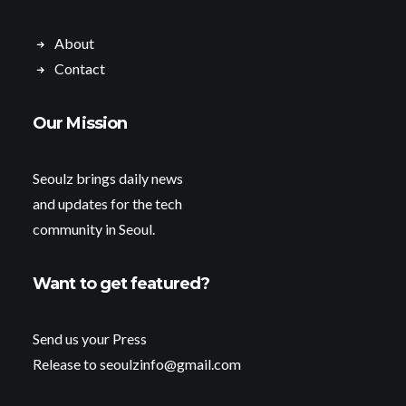
About
Contact
Our Mission
Seoulz brings daily news
and updates for the tech
community in Seoul.
Want to get featured?
Send us your Press
Release to seoulzinfo@gmail.com