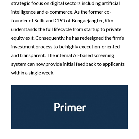
strategic focus on digital sectors including artificial
intelligence and e-commerce. As the former co-
founder of Sellit and CPO of Bungaejangter, Kim
understands the full lifecycle from startup to private
equity exit. Consequently, he has redesigned the firm’s
investment process to be highly execution-oriented
and transparent. The internal AI-based screening
system can now provide initial feedback to applicants
within a single week.