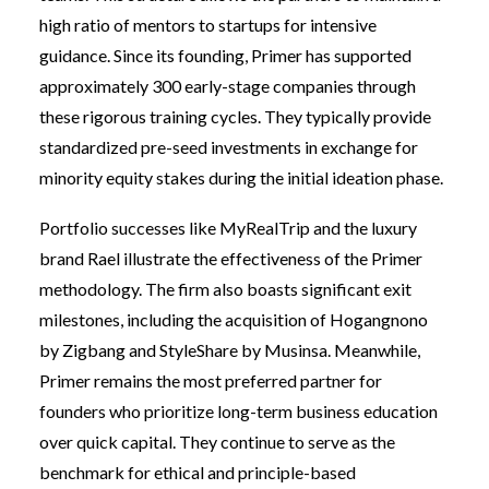
high ratio of mentors to startups for intensive
guidance. Since its founding, Primer has supported
approximately 300 early-stage companies through
these rigorous training cycles. They typically provide
standardized pre-seed investments in exchange for
minority equity stakes during the initial ideation phase.
Portfolio successes like MyRealTrip and the luxury
brand Rael illustrate the effectiveness of the Primer
methodology. The firm also boasts significant exit
milestones, including the acquisition of Hogangnono
by Zigbang and StyleShare by Musinsa. Meanwhile,
Primer remains the most preferred partner for
founders who prioritize long-term business education
over quick capital. They continue to serve as the
benchmark for ethical and principle-based