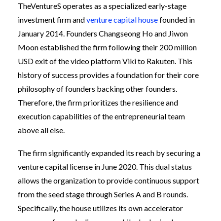
TheVentureS operates as a specialized early-stage
investment firm and
venture capital house
founded in
January 2014. Founders Changseong Ho and Jiwon
Moon established the firm following their 200 million
USD exit of the video platform Viki to Rakuten. This
history of success provides a foundation for their core
philosophy of founders backing other founders.
Therefore, the firm prioritizes the resilience and
execution capabilities of the entrepreneurial team
above all else.
The firm significantly expanded its reach by securing a
venture capital license in June 2020. This dual status
allows the organization to provide continuous support
from the seed stage through Series A and B rounds.
Specifically, the house utilizes its own accelerator