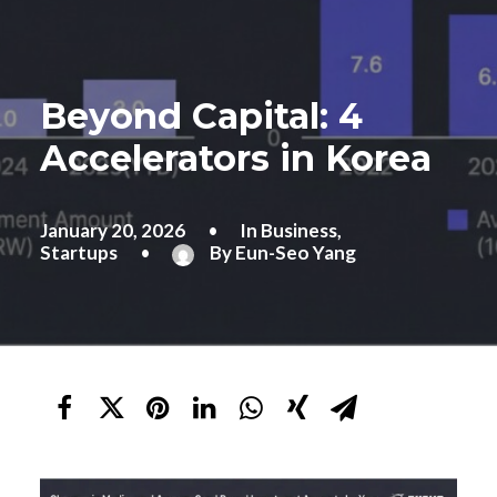
Beyond Capital: 4
Accelerators in Korea
January 20, 2026
•
In
Business
,
Startups
•
By
Eun-Seo Yang