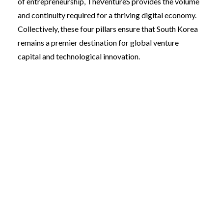
of entrepreneurship, TheVentureS provides the volume
and continuity required for a thriving digital economy.
Collectively, these four pillars ensure that South Korea
remains a premier destination for global venture
capital and technological innovation.