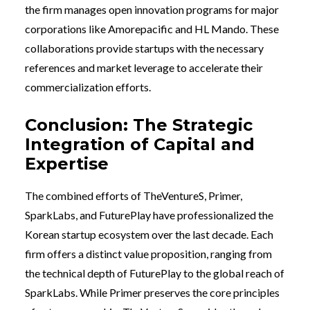
the firm manages open innovation programs for major
corporations like Amorepacific and HL Mando. These
collaborations provide startups with the necessary
references and market leverage to accelerate their
commercialization efforts.
Conclusion: The Strategic
Integration of Capital and
Expertise
The combined efforts of TheVentureS, Primer,
SparkLabs, and FuturePlay have professionalized the
Korean startup ecosystem over the last decade. Each
firm offers a distinct value proposition, ranging from
the technical depth of FuturePlay to the global reach of
SparkLabs. While Primer preserves the core principles