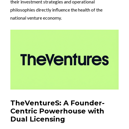
their investment strategies and operational
philosophies directly influence the health of the
national venture economy.
TheVentureS: A Founder-
Centric Powerhouse with
Dual Licensing