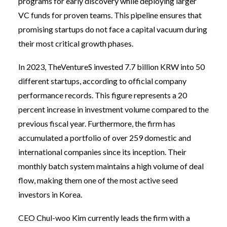
programs for early discovery while deploying larger
VC funds for proven teams. This pipeline ensures that
promising startups do not face a capital vacuum during
their most critical growth phases.
In 2023, TheVentureS invested 7.7 billion KRW into 50
different startups, according to official company
performance records. This figure represents a 20
percent increase in investment volume compared to the
previous fiscal year. Furthermore, the firm has
accumulated a portfolio of over 259 domestic and
international companies since its inception. Their
monthly batch system maintains a high volume of deal
flow, making them one of the most active seed
investors in Korea.
CEO Chul-woo Kim currently leads the firm with a