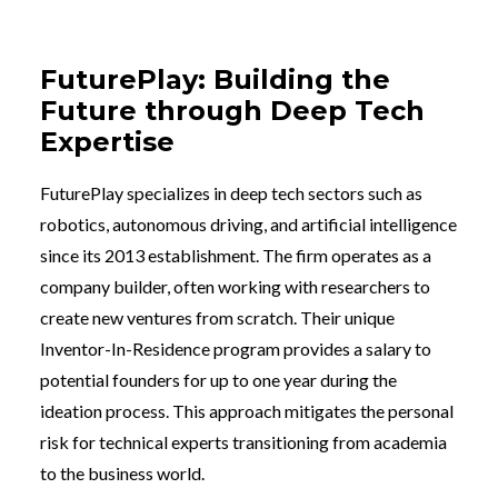
FuturePlay: Building the
Future through Deep Tech
Expertise
FuturePlay specializes in deep tech sectors such as
robotics, autonomous driving, and artificial intelligence
since its 2013 establishment. The firm operates as a
company builder, often working with researchers to
create new ventures from scratch. Their unique
Inventor-In-Residence program provides a salary to
potential founders for up to one year during the
ideation process. This approach mitigates the personal
risk for technical experts transitioning from academia
to the business world.