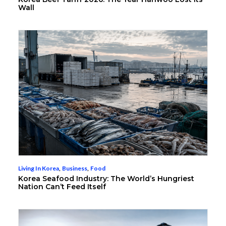
Wall
Living In Korea
,
Business
,
Food
Korea Seafood Industry: The World’s Hungriest
Nation Can’t Feed Itself