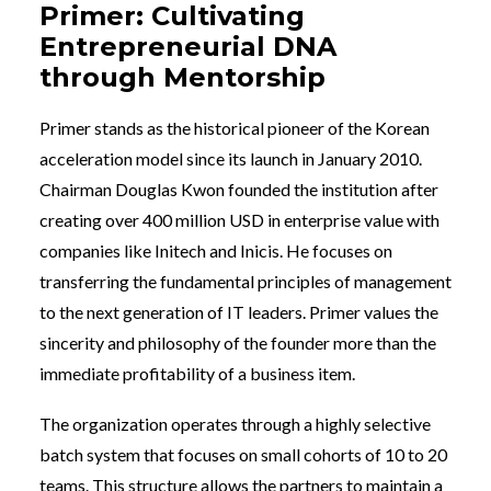
Primer: Cultivating
Entrepreneurial DNA
through Mentorship
Primer stands as the historical pioneer of the Korean
acceleration model since its launch in January 2010.
Chairman Douglas Kwon founded the institution after
creating over 400 million USD in enterprise value with
companies like Initech and Inicis. He focuses on
transferring the fundamental principles of management
to the next generation of IT leaders. Primer values the
sincerity and philosophy of the founder more than the
immediate profitability of a business item.
The organization operates through a highly selective
batch system that focuses on small cohorts of 10 to 20
teams. This structure allows the partners to maintain a