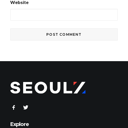
Website
Explore