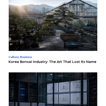
Culture
,
Business
Korea Bonsai Industry: The Art That Lost Its Name