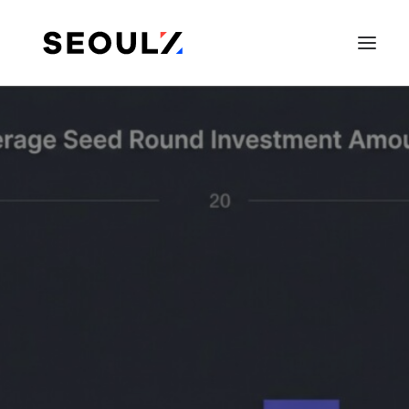
SEARCH