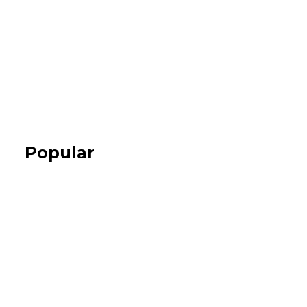
Popular