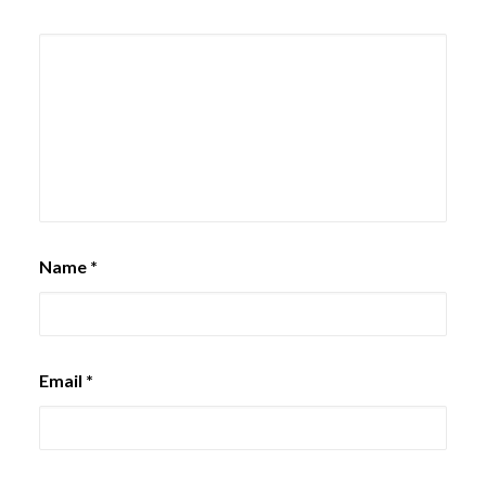
Name
*
Email
*