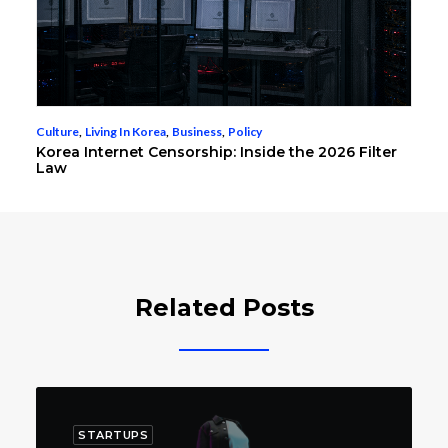
Culture
,
Living In Korea
,
Business
,
Policy
Korea Internet Censorship: Inside the 2026 Filter
Law
Related Posts
STARTUPS