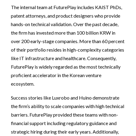
The internal team at FuturePlay includes KAIST PhDs,
patent attorneys, and product designers who provide
hands-on technical validation. Over the past decade,
the firm has invested more than 100 billion KRW in
over 200 early-stage companies. More than 60 percent
of their portfolio resides in high-complexity categories
like IT infrastructure and healthcare. Consequently,
FuturePlay is widely regarded as the most technically
proficient accelerator in the Korean venture
ecosystem.
Success stories like Luxrobo and Huino demonstrate
the firm’s ability to scale companies with high technical
barriers. FuturePlay provided these teams with non-
financial support including regulatory guidance and
strategic hiring during their early years. Additionally,