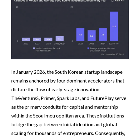
In January 2026, the South Korean startup landscape
remains anchored by four dominant accelerators that
dictate the flow of early-stage innovation.
TheVentureS, Primer, SparkLabs, and FuturePlay serve
as the primary conduits for capital and mentorship
within the Seoul metropolitan area. These institutions
bridge the gap between initial ideation and global
scaling for thousands of entrepreneurs. Consequently,