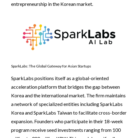
entrepreneurship in the Korean market.
SparkLabs: The Global Gateway for Asian Startups
SparkLabs positions itself as a global-oriented
acceleration platform that bridges the gap between
Korea and the international market. The firm maintains
a network of specialized entities including SparkLabs
Korea and SparkLabs Taiwan to facilitate cross-border
expansion. Founders who participate in their 18-week
program receive seed investments ranging from 100