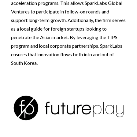
acceleration programs. This allows SparkLabs Global
Ventures to participate in follow-on rounds and
support long-term growth. Additionally, the firm serves
as a local guide for foreign startups looking to
penetrate the Asian market. By leveraging the TIPS
program and local corporate partnerships, SparkLabs
ensures that innovation flows both into and out of
South Korea.