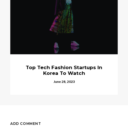
Top Tech Fashion Startups In
Korea To Watch
June 28, 2023
ADD COMMENT