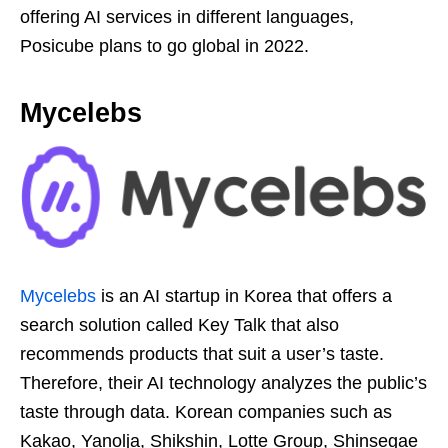
offering AI services in different languages,
Posicube plans to go global in 2022.
Mycelebs
Mycelebs
is an AI startup in Korea that offers a
search solution called Key Talk that also
recommends products that suit a user’s taste.
Therefore, their AI technology analyzes the public’s
taste through data. Korean companies such as
Kakao, Yanolja, Shikshin, Lotte Group, Shinsegae