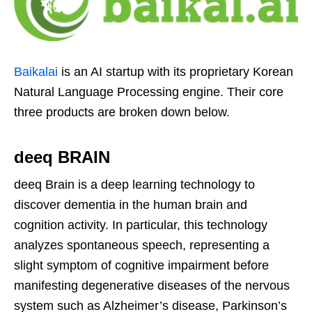
Baikalai
is an AI startup with its proprietary Korean
Natural Language Processing engine. Their core
three products are broken down below.
deeq BRAIN
deeq Brain is a deep learning technology to
discover dementia in the human brain and
cognition activity. In particular, this technology
analyzes spontaneous speech, representing a
slight symptom of cognitive impairment before
manifesting degenerative diseases of the nervous
system such as Alzheimer’s disease, Parkinson’s