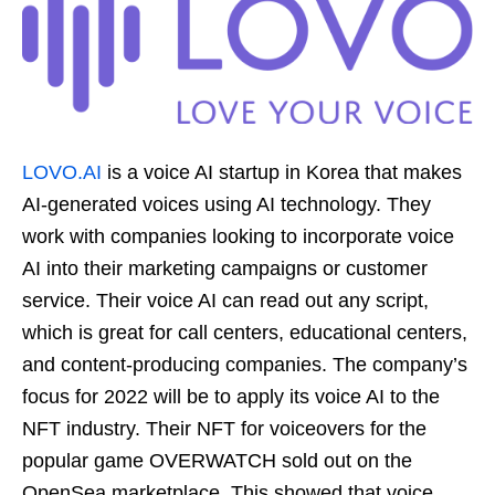
LOVO.AI
is a voice AI startup in Korea that makes
AI-generated voices using AI technology. They
work with companies looking to incorporate voice
AI into their marketing campaigns or customer
service. Their voice AI can read out any script,
which is great for call centers, educational centers,
and content-producing companies. The company’s
focus for 2022 will be to apply its voice AI to the
NFT industry. Their NFT for voiceovers for the
popular game OVERWATCH sold out on the
OpenSea marketplace. This showed that voice