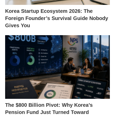
Korea Startup Ecosystem 2026: The
Foreign Founder’s Survival Guide Nobody
Gives You
The $800 Billion Pivot: Why Korea’s
Pension Fund Just Turned Toward