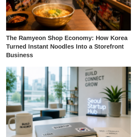
The Ramyeon Shop Economy: How Korea
Turned Instant Noodles Into a Storefront
Business