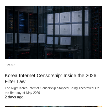
POLICY
Korea Internet Censorship: Inside the 2026
Filter Law
The Night Korea Internet Censorship Stopped Being Theoretical On
the first day of May 2026,…
2 days ago