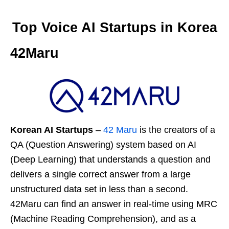
Top Voice AI Startups in Korea
42Maru
Korean AI Startups
–
42 Maru
is the creators of a
QA (Question Answering) system based on AI
(Deep Learning) that understands a question and
delivers a single correct answer from a large
unstructured data set in less than a second.
42Maru can find an answer in real-time using MRC
(Machine Reading Comprehension), and as a