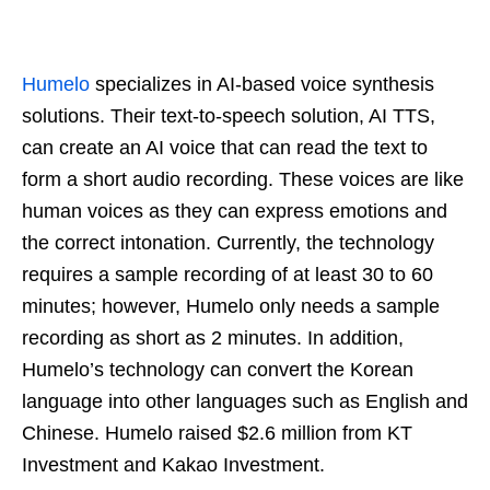
Humelo
specializes in AI-based voice synthesis
solutions. Their text-to-speech solution, AI TTS,
can create an AI voice that can read the text to
form a short audio recording. These voices are like
human voices as they can express emotions and
the correct intonation. Currently, the technology
requires a sample recording of at least 30 to 60
minutes; however, Humelo only needs a sample
recording as short as 2 minutes. In addition,
Humelo’s technology can convert the Korean
language into other languages such as English and
Chinese. Humelo raised $2.6 million from KT
Investment and Kakao Investment.