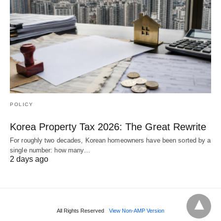
POLICY
Korea Property Tax 2026: The Great Rewrite
For roughly two decades, Korean homeowners have been sorted by a
single number: how many…
2 days ago
All Rights Reserved
View Non-AMP Version