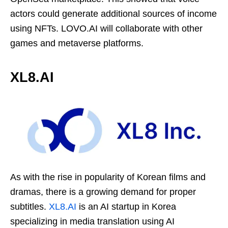
actors could generate additional sources of income
using NFTs. LOVO.AI will collaborate with other
games and metaverse platforms.
XL8.AI
As with the rise in popularity of Korean films and
dramas, there is a growing demand for proper
subtitles.
XL8.AI
is an AI startup in Korea
specializing in media translation using AI