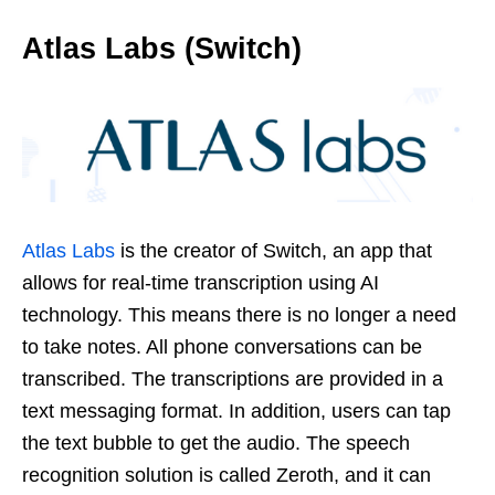
Atlas Labs (Switch)
Atlas Labs
is the creator of Switch, an app that
allows for real-time transcription using AI
technology. This means there is no longer a need
to take notes. All phone conversations can be
transcribed. The transcriptions are provided in a
text messaging format. In addition, users can tap
the text bubble to get the audio. The speech
recognition solution is called Zeroth, and it can