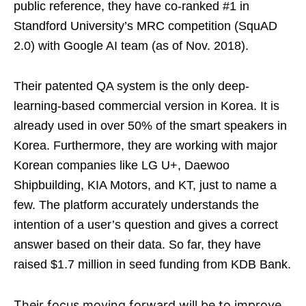
public reference, they have co-ranked #1 in
Standford University’s MRC competition (SquAD
2.0) with Google AI team (as of Nov. 2018).
Their patented QA system is the only deep-
learning-based commercial version in Korea. It is
already used in over 50% of the smart speakers in
Korea. Furthermore, they are working with major
Korean companies like LG U+, Daewoo
Shipbuilding, KIA Motors, and KT, just to name a
few. The platform accurately understands the
intention of a user’s question and gives a correct
answer based on their data. So far, they have
raised $1.7 million in seed funding from KDB Bank.
Their focus moving forward will be to improve