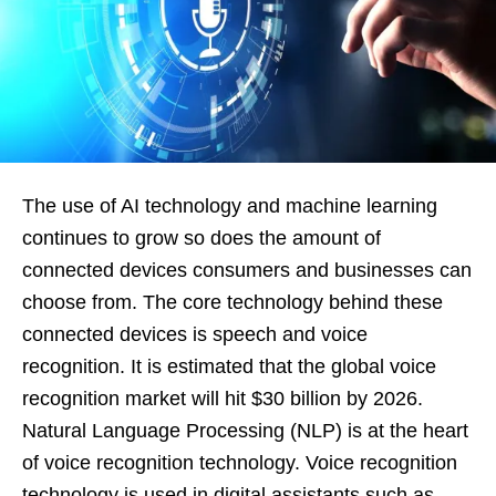
The use of AI technology and machine learning
continues to grow so does the amount of
connected devices consumers and businesses can
choose from. The core technology behind these
connected devices is speech and voice
recognition. It is estimated that the global voice
recognition market will hit $30 billion by 2026.
Natural Language Processing (NLP) is at the heart
of voice recognition technology. Voice recognition
technology is used in digital assistants such as