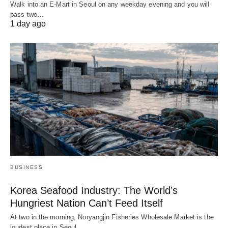
Walk into an E-Mart in Seoul on any weekday evening and you will
pass two…
1 day ago
BUSINESS
Korea Seafood Industry: The World’s
Hungriest Nation Can’t Feed Itself
At two in the morning, Noryangjin Fisheries Wholesale Market is the
loudest place in Seoul.…