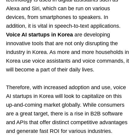
Alexa and Siri, which can be run on various
devices, from smartphones to speakers. In
addition, it is vital in speech-to-text applications.
Voice AI startups in Korea
are developing
innovative tools that are not only disrupting the
industry in Korea. As more and more households in
Korea use voice assistants and voice commands, it
will become a part of their daily lives.
Therefore, with increased adoption and use, voice
AI startups in Korea will look to capitalize on this
up-and-coming market globally. While consumers
are a great target, there is a rise in B2B software
and APIs that offer distinct competitive advantages
and generate fast ROI for various industries.