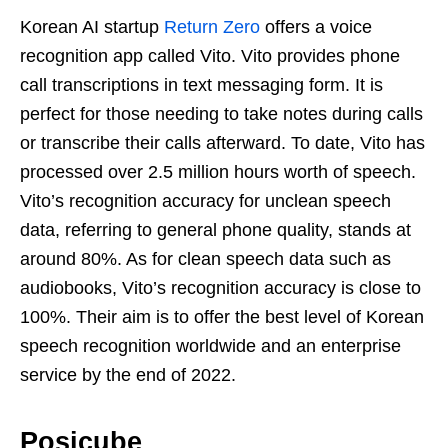
Korean AI startup
Return Zero
offers a voice
recognition app called Vito. Vito provides phone
call transcriptions in text messaging form. It is
perfect for those needing to take notes during calls
or transcribe their calls afterward. To date, Vito has
processed over 2.5 million hours worth of speech.
Vito’s recognition accuracy for unclean speech
data, referring to general phone quality, stands at
around 80%. As for clean speech data such as
audiobooks, Vito’s recognition accuracy is close to
100%. Their aim is to offer the best level of Korean
speech recognition worldwide and an enterprise
service by the end of 2022.
Posicube