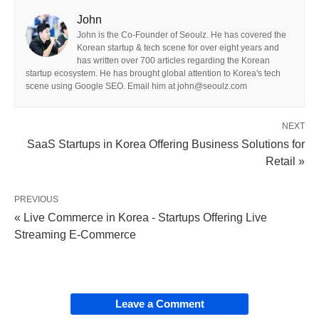
John
John is the Co-Founder of Seoulz. He has covered the
Korean startup & tech scene for over eight years and
has written over 700 articles regarding the Korean
startup ecosystem. He has brought global attention to Korea's tech
scene using Google SEO. Email him at john@seoulz.com
NEXT
SaaS Startups in Korea Offering Business Solutions for
Retail »
PREVIOUS
« Live Commerce in Korea - Startups Offering Live
Streaming E-Commerce
Leave a Comment