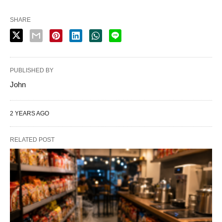
SHARE
PUBLISHED BY
John
2 YEARS AGO
RELATED POST