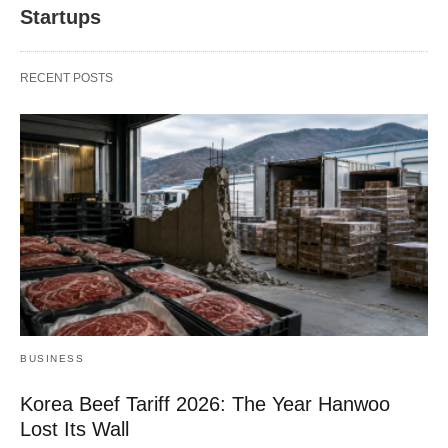
Startups
RECENT POSTS
BUSINESS
Korea Beef Tariff 2026: The Year Hanwoo
Lost Its Wall