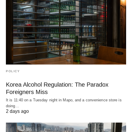
POLICY
Korea Alcohol Regulation: The Paradox
Foreigners Miss
It is 11:40 on a Tuesday night in Mapo, and a convenience store is
doing…
2 days ago