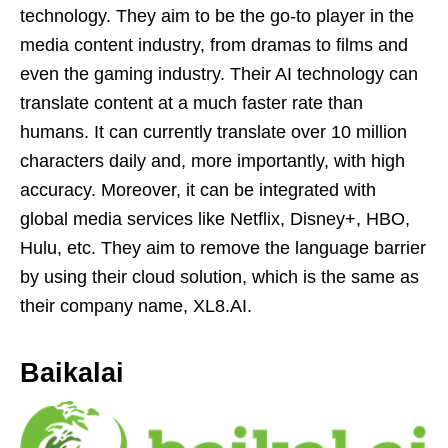
technology. They aim to be the go-to player in the
media content industry, from dramas to films and
even the gaming industry. Their AI technology can
translate content at a much faster rate than
humans. It can currently translate over 10 million
characters daily and, more importantly, with high
accuracy. Moreover, it can be integrated with
global media services like Netflix, Disney+, HBO,
Hulu, etc. They aim to remove the language barrier
by using their cloud solution, which is the same as
their company name, XL8.AI.
Baikalai