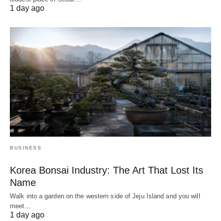
1 day ago
BUSINESS
Korea Bonsai Industry: The Art That Lost Its
Name
Walk into a garden on the western side of Jeju Island and you will
meet…
1 day ago