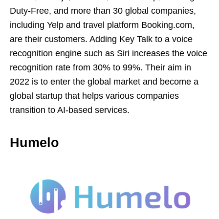
Duty-Free, and more than 30 global companies,
including Yelp and travel platform Booking.com,
are their customers. Adding Key Talk to a voice
recognition engine such as Siri increases the voice
recognition rate from 30% to 99%. Their aim in
2022 is to enter the global market and become a
global startup that helps various companies
transition to AI-based services.
Humelo