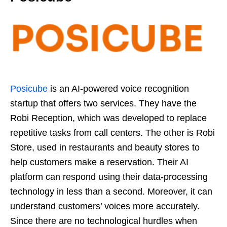
Posicube
is an AI-powered voice recognition
startup that offers two services. They have the
Robi Reception, which was developed to replace
repetitive tasks from call centers. The other is Robi
Store, used in restaurants and beauty stores to
help customers make a reservation. Their AI
platform can respond using their data-processing
technology in less than a second. Moreover, it can
understand customers’ voices more accurately.
Since there are no technological hurdles when