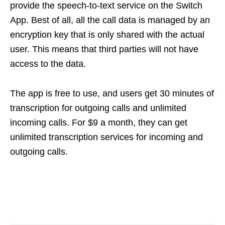
provide the speech-to-text service on the Switch
App. Best of all, all the call data is managed by an
encryption key that is only shared with the actual
user. This means that third parties will not have
access to the data.
The app is free to use, and users get 30 minutes of
transcription for outgoing calls and unlimited
incoming calls. For $9 a month, they can get
unlimited transcription services for incoming and
outgoing calls.