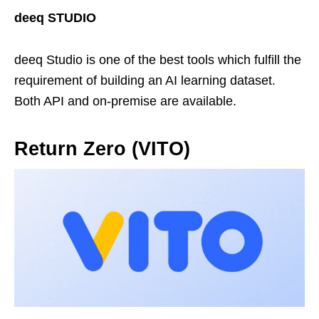
deeq STUDIO
deeq Studio is one of the best tools which fulfill the
requirement of building an AI learning dataset.
Both API and on-premise are available.
Return Zero (VITO)