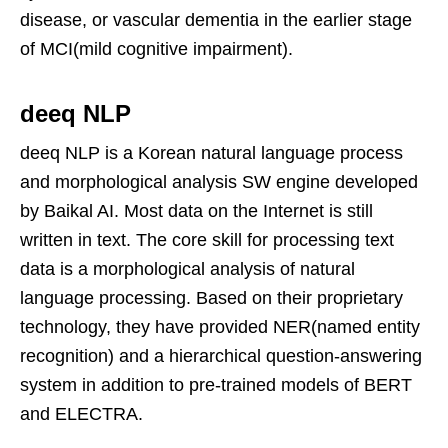
disease, or vascular dementia in the earlier stage
of MCI(mild cognitive impairment).
deeq NLP
deeq NLP is a Korean natural language process
and morphological analysis SW engine developed
by Baikal AI. Most data on the Internet is still
written in text. The core skill for processing text
data is a morphological analysis of natural
language processing. Based on their proprietary
technology, they have provided NER(named entity
recognition) and a hierarchical question-answering
system in addition to pre-trained models of BERT
and ELECTRA.