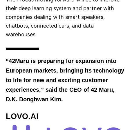
their deep learning system and partner with
companies dealing with smart speakers,
chatbots, connected cars, and data
warehouses.
“42Maru is preparing for expansion into
European markets, bringing its technology
to life for new and exciting customer
experiences,” said the CEO of 42 Maru,
D.K. Donghwan Kim.
LOVO.AI