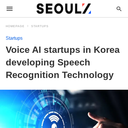
HOMEPAGE
STARTUPS
Startups
Voice AI startups in Korea
developing Speech
Recognition Technology