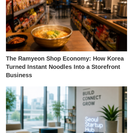
The Ramyeon Shop Economy: How Korea
Turned Instant Noodles Into a Storefront
Business