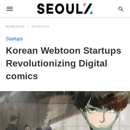
HOMEPAGE
STARTUPS
Startups
Korean Webtoon Startups
Revolutionizing Digital
comics