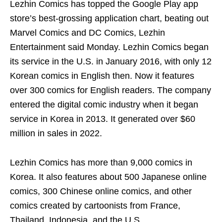
Lezhin Comics has topped the Google Play app
store’s best-grossing application chart, beating out
Marvel Comics and DC Comics, Lezhin
Entertainment said Monday. Lezhin Comics began
its service in the U.S. in January 2016, with only 12
Korean comics in English then. Now it features
over 300 comics for English readers. The company
entered the digital comic industry when it began
service in Korea in 2013. It generated over $60
million in sales in 2022.
Lezhin Comics has more than 9,000 comics in
Korea. It also features about 500 Japanese online
comics, 300 Chinese online comics, and other
comics created by cartoonists from France,
Thailand, Indonesia, and the U.S.