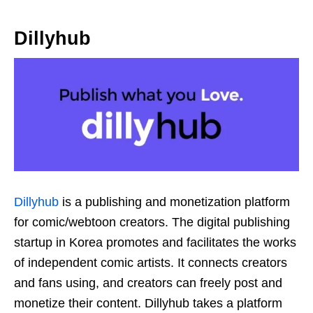
Dillyhub
Dillyhub
is a publishing and monetization platform
for comic/webtoon creators. The digital publishing
startup in Korea promotes and facilitates the works
of independent comic artists. It connects creators
and fans using, and creators can freely post and
monetize their content. Dillyhub takes a platform