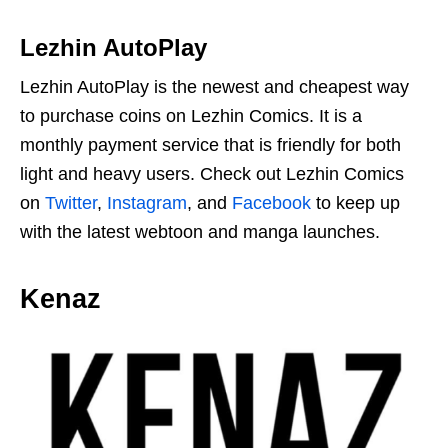
Lezhin AutoPlay
Lezhin AutoPlay is the newest and cheapest way
to purchase coins on Lezhin Comics. It is a
monthly payment service that is friendly for both
light and heavy users. Check out Lezhin Comics
on
Twitter
,
Instagram
, and
Facebook
to keep up
with the latest webtoon and manga launches.
Kenaz