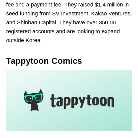
fee and a payment fee. They raised $1.4 million in
seed funding from SV Investment, Kakao Ventures,
and Shinhan Capital. They have over 350,00
registered accounts and are looking to expand
outside Korea.
Tappytoon Comics