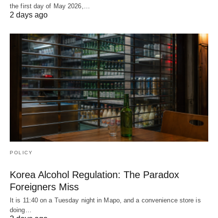
the first day of May 2026,…
2 days ago
POLICY
Korea Alcohol Regulation: The Paradox
Foreigners Miss
It is 11:40 on a Tuesday night in Mapo, and a convenience store is
doing…