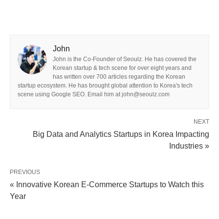
John
John is the Co-Founder of Seoulz. He has covered the
Korean startup & tech scene for over eight years and
has written over 700 articles regarding the Korean
startup ecosystem. He has brought global attention to Korea's tech
scene using Google SEO. Email him at john@seoulz.com
NEXT
Big Data and Analytics Startups in Korea Impacting
Industries »
PREVIOUS
« Innovative Korean E-Commerce Startups to Watch this
Year