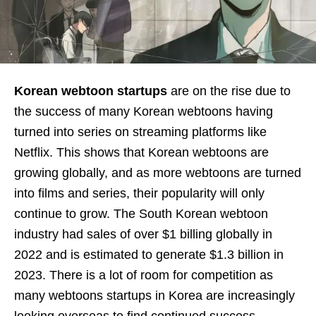
Korean webtoon startups
are on the rise due to
the success of many Korean webtoons having
turned into series on streaming platforms like
Netflix. This shows that Korean webtoons are
growing globally, and as more webtoons are turned
into films and series, their popularity will only
continue to grow. The South Korean webtoon
industry had sales of over $1 billing globally in
2022 and is estimated to generate $1.3 billion in
2023. There is a lot of room for competition as
many webtoons startups in Korea are increasingly