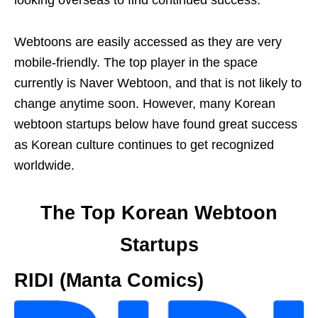
looking overseas to find continued success.
Webtoons are easily accessed as they are very
mobile-friendly. The top player in the space
currently is Naver Webtoon, and that is not likely to
change anytime soon. However, many Korean
webtoon startups below have found great success
as Korean culture continues to get recognized
worldwide.
The Top Korean Webtoon
Startups
RIDI (Manta Comics)