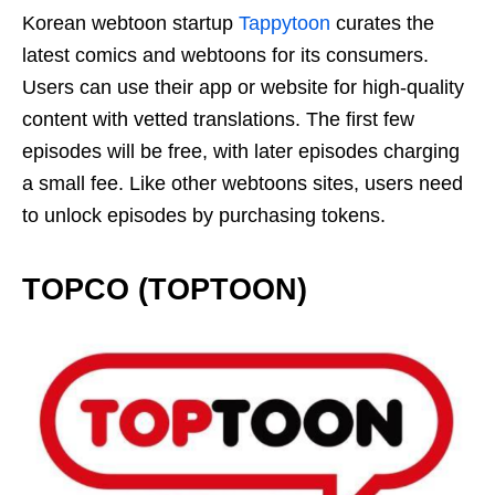
Korean webtoon startup
Tappytoon
curates the
latest comics and webtoons for its consumers.
Users can use their app or website for high-quality
content with vetted translations. The first few
episodes will be free, with later episodes charging
a small fee. Like other webtoons sites, users need
to unlock episodes by purchasing tokens.
TOPCO (TOPTOON)