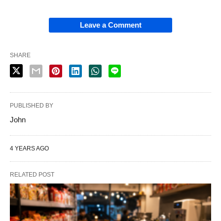
Leave a Comment
SHARE
PUBLISHED BY
John
4 YEARS AGO
RELATED POST