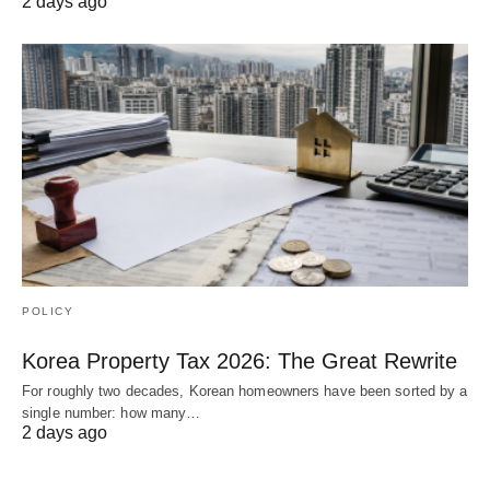
2 days ago
POLICY
Korea Property Tax 2026: The Great Rewrite
For roughly two decades, Korean homeowners have been sorted by a
single number: how many…
2 days ago