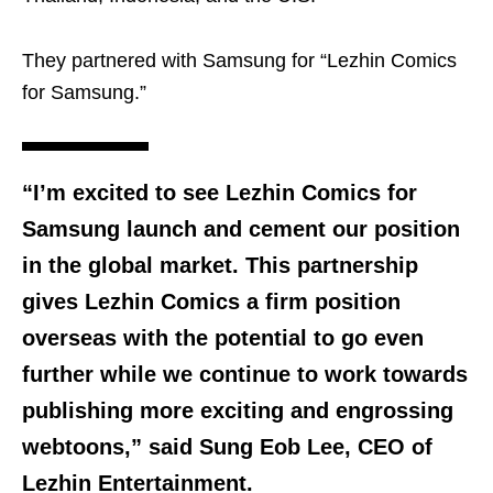
They partnered with Samsung for “Lezhin Comics
for Samsung.”
“I’m excited to see Lezhin Comics for
Samsung launch and cement our position
in the global market. This partnership
gives Lezhin Comics a firm position
overseas with the potential to go even
further while we continue to work towards
publishing more exciting and engrossing
webtoons,” said Sung Eob Lee, CEO of
Lezhin Entertainment.