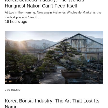
Hungriest Nation Can’t Feed Itself
At two in the morning, Noryangjin Fisheries Wholesale Market is the
loudest place in Seoul.…
18 hours ago
BUSINESS
Korea Bonsai Industry: The Art That Lost Its
Name