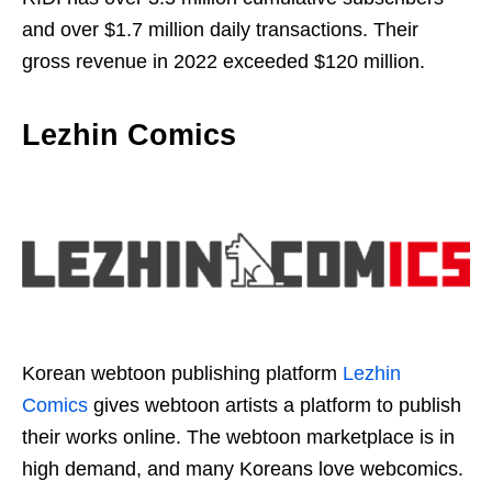
and over $1.7 million daily transactions. Their
gross revenue in 2022 exceeded $120 million.
Lezhin Comics
Korean webtoon publishing platform
Lezhin
Comics
gives webtoon artists a platform to publish
their works online. The webtoon marketplace is in
high demand, and many Koreans love webcomics.