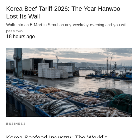
Korea Beef Tariff 2026: The Year Hanwoo
Lost Its Wall
Walk into an E-Mart in Seoul on any weekday evening and you will
pass two…
18 hours ago
BUSINESS
Korea Seafood Industry: The World’s