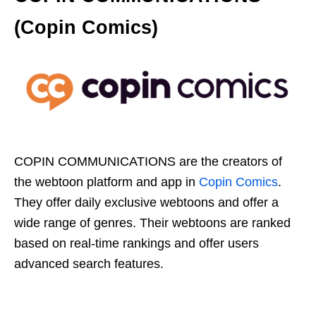
(Copin Comics)
COPIN COMMUNICATIONS are the creators of
the webtoon platform and app in
Copin Comics
.
They offer daily exclusive webtoons and offer a
wide range of genres. Their webtoons are ranked
based on real-time rankings and offer users
advanced search features.