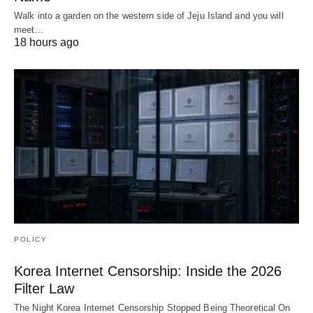
Walk into a garden on the western side of Jeju Island and you will
meet…
18 hours ago
POLICY
Korea Internet Censorship: Inside the 2026
Filter Law
The Night Korea Internet Censorship Stopped Being Theoretical On