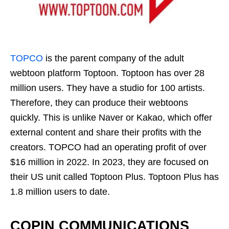
TOPCO
is the parent company of the adult
webtoon platform Toptoon. Toptoon has over 28
million users. They have a studio for 100 artists.
Therefore, they can produce their webtoons
quickly. This is unlike Naver or Kakao, which offer
external content and share their profits with the
creators. TOPCO had an operating profit of over
$16 million in 2022. In 2023, they are focused on
their US unit called Toptoon Plus. Toptoon Plus has
1.8 million users to date.
COPIN COMMUNICATIONS