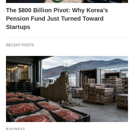
The $800 Billion Pivot: Why Korea’s
Pension Fund Just Turned Toward
Startups
RECENT POSTS
BUSINESS