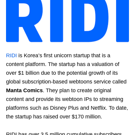
RIDI
is Korea’s first unicorn startup that is a
content platform. The startup has a valuation of
over $1 billion due to the potential growth of its
global subscription-based webtoons service called
Manta Comics
. They plan to create original
content and provide its webtoon IPs to streaming
platforms such as Disney Plus and Netflix. To date,
the startup has raised over $170 million.
RIDI has over 3.5 million cumulative subscribers