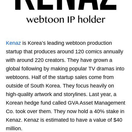
Kenaz
is Korea’s leading webtoon production
startup that produces around 120 comics annually
with around 220 creators. They have grown a
global following by making popular TV dramas into
webtoons. Half of the startup sales come from
outside of South Korea. They focus heavily on
high-quality artwork and storylines. Last year, a
Korean hedge fund called GVA Asset Management
Co. took over them. They now hold a 40% stake in
Kenaz. Kenaz is estimated to have a value of $40
million.