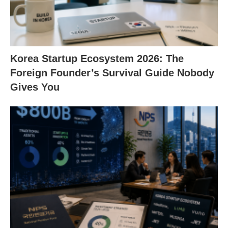
Korea Startup Ecosystem 2026: The
Foreign Founder’s Survival Guide Nobody
Gives You