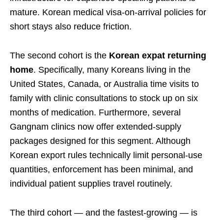
mature. Korean medical visa-on-arrival policies for
short stays also reduce friction.
The second cohort is the
Korean expat returning
home
. Specifically, many Koreans living in the
United States, Canada, or Australia time visits to
family with clinic consultations to stock up on six
months of medication. Furthermore, several
Gangnam clinics now offer extended-supply
packages designed for this segment. Although
Korean export rules technically limit personal-use
quantities, enforcement has been minimal, and
individual patient supplies travel routinely.
The third cohort — and the fastest-growing — is