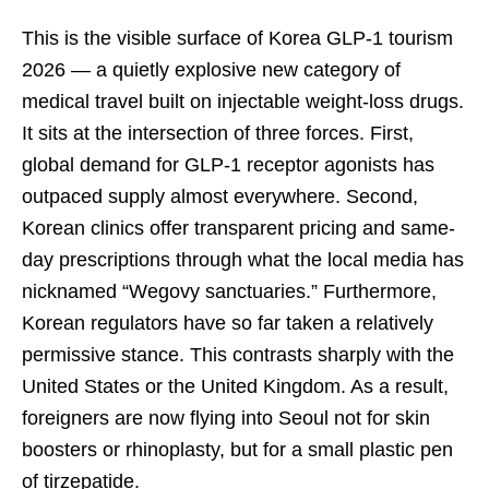
This is the visible surface of Korea GLP-1 tourism
2026 — a quietly explosive new category of
medical travel built on injectable weight-loss drugs.
It sits at the intersection of three forces. First,
global demand for GLP-1 receptor agonists has
outpaced supply almost everywhere. Second,
Korean clinics offer transparent pricing and same-
day prescriptions through what the local media has
nicknamed “Wegovy sanctuaries.” Furthermore,
Korean regulators have so far taken a relatively
permissive stance. This contrasts sharply with the
United States or the United Kingdom. As a result,
foreigners are now flying into Seoul not for skin
boosters or rhinoplasty, but for a small plastic pen
of tirzepatide.