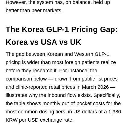
However, the system has, on balance, held up
better than peer markets.
The Korea GLP-1 Pricing Gap:
Korea vs USA vs UK
The gap between Korean and Western GLP-1
pricing is wider than most foreign patients realize
before they research it. For instance, the
comparison below — drawn from public list prices
and clinic-reported retail prices in March 2026 —
illustrates why the inbound flow exists. Specifically,
the table shows monthly out-of-pocket costs for the
most common dosing tiers, in US dollars at a 1,380
KRW per USD exchange rate.