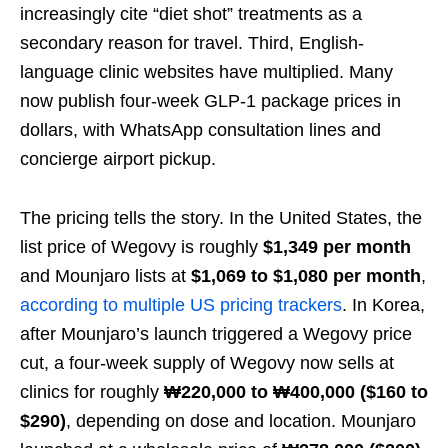
increasingly cite “diet shot” treatments as a
secondary reason for travel. Third, English-
language clinic websites have multiplied. Many
now publish four-week GLP-1 package prices in
dollars, with WhatsApp consultation lines and
concierge airport pickup.
The pricing tells the story. In the United States, the
list price of Wegovy is roughly
$1,349 per month
and Mounjaro lists at
$1,069 to $1,080 per month
,
according to multiple US pricing trackers
. In Korea,
after Mounjaro’s launch triggered a Wegovy price
cut, a four-week supply of Wegovy now sells at
clinics for roughly
₩220,000 to ₩400,000 ($160 to
$290)
, depending on dose and location. Mounjaro