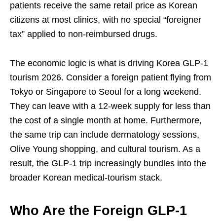
patients receive the same retail price as Korean
citizens at most clinics, with no special “foreigner
tax” applied to non-reimbursed drugs.
The economic logic is what is driving Korea GLP-1
tourism 2026. Consider a foreign patient flying from
Tokyo or Singapore to Seoul for a long weekend.
They can leave with a 12-week supply for less than
the cost of a single month at home. Furthermore,
the same trip can include dermatology sessions,
Olive Young shopping, and cultural tourism. As a
result, the GLP-1 trip increasingly bundles into the
broader Korean medical-tourism stack.
Who Are the Foreign GLP-1