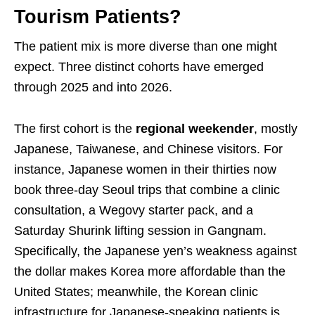
Tourism Patients?
The patient mix is more diverse than one might
expect. Three distinct cohorts have emerged
through 2025 and into 2026.
The first cohort is the
regional weekender
, mostly
Japanese, Taiwanese, and Chinese visitors. For
instance, Japanese women in their thirties now
book three-day Seoul trips that combine a clinic
consultation, a Wegovy starter pack, and a
Saturday Shurink lifting session in Gangnam.
Specifically, the Japanese yen’s weakness against
the dollar makes Korea more affordable than the
United States; meanwhile, the Korean clinic
infrastructure for Japanese-speaking patients is