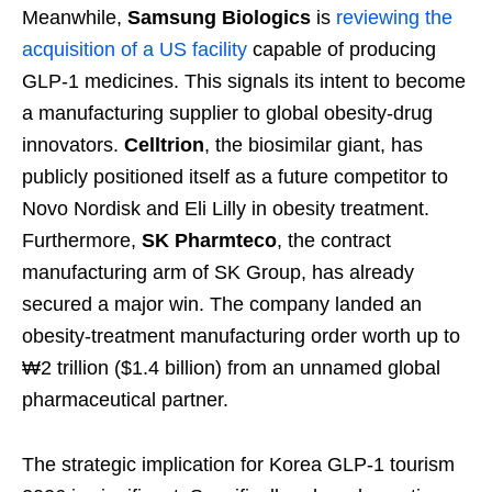
Meanwhile,
Samsung Biologics
is
reviewing the
acquisition of a US facility
capable of producing
GLP-1 medicines. This signals its intent to become
a manufacturing supplier to global obesity-drug
innovators.
Celltrion
, the biosimilar giant, has
publicly positioned itself as a future competitor to
Novo Nordisk and Eli Lilly in obesity treatment.
Furthermore,
SK Pharmteco
, the contract
manufacturing arm of SK Group, has already
secured a major win. The company landed an
obesity-treatment manufacturing order worth up to
₩2 trillion ($1.4 billion) from an unnamed global
pharmaceutical partner.
The strategic implication for Korea GLP-1 tourism