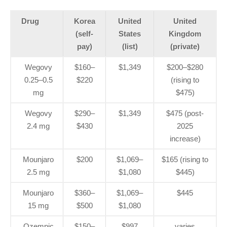
Drug
Korea
United
United
(self-
States
Kingdom
pay)
(list)
(private)
Wegovy
$160–
$1,349
$200–$280
0.25–0.5
$220
(rising to
mg
$475)
Wegovy
$290–
$1,349
$475 (post-
2.4 mg
$430
2025
increase)
Mounjaro
$200
$1,069–
$165 (rising to
2.5 mg
$1,080
$445)
Mounjaro
$360–
$1,069–
$445
15 mg
$500
$1,080
Ozempic
$150–
$997
varies