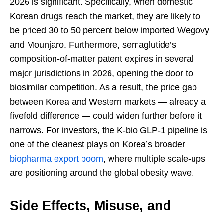
2026 is significant. Specifically, when domestic
Korean drugs reach the market, they are likely to
be priced 30 to 50 percent below imported Wegovy
and Mounjaro. Furthermore, semaglutide’s
composition-of-matter patent expires in several
major jurisdictions in 2026, opening the door to
biosimilar competition. As a result, the price gap
between Korea and Western markets — already a
fivefold difference — could widen further before it
narrows. For investors, the K-bio GLP-1 pipeline is
one of the cleanest plays on Korea’s broader
biopharma export boom
, where multiple scale-ups
are positioning around the global obesity wave.
Side Effects, Misuse, and