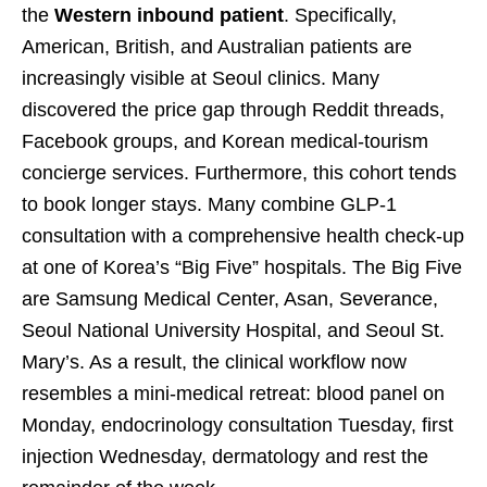
the
Western inbound patient
. Specifically,
American, British, and Australian patients are
increasingly visible at Seoul clinics. Many
discovered the price gap through Reddit threads,
Facebook groups, and Korean medical-tourism
concierge services. Furthermore, this cohort tends
to book longer stays. Many combine GLP-1
consultation with a comprehensive health check-up
at one of Korea’s “Big Five” hospitals. The Big Five
are Samsung Medical Center, Asan, Severance,
Seoul National University Hospital, and Seoul St.
Mary’s. As a result, the clinical workflow now
resembles a mini-medical retreat: blood panel on
Monday, endocrinology consultation Tuesday, first
injection Wednesday, dermatology and rest the