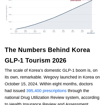
The Numbers Behind Korea
GLP-1 Tourism 2026
The scale of Korea’s domestic GLP-1 boom is, on
its own, remarkable. Wegovy launched in Korea on
October 15, 2024. Within eight months, doctors
had issued
395,400 prescriptions
through the
national Drug Utilization Review system, according
to Health Insurance Review and Assessment