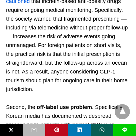
cautioned
that incretin-based anti-obesity drugs
require ongoing medical monitoring. Specifically,
the society warned that fragmented prescribing —
including via telemedicine without proper follow-up
— increases the risk of adverse events going
unmanaged. For foreign patients on short visits,
the practical risk is that the initial prescription is
straightforward, but the follow-up across an ocean
is not. As a result, anyone considering GLP-1
tourism should plan for ongoing care in their home
jurisdiction.
Second, the
off-label use problem
. Specifically,
Korean media has documented widespread
prescribing to patients with normal BMIs who
L
simply want to lose a few kilograms before a