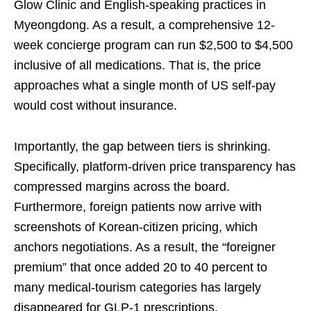
Glow Clinic and English-speaking practices in
Myeongdong. As a result, a comprehensive 12-
week concierge program can run $2,500 to $4,500
inclusive of all medications. That is, the price
approaches what a single month of US self-pay
would cost without insurance.
Importantly, the gap between tiers is shrinking.
Specifically, platform-driven price transparency has
compressed margins across the board.
Furthermore, foreign patients now arrive with
screenshots of Korean-citizen pricing, which
anchors negotiations. As a result, the “foreigner
premium” that once added 20 to 40 percent to
many medical-tourism categories has largely
disappeared for GLP-1 prescriptions.