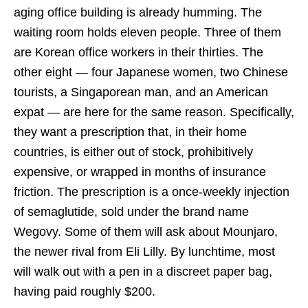
aging office building is already humming. The
waiting room holds eleven people. Three of them
are Korean office workers in their thirties. The
other eight — four Japanese women, two Chinese
tourists, a Singaporean man, and an American
expat — are here for the same reason. Specifically,
they want a prescription that, in their home
countries, is either out of stock, prohibitively
expensive, or wrapped in months of insurance
friction. The prescription is a once-weekly injection
of semaglutide, sold under the brand name
Wegovy. Some of them will ask about Mounjaro,
the newer rival from Eli Lilly. By lunchtime, most
will walk out with a pen in a discreet paper bag,
having paid roughly $200.