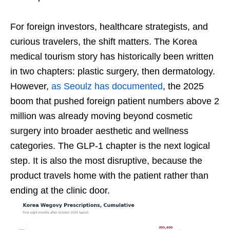
For foreign investors, healthcare strategists, and
curious travelers, the shift matters. The Korea
medical tourism story has historically been written
in two chapters: plastic surgery, then dermatology.
However,
as Seoulz has documented
, the 2025
boom that pushed foreign patient numbers above 2
million was already moving beyond cosmetic
surgery into broader aesthetic and wellness
categories. The GLP-1 chapter is the next logical
step. It is also the most disruptive, because the
product travels home with the patient rather than
ending at the clinic door.