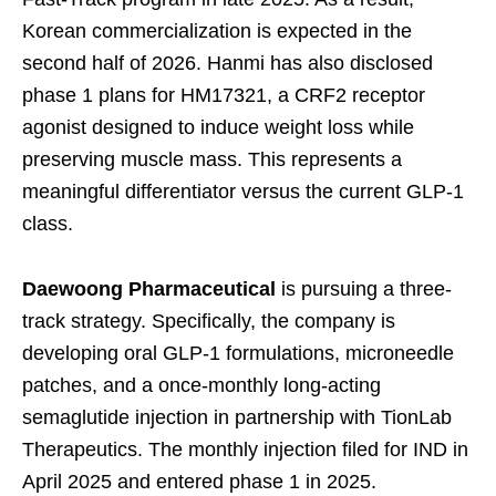
Korean commercialization is expected in the
second half of 2026. Hanmi has also disclosed
phase 1 plans for HM17321, a CRF2 receptor
agonist designed to induce weight loss while
preserving muscle mass. This represents a
meaningful differentiator versus the current GLP-1
class.
Daewoong Pharmaceutical
is pursuing a three-
track strategy. Specifically, the company is
developing oral GLP-1 formulations, microneedle
patches, and a once-monthly long-acting
semaglutide injection in partnership with TionLab
Therapeutics. The monthly injection filed for IND in
April 2025 and entered phase 1 in 2025.