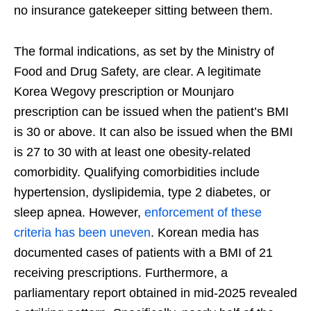
no insurance gatekeeper sitting between them.
The formal indications, as set by the Ministry of
Food and Drug Safety, are clear. A legitimate
Korea Wegovy prescription or Mounjaro
prescription can be issued when the patient’s BMI
is 30 or above. It can also be issued when the BMI
is 27 to 30 with at least one obesity-related
comorbidity. Qualifying comorbidities include
hypertension, dyslipidemia, type 2 diabetes, or
sleep apnea. However,
enforcement of these
criteria has been uneven
. Korean media has
documented cases of patients with a BMI of 21
receiving prescriptions. Furthermore, a
parliamentary report obtained in mid-2025 revealed