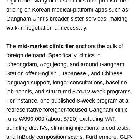
legitimate. Many of these clinics now publish their
pricing on Korean medical-platform apps such as
Gangnam Unni’s broader sister services, making
walk-in negotiation unnecessary.
The
mid-market clinic tier
anchors the bulk of
foreign demand. Specifically, clinics in
Cheongdam, Apgujeong, and around Gangnam
Station offer English-, Japanese-, and Chinese-
language support, longer consultations, baseline
lab panels, and structured 8-to-12-week programs.
For instance, one published 8-week program at a
representative foreigner-focused Gangnam clinic
runs ₩990,000 (about $720) excluding VAT,
bundling diet IVs, slimming injections, blood tests,
and InBody composition scans. Furthermore, GLP-