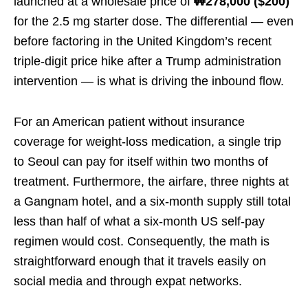
launched at a wholesale price of
₩278,000 ($200)
for the 2.5 mg starter dose. The differential — even
before factoring in the United Kingdom’s recent
triple-digit price hike after a Trump administration
intervention — is what is driving the inbound flow.
For an American patient without insurance
coverage for weight-loss medication, a single trip
to Seoul can pay for itself within two months of
treatment. Furthermore, the airfare, three nights at
a Gangnam hotel, and a six-month supply still total
less than half of what a six-month US self-pay
regimen would cost. Consequently, the math is
straightforward enough that it travels easily on
social media and through expat networks.