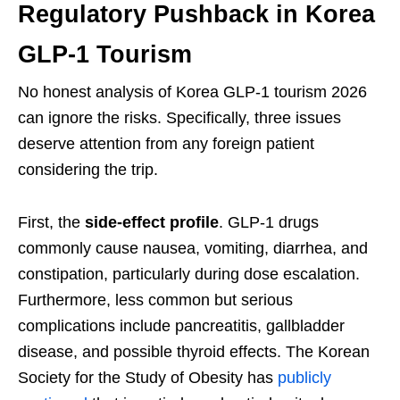
Regulatory Pushback in Korea
GLP-1 Tourism
No honest analysis of Korea GLP-1 tourism 2026
can ignore the risks. Specifically, three issues
deserve attention from any foreign patient
considering the trip.
First, the
side-effect profile
. GLP-1 drugs
commonly cause nausea, vomiting, diarrhea, and
constipation, particularly during dose escalation.
Furthermore, less common but serious
complications include pancreatitis, gallbladder
disease, and possible thyroid effects. The Korean
Society for the Study of Obesity has
publicly