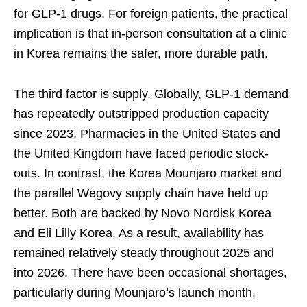
for GLP-1 drugs. For foreign patients, the practical
implication is that in-person consultation at a clinic
in Korea remains the safer, more durable path.
The third factor is supply. Globally, GLP-1 demand
has repeatedly outstripped production capacity
since 2023. Pharmacies in the United States and
the United Kingdom have faced periodic stock-
outs. In contrast, the Korea Mounjaro market and
the parallel Wegovy supply chain have held up
better. Both are backed by Novo Nordisk Korea
and Eli Lilly Korea. As a result, availability has
remained relatively steady throughout 2025 and
into 2026. There have been occasional shortages,
particularly during Mounjaro’s launch month.