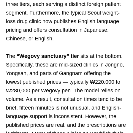
three tiers, each serving a distinct foreign patient
segment. Furthermore, the typical Seoul weight-
loss drug clinic now publishes English-language
pricing and offers consultation in Japanese,
Chinese, or English.
The
“Wegovy sanctuary” tier
sits at the bottom.
Specifically, these are mid-sized clinics in Jongno,
Yongsan, and parts of Gangnam offering the
lowest published prices — typically ₩220,000 to
₩280,000 per Wegovy pen. The model relies on
volume. As a result, consultation times tend to be
brief, fifteen minutes is not unusual, and English-
language support is inconsistent. However, the
published prices are real, and the prescriptions are