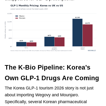
The K-Bio Pipeline: Korea’s
Own GLP-1 Drugs Are Coming
The Korea GLP-1 tourism 2026 story is not just
about importing Wegovy and Mounjaro.
Specifically, several Korean pharmaceutical