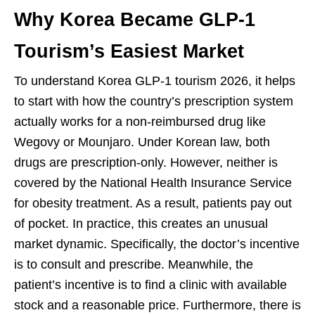
Why Korea Became GLP-1
Tourism’s Easiest Market
To understand Korea GLP-1 tourism 2026, it helps
to start with how the country’s prescription system
actually works for a non-reimbursed drug like
Wegovy or Mounjaro. Under Korean law, both
drugs are prescription-only. However, neither is
covered by the National Health Insurance Service
for obesity treatment. As a result, patients pay out
of pocket. In practice, this creates an unusual
market dynamic. Specifically, the doctor’s incentive
is to consult and prescribe. Meanwhile, the
patient’s incentive is to find a clinic with available
stock and a reasonable price. Furthermore, there is