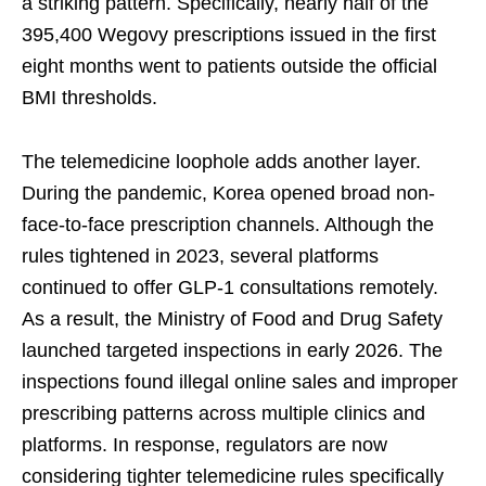
a striking pattern. Specifically, nearly half of the
395,400 Wegovy prescriptions issued in the first
eight months went to patients outside the official
BMI thresholds.
The telemedicine loophole adds another layer.
During the pandemic, Korea opened broad non-
face-to-face prescription channels. Although the
rules tightened in 2023, several platforms
continued to offer GLP-1 consultations remotely.
As a result, the Ministry of Food and Drug Safety
launched targeted inspections in early 2026. The
inspections found illegal online sales and improper
prescribing patterns across multiple clinics and
platforms. In response, regulators are now
considering tighter telemedicine rules specifically