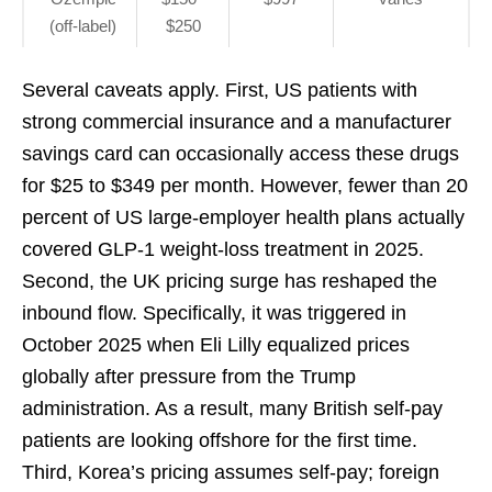
(off-label)
$250
Several caveats apply. First, US patients with
strong commercial insurance and a manufacturer
savings card can occasionally access these drugs
for $25 to $349 per month. However, fewer than 20
percent of US large-employer health plans actually
covered GLP-1 weight-loss treatment in 2025.
Second, the UK pricing surge has reshaped the
inbound flow. Specifically, it was triggered in
October 2025 when Eli Lilly equalized prices
globally after pressure from the Trump
administration. As a result, many British self-pay
patients are looking offshore for the first time.
Third, Korea’s pricing assumes self-pay; foreign