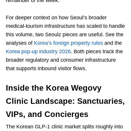
remainder of the week.
For deeper context on how Seoul’s broader
medical-tourism infrastructure has scaled to handle
this volume, two Seoulz pieces are useful. See the
analyses of
Korea’s foreign property rules
and the
Korea pop-up industry 2026
. Both pieces track the
broader regulatory and consumer infrastructure
that supports inbound visitor flows.
Inside the Korea Wegovy
Clinic Landscape: Sanctuaries,
VIPs, and Concierges
The Korean GLP-1 clinic market splits roughly into