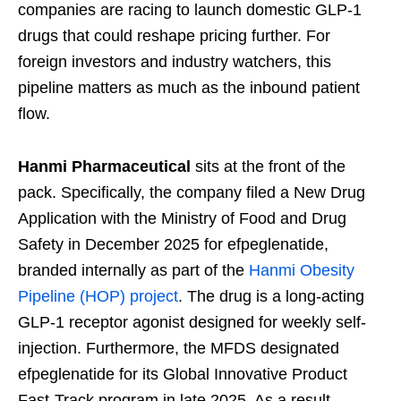
companies are racing to launch domestic GLP-1
drugs that could reshape pricing further. For
foreign investors and industry watchers, this
pipeline matters as much as the inbound patient
flow.
Hanmi Pharmaceutical
sits at the front of the
pack. Specifically, the company filed a New Drug
Application with the Ministry of Food and Drug
Safety in December 2025 for efpeglenatide,
branded internally as part of the
Hanmi Obesity
Pipeline (HOP) project
. The drug is a long-acting
GLP-1 receptor agonist designed for weekly self-
injection. Furthermore, the MFDS designated
efpeglenatide for its Global Innovative Product
Fast-Track program in late 2025. As a result,