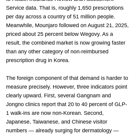
Service data. That is, roughly 1,650 prescriptions
per day across a country of 51 million people.
Meanwhile, Mounjaro followed on August 21, 2025,
priced about 25 percent below Wegovy. As a
result, the combined market is now growing faster
than any other category of non-reimbursed
prescription drug in Korea.
The foreign component of that demand is harder to
measure precisely. However, three indicators point
clearly upward. First, several Gangnam and
Jongno clinics report that 20 to 40 percent of GLP-
1 walk-ins are now non-Korean. Second,
Japanese, Taiwanese, and Chinese visitor
numbers — already surging for dermatology —