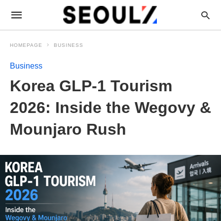
HOMEPAGE
BUSINESS
Business
Korea GLP-1 Tourism
2026: Inside the Wegovy &
Mounjaro Rush