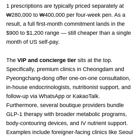
1 prescriptions are typically priced separately at
₩280,000 to ₩400,000 per four-week pen. As a
result, a full first-month commitment lands in the
$900 to $1,200 range — still cheaper than a single
month of US self-pay.
The
VIP and concierge tier
sits at the top.
Specifically, premium clinics in Cheongdam and
Pyeongchang-dong offer one-on-one consultation,
in-house endocrinologists, nutritionist support, and
follow-up via WhatsApp or KakaoTalk.
Furthermore, several boutique providers bundle
GLP-1 therapy with broader metabolic programs,
body-contouring devices, and IV nutrient support.
Examples include foreigner-facing clinics like Seoul