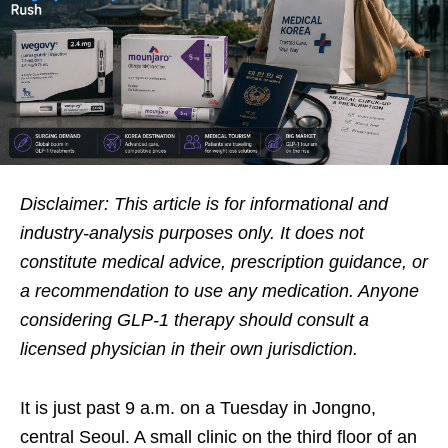
Disclaimer: This article is for informational and
industry-analysis purposes only. It does not
constitute medical advice, prescription guidance, or
a recommendation to use any medication. Anyone
considering GLP-1 therapy should consult a
licensed physician in their own jurisdiction.
It is just past 9 a.m. on a Tuesday in Jongno,
central Seoul. A small clinic on the third floor of an