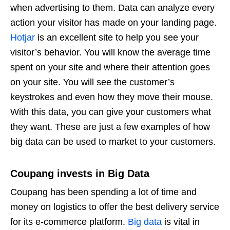
when advertising to them. Data can analyze every
action your visitor has made on your landing page.
Hotjar
is an excellent site to help you see your
visitor’s behavior. You will know the average time
spent on your site and where their attention goes
on your site. You will see the customer’s
keystrokes and even how they move their mouse.
With this data, you can give your customers what
they want. These are just a few examples of how
big data can be used to market to your customers.
Coupang invests in Big Data
Coupang has been spending a lot of time and
money on logistics to offer the best delivery service
for its e-commerce platform.
Big data
is vital in