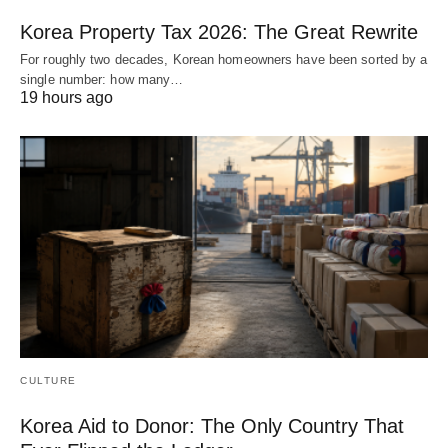
Korea Property Tax 2026: The Great Rewrite
For roughly two decades, Korean homeowners have been sorted by a
single number: how many…
19 hours ago
CULTURE
Korea Aid to Donor: The Only Country That