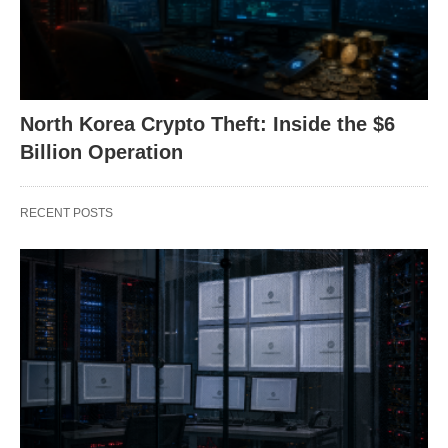
North Korea Crypto Theft: Inside the $6
Billion Operation
RECENT POSTS