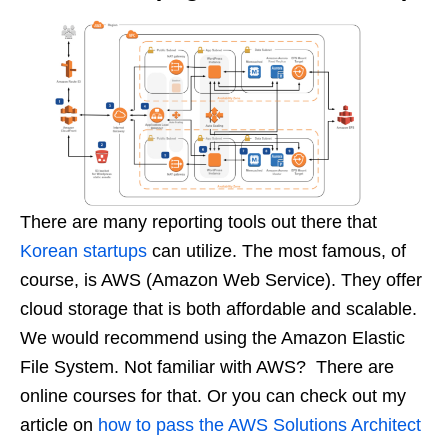
There are many reporting tools out there that
Korean startups
can utilize. The most famous, of
course, is AWS (Amazon Web Service). They offer
cloud storage that is both affordable and scalable.
We would recommend using the Amazon Elastic
File System. Not familiar with AWS? There are
online courses for that. Or you can check out my
article on
how to pass the AWS Solutions Architect