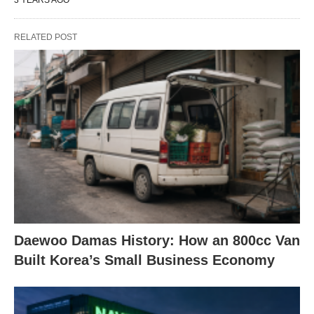
RELATED POST
Daewoo Damas History: How an 800cc Van
Built Korea’s Small Business Economy