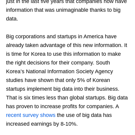
just in the last five years that companies now have
information that was unimaginable thanks to big
data.
Big corporations and startups in America have
already taken advantage of this new information. It
is time for Korea to use this information to make
the right decisions for their company. South
Korea’s National Information Society Agency
studies have shown that only 5% of Korean
startups implement big data into their business.
That is six times less than global startups. Big data
has proven to increase profits for companies. A
recent survey shows
the use of big data has
increased earnings by 8-10%.