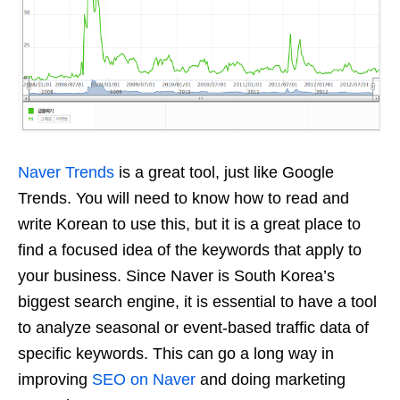
Naver Trends
is a great tool, just like Google
Trends. You will need to know how to read and
write Korean to use this, but it is a great place to
find a focused idea of the keywords that apply to
your business. Since Naver is South Korea’s
biggest search engine, it is essential to have a tool
to analyze seasonal or event-based traffic data of
specific keywords. This can go a long way in
improving
SEO on Naver
and doing marketing