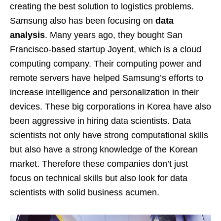
creating the best solution to logistics problems.
Samsung also has been focusing on
data
analysis
. Many years ago, they bought San
Francisco-based startup Joyent, which is a cloud
computing company. Their computing power and
remote servers have helped Samsung’s efforts to
increase intelligence and personalization in their
devices. These big corporations in Korea have also
been aggressive in hiring data scientists. Data
scientists not only have strong computational skills
but also have a strong knowledge of the Korean
market. Therefore these companies don’t just
focus on technical skills but also look for data
scientists with solid business acumen.