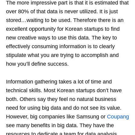
The more impressive part is that it is estimated that
over 80% of that data is never utilized. It is just
stored…waiting to be used. Therefore there is an
excellent opportunity for Korean startups to find
new creative ways to use this data. The key to
effectively consuming information is to clearly
stipulate what you are trying to accomplish and
how you’ll define success.
Information gathering takes a lot of time and
technical skills. Most Korean startups don’t have
both. Others say they feel no natural business
need for using big data and do not see its value.
However, big companies like Samsung or
Coupang
see many benefits in big data. They have the
resources to dedicate a team for data analysis.