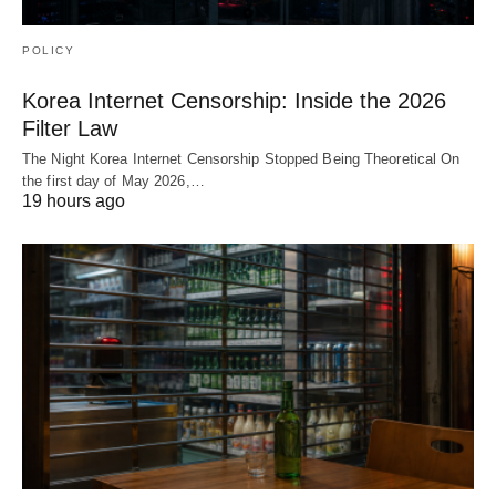
POLICY
Korea Internet Censorship: Inside the 2026
Filter Law
The Night Korea Internet Censorship Stopped Being Theoretical On
the first day of May 2026,…
19 hours ago