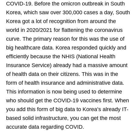
COVID-19. Before the omicron outbreak in South
Korea, which saw over 300,000 cases a day, South
Korea got a lot of recognition from around the
world in 2020/2021 for flattening the coronavirus
curve. The primary reason for this was the use of
big healthcare data. Korea responded quickly and
efficiently because the NHIS (National Health
Insurance Service) already had a massive amount
of health data on their citizens. This was in the
form of health insurance and administrative data.
This information is now being used to determine
who should get the COVID-19 vaccines first. When
you add this form of big data to Korea’s already IT-
based solid infrastructure, you can get the most
accurate data regarding COVID.