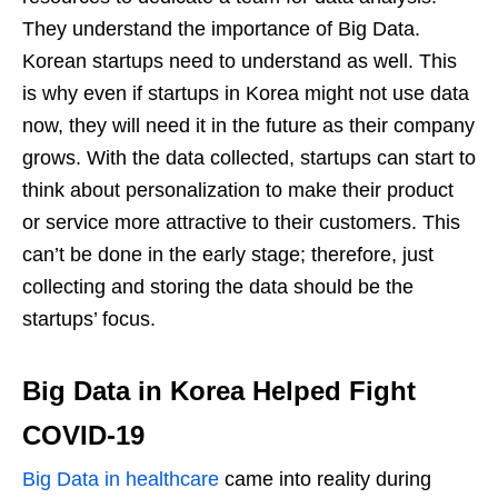
They understand the importance of Big Data.
Korean startups need to understand as well. This
is why even if startups in Korea might not use data
now, they will need it in the future as their company
grows. With the data collected, startups can start to
think about personalization to make their product
or service more attractive to their customers. This
can’t be done in the early stage; therefore, just
collecting and storing the data should be the
startups’ focus.
Big Data in Korea Helped Fight
COVID-19
Big Data in healthcare
came into reality during