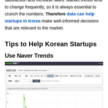
satisfaction and increase sales. Market trends tend
to change frequently, so it is always essential to
crunch the numbers.
Therefore
data can help
startups in Korea
make well-informed decisions
that are relevant to the market.
Tips to Help Korean Startups
Use Naver Trends