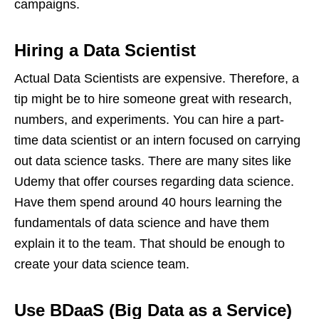
campaigns.
Hiring a Data Scientist
Actual Data Scientists are expensive. Therefore, a
tip might be to hire someone great with research,
numbers, and experiments. You can hire a part-
time data scientist or an intern focused on carrying
out data science tasks. There are many sites like
Udemy that offer courses regarding data science.
Have them spend around 40 hours learning the
fundamentals of data science and have them
explain it to the team. That should be enough to
create your data science team.
Use BDaaS (Big Data as a Service)