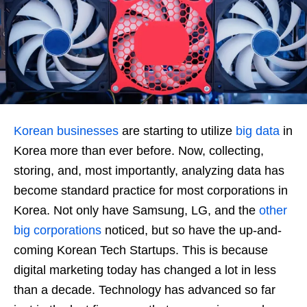
Korean businesses
are starting to utilize
big data
in
Korea more than ever before. Now, collecting,
storing, and, most importantly, analyzing data has
become standard practice for most corporations in
Korea. Not only have Samsung, LG, and the
other
big corporations
noticed, but so have the up-and-
coming Korean Tech Startups. This is because
digital marketing today has changed a lot in less
than a decade. Technology has advanced so far