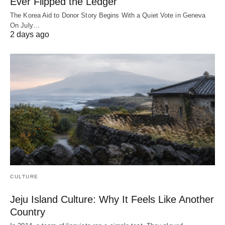
Ever Flipped the Ledger
The Korea Aid to Donor Story Begins With a Quiet Vote in Geneva
On July…
2 days ago
CULTURE
Jeju Island Culture: Why It Feels Like Another
Country