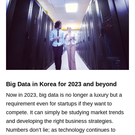
Big Data in Korea for 2023 and beyond
Now in 2023, big data is no longer a luxury but a
requirement even for startups if they want to
compete. It can simply be studying market trends
and developing the right business strategies.
Numbers don’t lie; as technology continues to