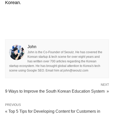
Korean.
John
John is the Co-Founder of Seoulz. He has covered the
Korean startup & tech scene for over eight years and
has written over 700 articles regarding the Korean
startup ecosystem. He has brought global attention to Korea's tech
scene using Google SEO. Email him at john@seoulz.com
NEXT
9 Ways to Improve the South Korean Education System »
PREVIOUS
« Top 5 Tips for Developing Content for Customers in