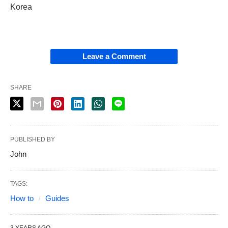
Korea
Leave a Comment
SHARE
PUBLISHED BY
John
TAGS:
How to
Guides
3 YEARS AGO