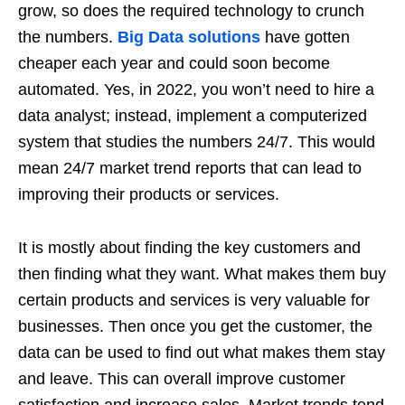
grow, so does the required technology to crunch
the numbers.
Big Data solutions
have gotten
cheaper each year and could soon become
automated. Yes, in 2022, you won’t need to hire a
data analyst; instead, implement a computerized
system that studies the numbers 24/7. This would
mean 24/7 market trend reports that can lead to
improving their products or services.
It is mostly about finding the key customers and
then finding what they want. What makes them buy
certain products and services is very valuable for
businesses. Then once you get the customer, the
data can be used to find out what makes them stay
and leave. This can overall improve customer