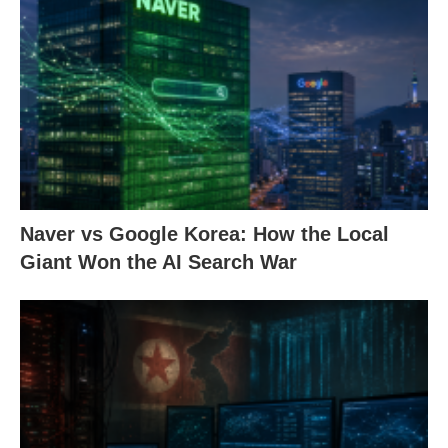
Naver vs Google Korea: How the Local
Giant Won the AI Search War