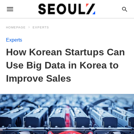
HOMEPAGE
EXPERTS
Experts
How Korean Startups Can
Use Big Data in Korea to
Improve Sales