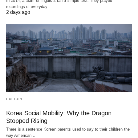
In 2014, a team of linguists ran a simple test. They played
recordings of everyday…
2 days ago
CULTURE
Korea Social Mobility: Why the Dragon
Stopped Rising
There is a sentence Korean parents used to say to their children the
way American…