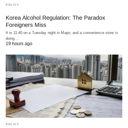
POLICY
Korea Alcohol Regulation: The Paradox
Foreigners Miss
It is 11:40 on a Tuesday night in Mapo, and a convenience store is
doing…
19 hours ago
POLICY