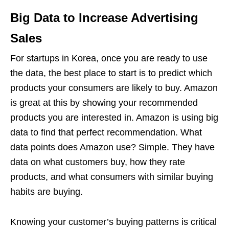
Big Data to Increase Advertising
Sales
For startups in Korea, once you are ready to use
the data, the best place to start is to predict which
products your consumers are likely to buy. Amazon
is great at this by showing your recommended
products you are interested in. Amazon is using big
data to find that perfect recommendation. What
data points does Amazon use? Simple. They have
data on what customers buy, how they rate
products, and what consumers with similar buying
habits are buying.
Knowing your customer’s buying patterns is critical