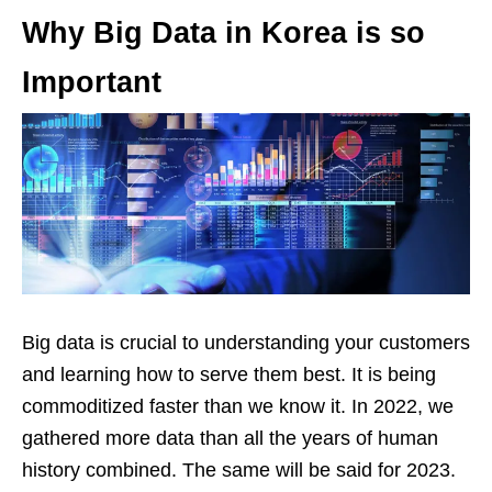
Why Big Data in Korea is so
Important
Big data is crucial to understanding your customers
and learning how to serve them best. It is being
commoditized faster than we know it. In 2022, we
gathered more data than all the years of human
history combined. The same will be said for 2023.