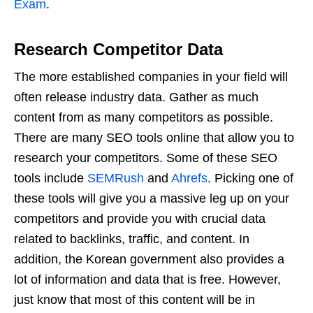
Exam
.
Research Competitor Data
The more established companies in your field will
often release industry data. Gather as much
content from as many competitors as possible.
There are many SEO tools online that allow you to
research your competitors. Some of these SEO
tools include
SEMRush
and
Ahrefs
. Picking one of
these tools will give you a massive leg up on your
competitors and provide you with crucial data
related to backlinks, traffic, and content. In
addition, the Korean government also provides a
lot of information and data that is free. However,
just know that most of this content will be in