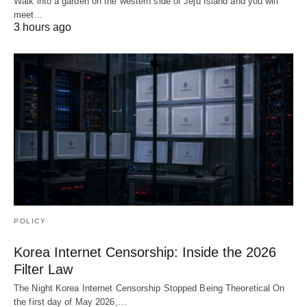
Walk into a garden on the western side of Jeju Island and you will
meet…
3 hours ago
POLICY
Korea Internet Censorship: Inside the 2026
Filter Law
The Night Korea Internet Censorship Stopped Being Theoretical On
the first day of May 2026,…