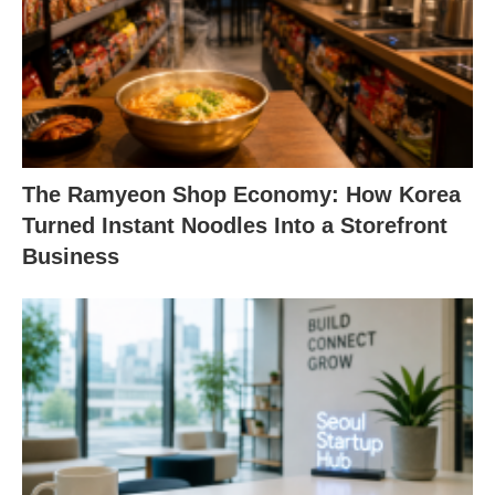
The Ramyeon Shop Economy: How Korea
Turned Instant Noodles Into a Storefront
Business