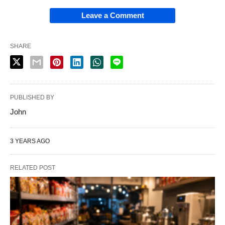
Leave a Comment
SHARE
PUBLISHED BY
John
3 YEARS AGO
RELATED POST