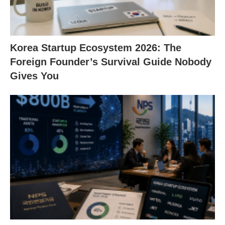
Korea Startup Ecosystem 2026: The
Foreign Founder’s Survival Guide Nobody
Gives You