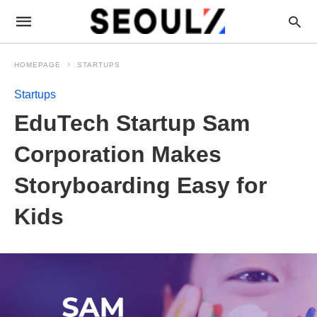
HOMEPAGE
STARTUPS
Startups
EduTech Startup Sam
Corporation Makes
Storyboarding Easy for
Kids