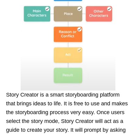
Story Creator is a smart storyboarding platform
that brings ideas to life. It is free to use and makes
the storyboarding process very easy. Once users
select the story mode, Story Creator will act as a
guide to create your story. It will prompt by asking