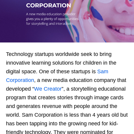
Technology startups worldwide seek to bring
innovative learning solutions for children in the
digital space. One of these startups is
Sam
Corporation
, a new media education company that
developed “
We Creator
”, a storytelling educational
program that creates stories through image cards
and generates revenue with people around the
world. Sam Corporation is less than 4 years old but
has been tapping into the growing need for kid-
friendly technology. They were nominated for