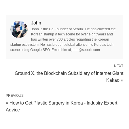
John
John is the Co-Founder of Seoulz. He has covered the
Korean startup & tech scene for over eight years and
has written over 700 articles regarding the Korean
startup ecosystem. He has brought global attention to Korea's tech
scene using Google SEO. Email him at john@seoulz.com
NEXT
Ground X, the Blockchain Subsidiary of Internet Giant
Kakao »
PREVIOUS
« How to Get Plastic Surgery in Korea - Industry Expert
Advice