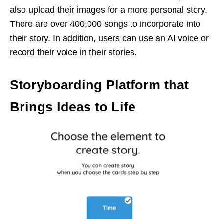
also upload their images for a more personal story.
There are over 400,000 songs to incorporate into
their story. In addition, users can use an AI voice or
record their voice in their stories.
Storyboarding Platform that
Brings Ideas to Life