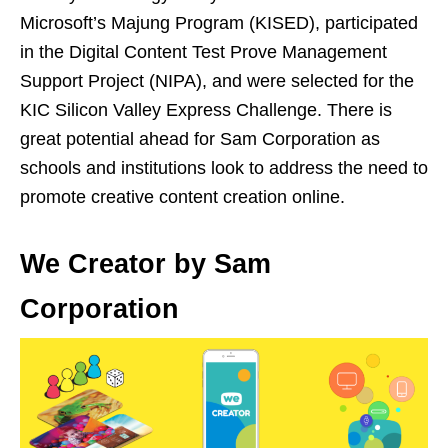
Microsoft’s Majung Program (KISED), participated
in the Digital Content Test Prove Management
Support Project (NIPA), and were selected for the
KIC Silicon Valley Express Challenge. There is
great potential ahead for Sam Corporation as
schools and institutions look to address the need to
promote creative content creation online.
We Creator by Sam
Corporation