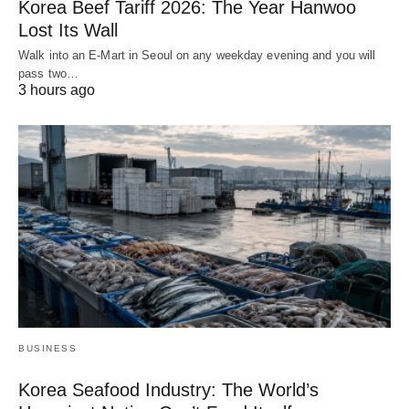
Korea Beef Tariff 2026: The Year Hanwoo
Lost Its Wall
Walk into an E-Mart in Seoul on any weekday evening and you will
pass two…
3 hours ago
BUSINESS
Korea Seafood Industry: The World’s