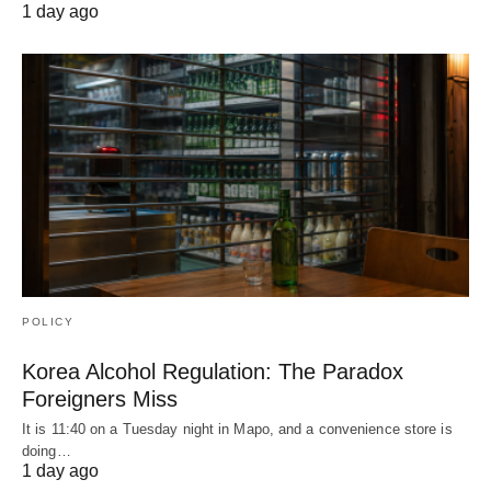
1 day ago
POLICY
Korea Alcohol Regulation: The Paradox
Foreigners Miss
It is 11:40 on a Tuesday night in Mapo, and a convenience store is
doing…
1 day ago