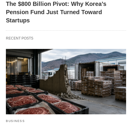
The $800 Billion Pivot: Why Korea’s
Pension Fund Just Turned Toward
Startups
RECENT POSTS
BUSINESS