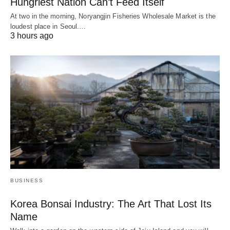
Hungriest Nation Can’t Feed Itself
At two in the morning, Noryangjin Fisheries Wholesale Market is the
loudest place in Seoul.…
3 hours ago
BUSINESS
Korea Bonsai Industry: The Art That Lost Its
Name