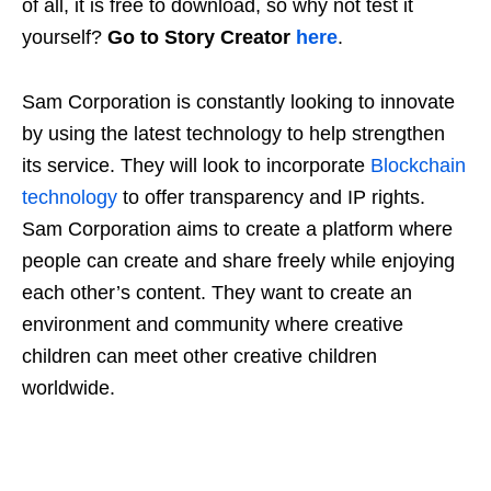
of all, it is free to download, so why not test it
yourself?
Go to Story Creator
here
.
Sam Corporation is constantly looking to innovate
by using the latest technology to help strengthen
its service. They will look to incorporate
Blockchain
technology
to offer transparency and IP rights.
Sam Corporation aims to create a platform where
people can create and share freely while enjoying
each other’s content. They want to create an
environment and community where creative
children can meet other creative children
worldwide.