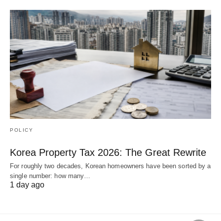
POLICY
Korea Property Tax 2026: The Great Rewrite
For roughly two decades, Korean homeowners have been sorted by a
single number: how many…
1 day ago