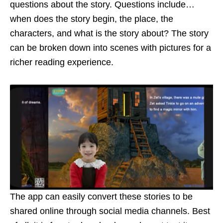
questions about the story. Questions include…
when does the story begin, the place, the
characters, and what is the story about? The story
can be broken down into scenes with pictures for a
richer reading experience.
The app can easily convert these stories to be
shared online through social media channels. Best