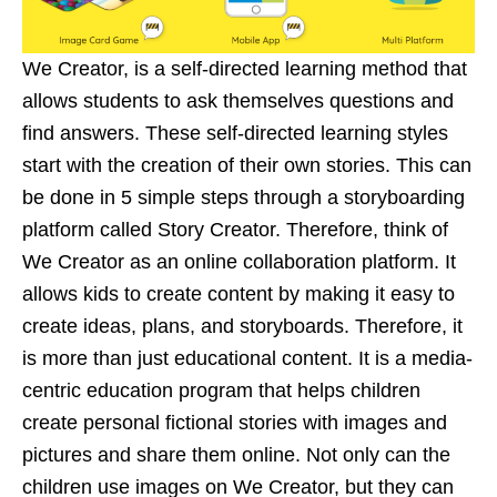
We Creator, is a self-directed learning method that
allows students to ask themselves questions and
find answers. These self-directed learning styles
start with the creation of their own stories. This can
be done in 5 simple steps through a storyboarding
platform called Story Creator. Therefore, think of
We Creator as an online collaboration platform. It
allows kids to create content by making it easy to
create ideas, plans, and storyboards. Therefore, it
is more than just educational content. It is a media-
centric education program that helps children
create personal fictional stories with images and
pictures and share them online. Not only can the
children use images on We Creator, but they can