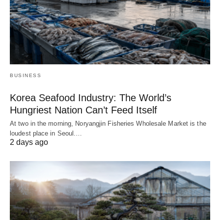
BUSINESS
Korea Seafood Industry: The World’s
Hungriest Nation Can’t Feed Itself
At two in the morning, Noryangjin Fisheries Wholesale Market is the
loudest place in Seoul.…
2 days ago