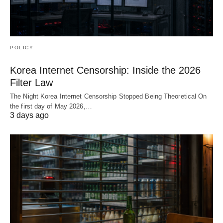
POLICY
Korea Internet Censorship: Inside the 2026
Filter Law
The Night Korea Internet Censorship Stopped Being Theoretical On
the first day of May 2026,…
3 days ago