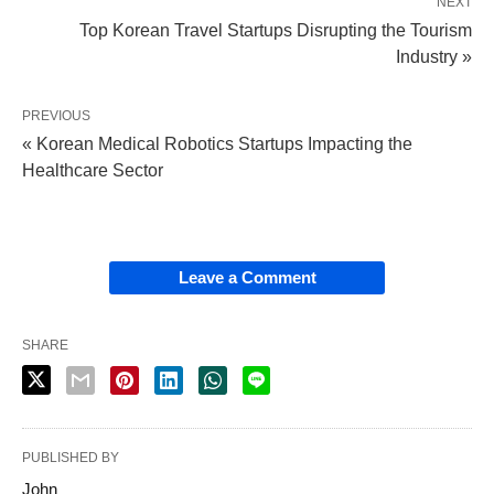
NEXT
Top Korean Travel Startups Disrupting the Tourism
Industry »
PREVIOUS
« Korean Medical Robotics Startups Impacting the
Healthcare Sector
Leave a Comment
SHARE
PUBLISHED BY
John