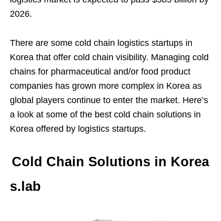
2026.
There are some cold chain logistics startups in
Korea that offer cold chain visibility. Managing cold
chains for pharmaceutical and/or food product
companies has grown more complex in Korea as
global players continue to enter the market. Here’s
a look at some of the best cold chain solutions in
Korea offered by logistics startups.
Cold Chain Solutions in Korea
s.lab