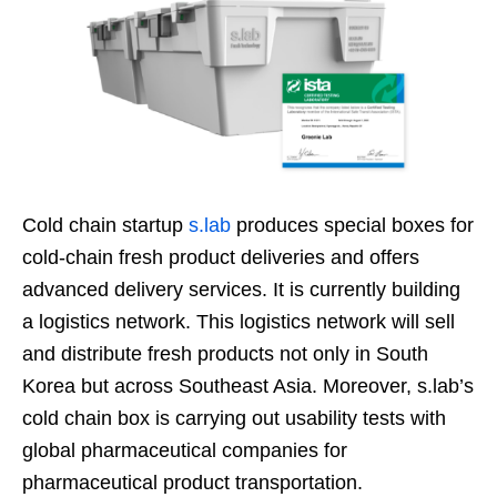
Cold chain startup
s.lab
produces special boxes for
cold-chain fresh product deliveries and offers
advanced delivery services. It is currently building
a logistics network. This logistics network will sell
and distribute fresh products not only in South
Korea but across Southeast Asia. Moreover, s.lab’s
cold chain box is carrying out usability tests with
global pharmaceutical companies for
pharmaceutical product transportation.