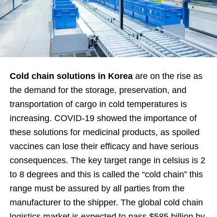
Cold chain solutions in Korea
are on the rise as
the demand for the storage, preservation, and
transportation of cargo in cold temperatures is
increasing. COVID-19 showed the importance of
these solutions for medicinal products, as spoiled
vaccines can lose their efficacy and have serious
consequences. The key target range in celsius is 2
to 8 degrees and this is called the “cold chain” this
range must be assured by all parties from the
manufacturer to the shipper. The global cold chain
logistics market is expected to pass $585 billion by