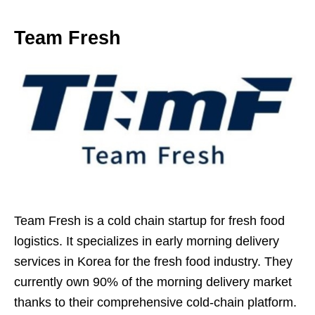
Team Fresh
Team Fresh is a cold chain startup for fresh food
logistics. It specializes in early morning delivery
services in Korea for the fresh food industry. They
currently own 90% of the morning delivery market
thanks to their comprehensive cold-chain platform.