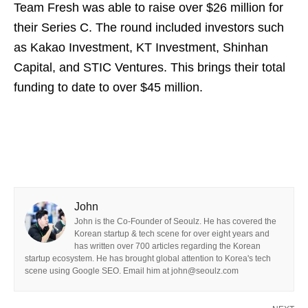
Team Fresh was able to raise over $26 million for
their Series C. The round included investors such
as Kakao Investment, KT Investment, Shinhan
Capital, and STIC Ventures. This brings their total
funding to date to over $45 million.
John
John is the Co-Founder of Seoulz. He has covered the
Korean startup & tech scene for over eight years and
has written over 700 articles regarding the Korean
startup ecosystem. He has brought global attention to Korea's tech
scene using Google SEO. Email him at john@seoulz.com