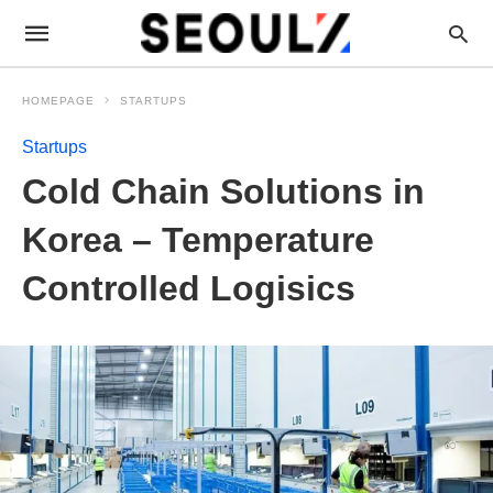
HOMEPAGE
STARTUPS
Startups
Cold Chain Solutions in
Korea – Temperature
Controlled Logisics