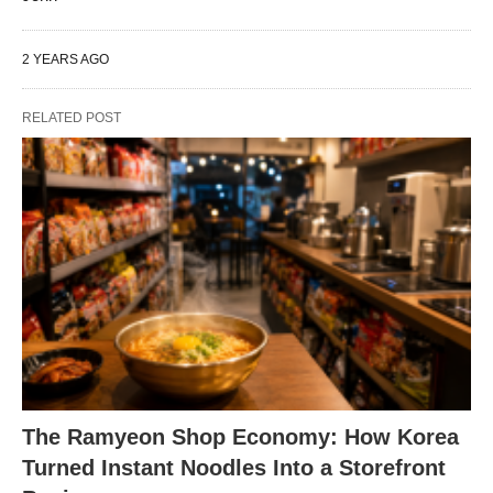
2 YEARS AGO
RELATED POST
The Ramyeon Shop Economy: How Korea
Turned Instant Noodles Into a Storefront