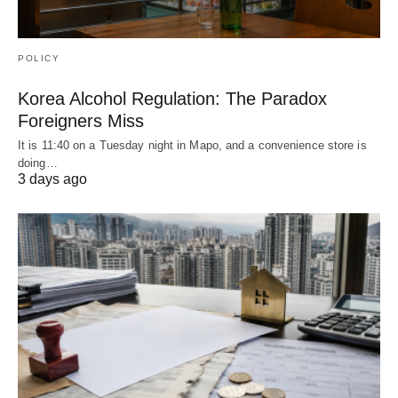
POLICY
Korea Alcohol Regulation: The Paradox
Foreigners Miss
It is 11:40 on a Tuesday night in Mapo, and a convenience store is
doing…
3 days ago