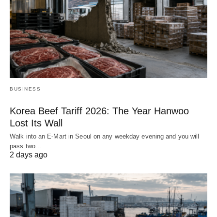
BUSINESS
Korea Beef Tariff 2026: The Year Hanwoo
Lost Its Wall
Walk into an E-Mart in Seoul on any weekday evening and you will
pass two…
2 days ago