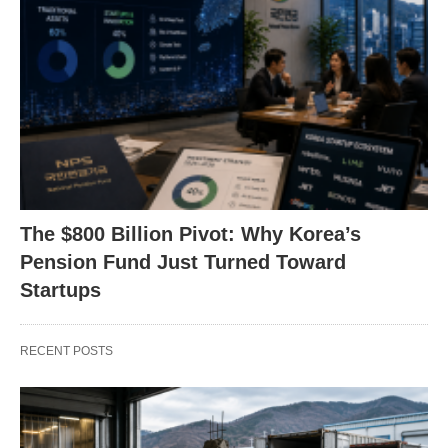
The $800 Billion Pivot: Why Korea’s
Pension Fund Just Turned Toward
Startups
RECENT POSTS