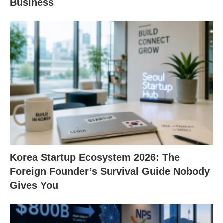
Business
Korea Startup Ecosystem 2026: The
Foreign Founder’s Survival Guide Nobody
Gives You