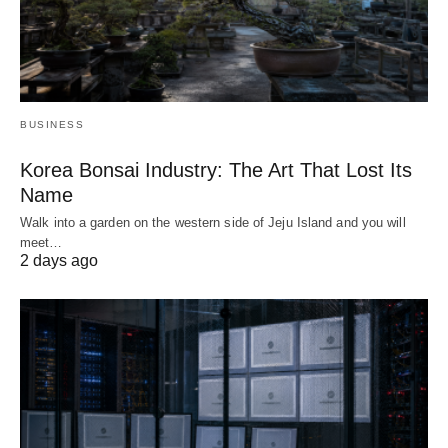
BUSINESS
Korea Bonsai Industry: The Art That Lost Its
Name
Walk into a garden on the western side of Jeju Island and you will
meet…
2 days ago