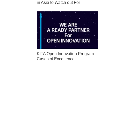
in Asia to Watch out For
KITA Open Innovation Program –
Cases of Excellence