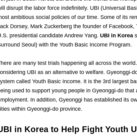
ill disrupt the labor force indefinitely. UBI (Universal B
ost ambitious social policies of our time. Some of its 
ack Dorsey, Mark Zuckerberg the founder of Facebook,
.S. presidential candidate Andrew Yang.
UBI in Korea
s
urround Seoul) with the Youth Basic Income Program.
here are many test trials happening all across the worl
onsidering UBI as an alternative to welfare. Gyeonggi-
ystem called Youth Basic Income. It is the 3rd largest ba
eing used to support young people in Gyeonggi-do that a
mployment. In addition, Gyeonggi has established its ow
ities within Gyeonggi-do province.
UBI in Korea to Help Fight Youth