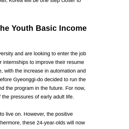
BI, Korea will be one step closer to
 the Youth Basic Income
ersity and are looking to enter the job
 internships to improve their resume
e, with the increase in automation and
refore Gyeonggi-do decided to run the
and the program in the future. For now,
the pressures of early adult life.
o live on. However, the positive
thermore, these 24-year-olds will now