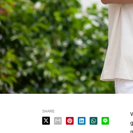
SHARE
W
g
n