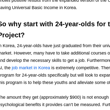
hows positive results from the expanded version of the U
aving Universal Basic Income in Korea.
So why start with 24-year-olds for
Project?
n Korea, 24-year-olds have just graduated from their univ
arket. However, many have to take additional courses or
nd develop the necessary skills to get a job. Furthermor
I, the
job market in Korea
is extremely competitive. The
rogram for 24-year-olds specifically but will look to exp
his program is to help these youths and alleviate some of 
he amount they get (approximately $900) is not enough t
sychological benefits it provides can’t be measured. Fur