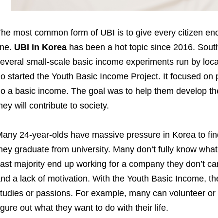
he most common form of UBI is to give every citizen e
ine.
UBI in Korea
has been a hot topic since 2016. Sou
everal small-scale basic income experiments run by loc
o started the Youth Basic Income Project. It focused on
o a basic income. The goal was to help them develop thei
hey will contribute to society.
any 24-year-olds have massive pressure in Korea to find 
hey graduate from university. Many don’t fully know what 
ast majority end up working for a company they don’t ca
nd a lack of motivation. With the Youth Basic Income, t
tudies or passions. For example, many can volunteer or t
igure out what they want to do with their life.