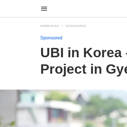
HOMEPAGE
SPONSORED
Sponsored
UBI in Korea
Project in G