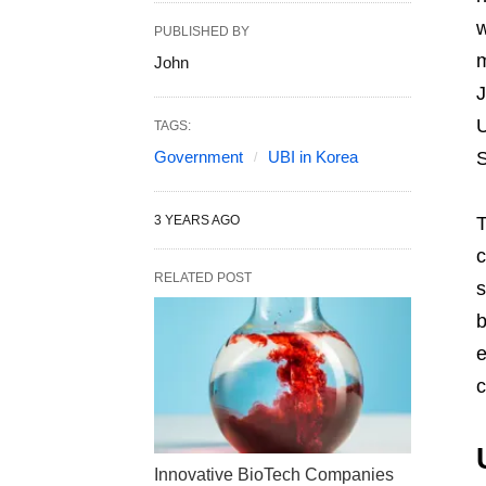
w
PUBLISHED BY
m
John
J
U
TAGS:
Government
UBI in Korea
S
3 YEARS AGO
T
c
RELATED POST
s
b
e
c
Innovative BioTech Companies