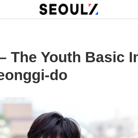
 – The Youth Basic 
yeonggi-do