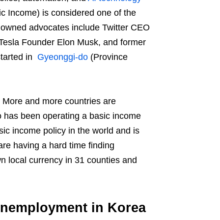
asic Income) is considered one of the
renowned advocates include Twitter CEO
 Tesla Founder Elon Musk, and former
tarted in
Gyeonggi-do
(Province
d. More and more countries are
do has been operating a basic income
sic income policy in the world and is
re having a hard time finding
n local currency in 31 counties and
 Unemployment in Korea