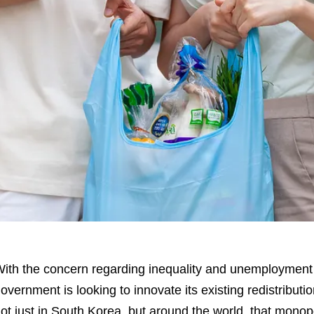
ith the concern regarding inequality and unemployment 
overnment is looking to innovate its existing redistribut
ot just in South Korea, but around the world, that mono