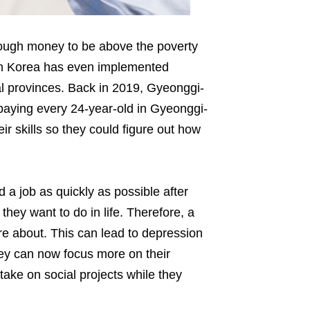
nough money to be above the poverty
th Korea has even implemented
al provinces. Back in 2019, Gyeonggi-
 paying every 24-year-old in Gyeonggi-
r skills so they could figure out how
a job as quickly as possible after
they want to do in life. Therefore, a
re about. This can lead to depression
hey can now focus more on their
ake on social projects while they