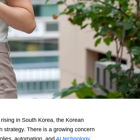
rising in South Korea, the Korean
ion strategy. There is a growing concern
polies, automation, and
AI technology