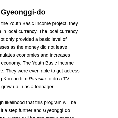
n Gyeonggi-do
 the Youth Basic Income project, they
 in local currency. The local currency
ot only provided a basic level of
esses as the money did not leave
timulates economies and increases
-up economy. The Youth Basic Income
ce. They were even able to get actress
g Korean film
Parasite
to do a TV
 grew up in as a teenager.
h likelihood that this program will be
 it a step further and Gyeonggi-do