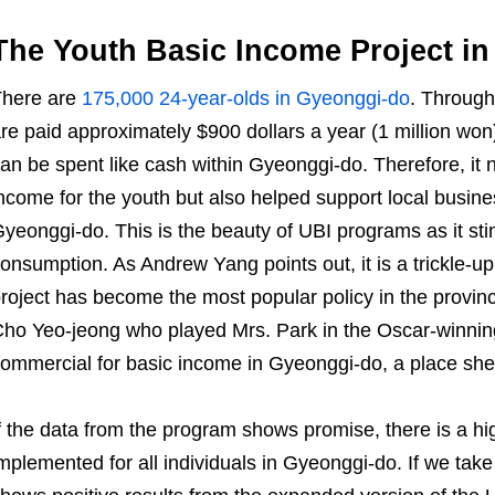
The Youth Basic Income Project i
There are
175,000 24-year-olds in Gyeonggi-do
. Through
re paid approximately $900 dollars a year (1 million won)
an be spent like cash within Gyeonggi-do. Therefore, it n
ncome for the youth but also helped support local busin
yeonggi-do. This is the beauty of UBI programs as it s
onsumption. As Andrew Yang points out, it is a trickle
roject has become the most popular policy in the provin
ho Yeo-jeong who played Mrs. Park in the Oscar-winnin
ommercial for basic income in Gyeonggi-do, a place she
f the data from the program shows promise, there is a hig
mplemented for all individuals in Gyeonggi-do. If we take