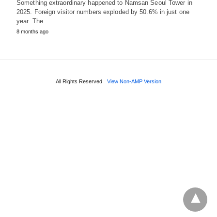
Something extraordinary happened to Namsan Seoul Tower in
2025. Foreign visitor numbers exploded by 50.6% in just one
year. The…
8 months ago
All Rights Reserved
View Non-AMP Version