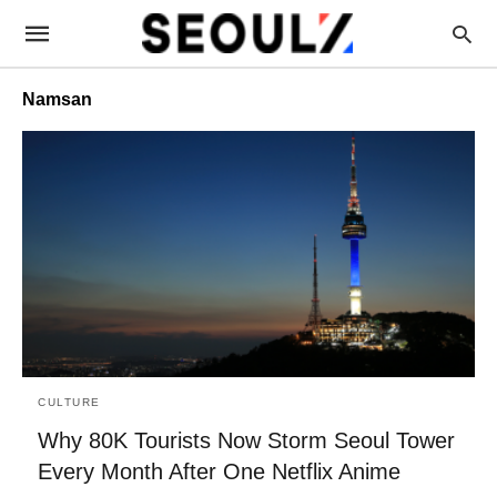
Namsan
CULTURE
Why 80K Tourists Now Storm Seoul Tower
Every Month After One Netflix Anime