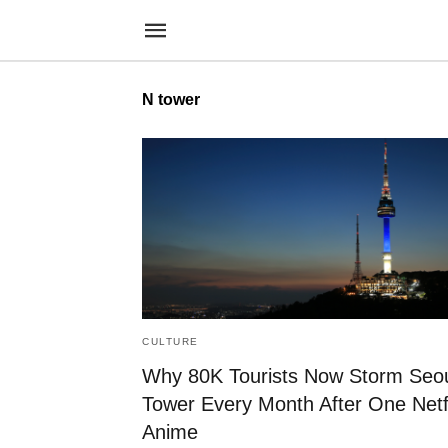
N tower
CULTURE
Why 80K Tourists Now Storm Seo
Tower Every Month After One Netf
Anime