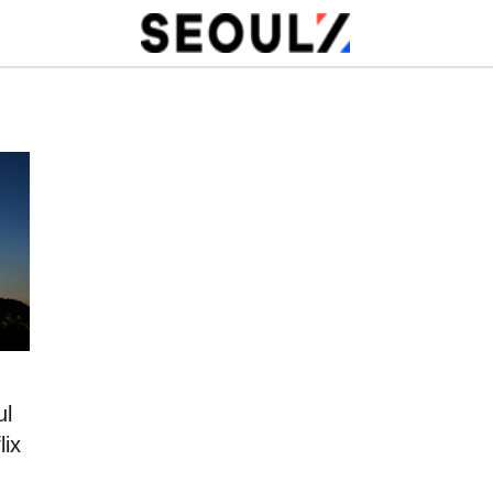
ul
lix