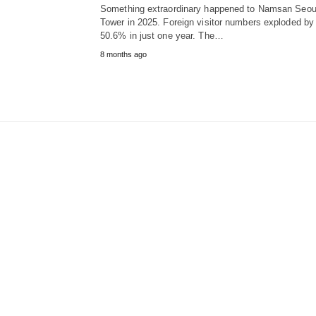
Something extraordinary happened to Namsan Seou
Tower in 2025. Foreign visitor numbers exploded by
50.6% in just one year. The…
8 months ago