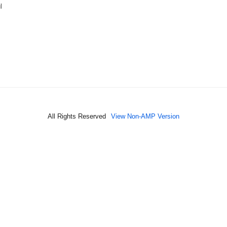
l
All Rights Reserved
View Non-AMP Version