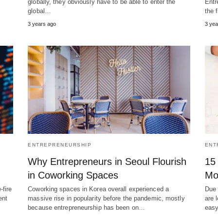
globally, they obviously have to be able to enter the
Entr
global…
the 
3 years ago
3 yea
ENTREPRENEURSHIP
ENT
Why Entrepreneurs in Seoul Flourish
15
in Coworking Spaces
Mo
-fire
Coworking spaces in Korea overall experienced a
Due 
ent
massive rise in popularity before the pandemic, mostly
are 
because entrepreneurship has been on…
eas