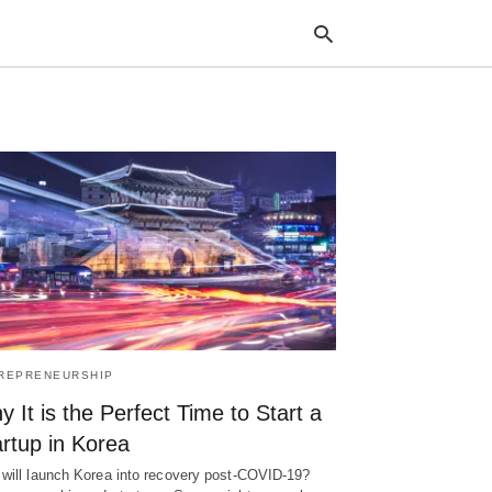
Typ
your
sea
que
and
hit
ente
REPRENEURSHIP
 It is the Perfect Time to Start a
rtup in Korea
will launch Korea into recovery post-COVID-19?