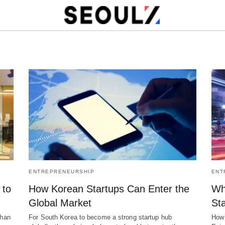
ENTREPRENEURSHIP
ENT
 to
How Korean Startups Can Enter the
Why
Global Market
Sta
than
For South Korea to become a strong startup hub
How 