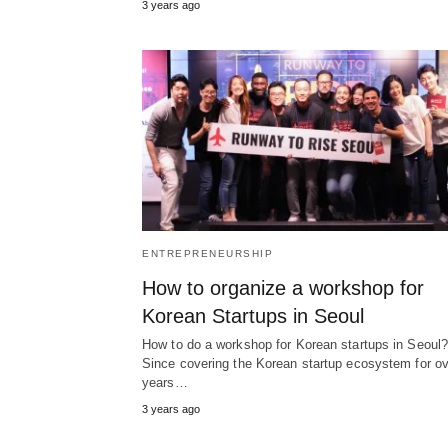
3 years ago
ENTREPRENEURSHIP
How to organize a workshop for
Korean Startups in Seoul
How to do a workshop for Korean startups in Seoul
Since covering the Korean startup ecosystem for ov
years…
3 years ago