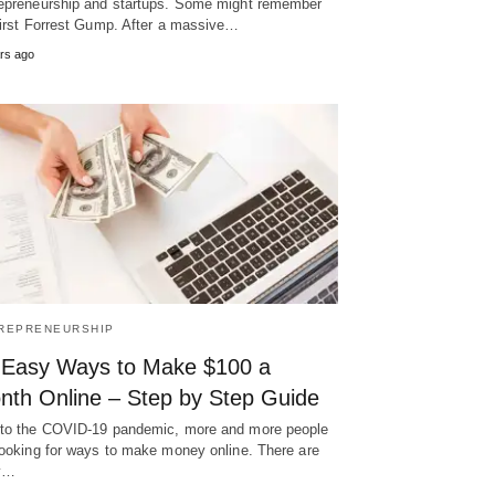
epreneurship and startups. Some might remember
first Forrest Gump. After a massive…
rs ago
REPRENEURSHIP
 Easy Ways to Make $100 a
nth Online – Step by Step Guide
to the COVID-19 pandemic, more and more people
looking for ways to make money online. There are
y…