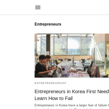
Entrepreneurs
ENTREPRENEURSHIP
Entrepreneurs in Korea First Need
Learn How to Fail
Entrepreneurs in Korea have a larger fear of failure 