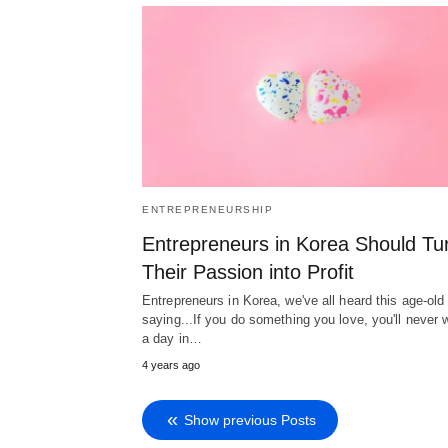
ENTREPRENEURSHIP
Entrepreneurs in Korea Should Tu
Their Passion into Profit
Entrepreneurs in Korea, we've all heard this age-old
saying...If you do something you love, you'll never 
a day in…
4 years ago
Show previous Posts