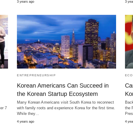
3 years ago
3 yea
ENTREPRENEURSHIP
ECO
Korean Americans Can Succeed in
Ca
the Korean Startup Ecosystem
Ko
?
Many Korean Americans visit South Korea to reconnect
Back
er 7
with family roots and experience Korea for the first time.
the 
While they…
Pres
4 years ago
4 yea