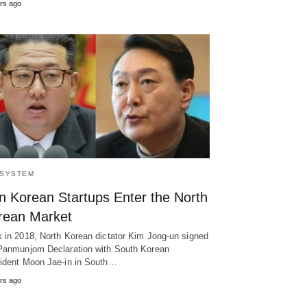
rs ago
SYSTEM
n Korean Startups Enter the North
rean Market
 in 2018, North Korean dictator Kim Jong-un signed
Panmunjom Declaration with South Korean
ident Moon Jae-in in South…
rs ago