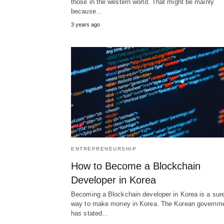
those in the western world. That might be mainly
because…
3 years ago
ENTREPRENEURSHIP
How to Become a Blockchain
Developer in Korea
Becoming a Blockchain developer in Korea is a sure
way to make money in Korea. The Korean governm
has stated…