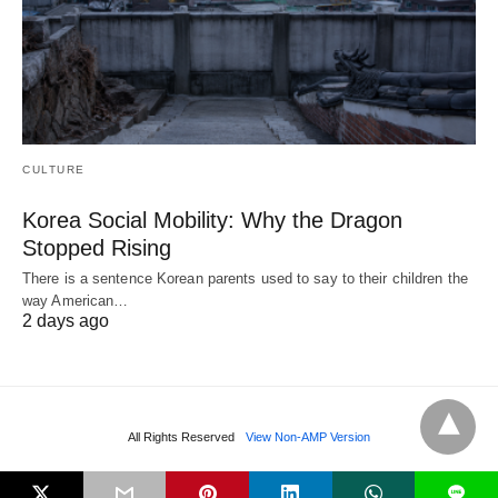
CULTURE
Korea Social Mobility: Why the Dragon
Stopped Rising
There is a sentence Korean parents used to say to their children the
way American…
2 days ago
All Rights Reserved
View Non-AMP Version
L