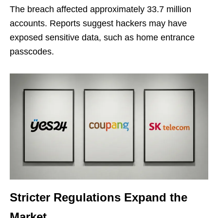
The breach affected approximately 33.7 million
accounts. Reports suggest hackers may have
exposed sensitive data, such as home entrance
passcodes.
Stricter Regulations Expand the
Market