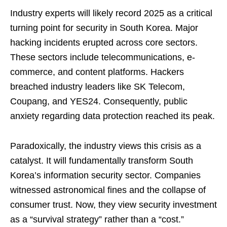
Industry experts will likely record 2025 as a critical
turning point for security in South Korea. Major
hacking incidents erupted across core sectors.
These sectors include telecommunications, e-
commerce, and content platforms. Hackers
breached industry leaders like SK Telecom,
Coupang, and YES24. Consequently, public
anxiety regarding data protection reached its peak.
Paradoxically, the industry views this crisis as a
catalyst. It will fundamentally transform South
Korea’s information security sector. Companies
witnessed astronomical fines and the collapse of
consumer trust. Now, they view security investment
as a “survival strategy” rather than a “cost.”