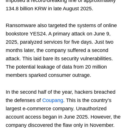
imposed a record-breaking fine of approximately
134.8 billion KRW in late August 2025.
Ransomware also targeted the systems of online
bookstore YES24. A primary attack on June 9,
2025, paralyzed services for five days. Just two
months later, the company suffered a second
attack. This laid bare its security vulnerabilities.
The potential leakage of data from 20 million
members sparked consumer outrage.
In the second half of the year, hackers breached
the defenses of
Coupang
. This is the country’s
largest e-commerce company. Unauthorized
account access began in June 2025. However, the
company discovered the flaw only in November.