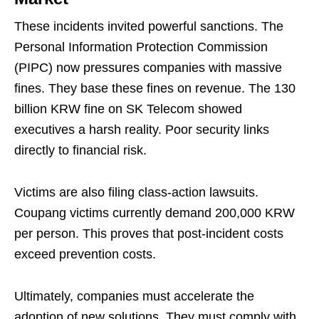
These incidents invited powerful sanctions. The
Personal Information Protection Commission
(PIPC) now pressures companies with massive
fines. They base these fines on revenue. The 130
billion KRW fine on SK Telecom showed
executives a harsh reality. Poor security links
directly to financial risk.
Victims are also filing class-action lawsuits.
Coupang victims currently demand 200,000 KRW
per person. This proves that post-incident costs
exceed prevention costs.
Ultimately, companies must accelerate the
adoption of new solutions. They must comply with