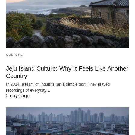
CULTURE
Jeju Island Culture: Why It Feels Like Another
Country
In 2014, a team of linguists ran a simple test. They played
recordings of everyday…
2 days ago