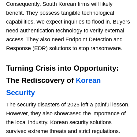
Consequently, South Korean firms will likely
benefit. They possess tangible technological
capabilities. We expect inquiries to flood in. Buyers
need authentication technology to verify external
access. They also need Endpoint Detection and
Response (EDR) solutions to stop ransomware.
Turning Crisis into Opportunity:
The Rediscovery of
Korean
Security
The security disasters of 2025 left a painful lesson.
However, they also showcased the importance of
the local industry. Korean security solutions
survived extreme threats and strict regulations.