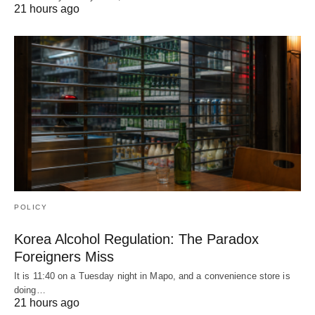
21 hours ago
POLICY
Korea Alcohol Regulation: The Paradox
Foreigners Miss
It is 11:40 on a Tuesday night in Mapo, and a convenience store is
doing…
21 hours ago