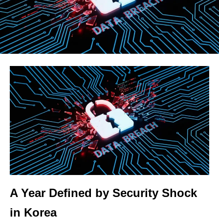
A Year Defined by Security Shock
in Korea