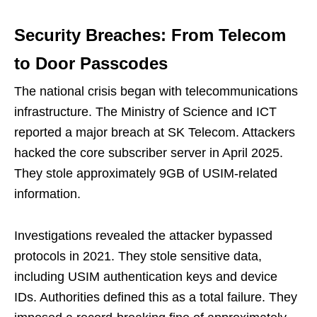
Security Breaches: From Telecom
to Door Passcodes
The national crisis began with telecommunications
infrastructure. The Ministry of Science and ICT
reported a major breach at SK Telecom. Attackers
hacked the core subscriber server in April 2025.
They stole approximately 9GB of USIM-related
information.
Investigations revealed the attacker bypassed
protocols in 2021. They stole sensitive data,
including USIM authentication keys and device
IDs. Authorities defined this as a total failure. They