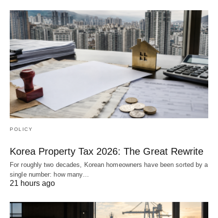
POLICY
Korea Property Tax 2026: The Great Rewrite
For roughly two decades, Korean homeowners have been sorted by a
single number: how many…
21 hours ago