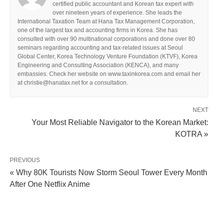
certified public accountant and Korean tax expert with
over nineteen years of experience. She leads the
International Taxation Team at Hana Tax Management Corporation,
one of the largest tax and accounting firms in Korea. She has
consulted with over 90 multinational corporations and done over 80
seminars regarding accounting and tax-related issues at Seoul
Global Center, Korea Technology Venture Foundation (KTVF), Korea
Engineering and Consulting Association (KENCA), and many
embassies. Check her website on www.taxinkorea.com and email her
at christie@hanatax.net for a consultation.
NEXT
Your Most Reliable Navigator to the Korean Market:
KOTRA »
PREVIOUS
« Why 80K Tourists Now Storm Seoul Tower Every Month
After One Netflix Anime