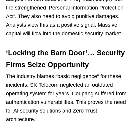
the strengthened ‘Personal Information Protection
Act’. They also need to avoid punitive damages.
Analysts view this as a positive signal. Massive
capital will flow into the domestic security market.
‘Locking the Barn Door’… Security
Firms Seize Opportunity
The industry blames “basic negligence” for these
incidents. SK Telecom neglected an outdated
operating system for years. Coupang suffered from
authentication vulnerabilities. This proves the need
for AI security solutions and Zero Trust
architecture.