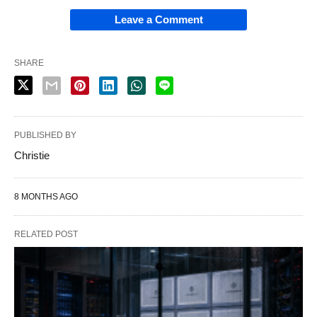
Leave a Comment
SHARE
PUBLISHED BY
Christie
8 MONTHS AGO
RELATED POST