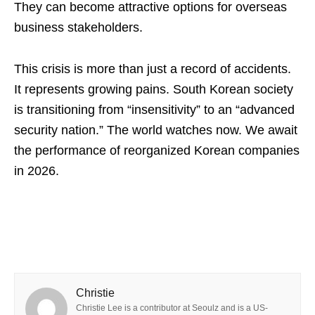
They can become attractive options for overseas
business stakeholders.
This crisis is more than just a record of accidents.
It represents growing pains. South Korean society
is transitioning from “insensitivity” to an “advanced
security nation.” The world watches now. We await
the performance of reorganized Korean companies
in 2026.
Christie
Christie Lee is a contributor at Seoulz and is a US-