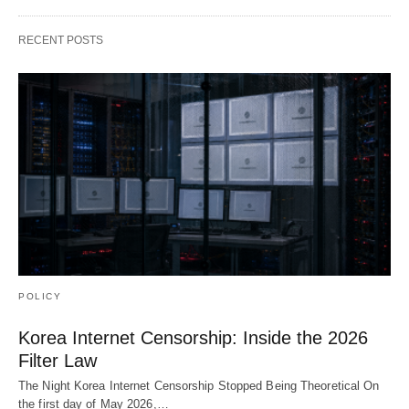
RECENT POSTS
POLICY
Korea Internet Censorship: Inside the 2026
Filter Law
The Night Korea Internet Censorship Stopped Being Theoretical On
the first day of May 2026,…