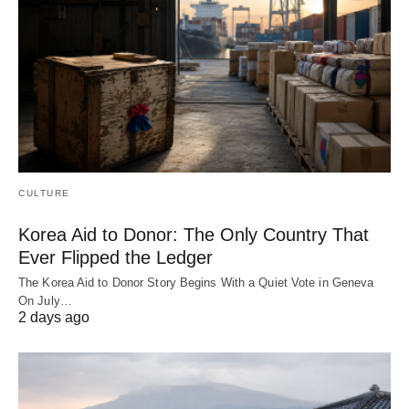
CULTURE
Korea Aid to Donor: The Only Country That
Ever Flipped the Ledger
The Korea Aid to Donor Story Begins With a Quiet Vote in Geneva
On July…
2 days ago