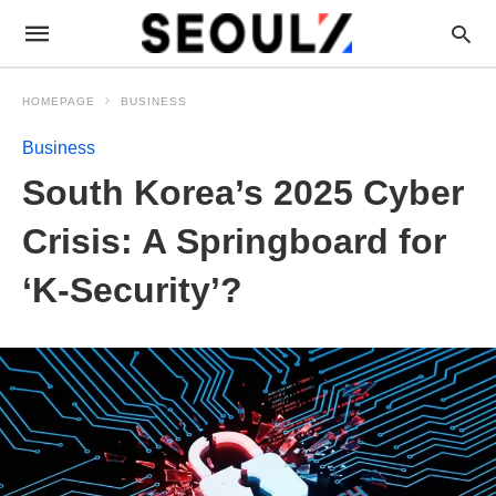
HOMEPAGE
BUSINESS
Business
South Korea’s 2025 Cyber
Crisis: A Springboard for
‘K-Security’?