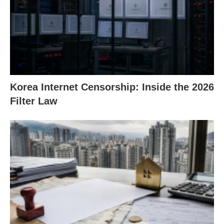
Korea Internet Censorship: Inside the 2026
Filter Law