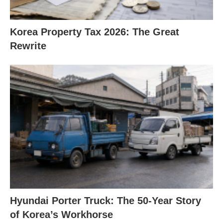
Korea Property Tax 2026: The Great
Rewrite
Hyundai Porter Truck: The 50-Year Story
of Korea’s Workhorse