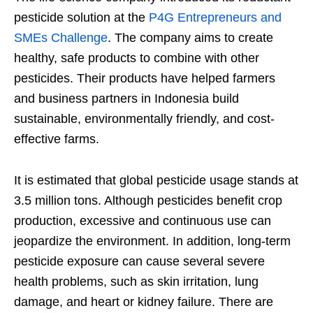
pesticide solution at the
P4G Entrepreneurs and
SMEs Challenge
. The company aims to create
healthy, safe products to combine with other
pesticides. Their products have helped farmers
and business partners in Indonesia build
sustainable, environmentally friendly, and cost-
effective farms.
It is estimated that global pesticide usage stands at
3.5 million tons. Although pesticides benefit crop
production, excessive and continuous use can
jeopardize the environment. In addition, long-term
pesticide exposure can cause several severe
health problems, such as skin irritation, lung
damage, and heart or kidney failure. There are