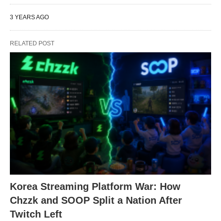
3 YEARS AGO
RELATED POST
Korea Streaming Platform War: How
Chzzk and SOOP Split a Nation After
Twitch Left