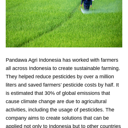
Pandawa Agri Indonesia has worked with farmers
all across Indonesia to create sustainable farming.
They helped reduce pesticides by over a million
liters and saved farmers’ pesticide costs by half. It
is estimated that 30% of global emissions that
cause climate change are due to agricultural
activities, including the usage of pesticides.
The
company aims to create solutions that can be
applied not only to Indonesia but to other countries