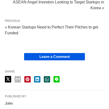
ASEAN Angel Investors Looking to Target Startups in
Korea »
PREVIOUS
« Korean Startups Need to Perfect Their Pitches to get
Funded
Leave a Comment
SHARE
PUBLISHED BY
John