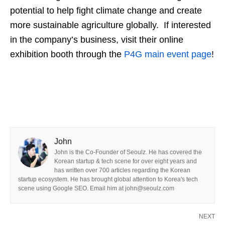
potential to help fight climate change and create
more sustainable agriculture globally.
If interested
in the company’s business, visit their online
exhibition booth through the
P4G main event page
!
John
John is the Co-Founder of Seoulz. He has covered the
Korean startup & tech scene for over eight years and
has written over 700 articles regarding the Korean
startup ecosystem. He has brought global attention to Korea's tech
scene using Google SEO. Email him at john@seoulz.com
NEXT