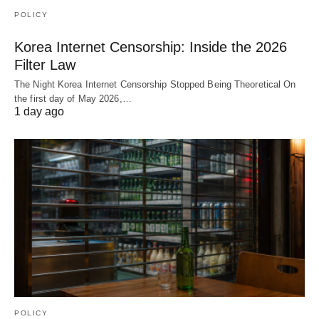
POLICY
Korea Internet Censorship: Inside the 2026
Filter Law
The Night Korea Internet Censorship Stopped Being Theoretical On
the first day of May 2026,…
1 day ago
POLICY