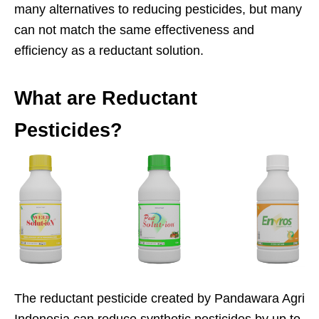
many alternatives to reducing pesticides, but many
can not match the same effectiveness and
efficiency as a reductant solution.
What are Reductant
Pesticides?
The reductant pesticide created by Pandawara Agri