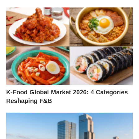
K-Food Global Market 2026: 4 Categories
Reshaping F&B