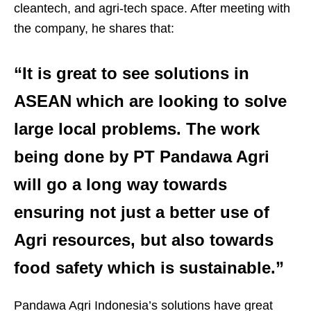
cleantech, and agri-tech space. After meeting with
the company, he shares that:
“It is great to see solutions in
ASEAN which are looking to solve
large local problems. The work
being done by PT Pandawa Agri
will go a long way towards
ensuring not just a better use of
Agri resources, but also towards
food safety which is sustainable.”
Pandawa Agri Indonesia’s solutions have great