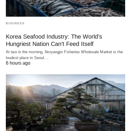
BUSINESS
Korea Seafood Industry: The World’s
Hungriest Nation Can’t Feed Itself
At two in the morning, Noryangjin Fisheries Wholesale Market is the
loudest place in Seoul.…
6 hours ago