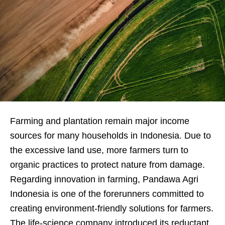
Farming and plantation remain major income
sources for many households in Indonesia. Due to
the excessive land use, more farmers turn to
organic practices to
protect nature from damage.
Regarding innovation in farming, Pandawa Agri
Indonesia is one of the forerunners committed to
creating environment-friendly solutions for farmers.
The life-science company introduced its reductant