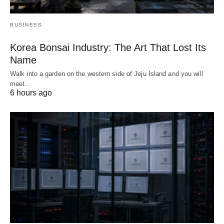
BUSINESS
Korea Bonsai Industry: The Art That Lost Its
Name
Walk into a garden on the western side of Jeju Island and you will
meet…
6 hours ago