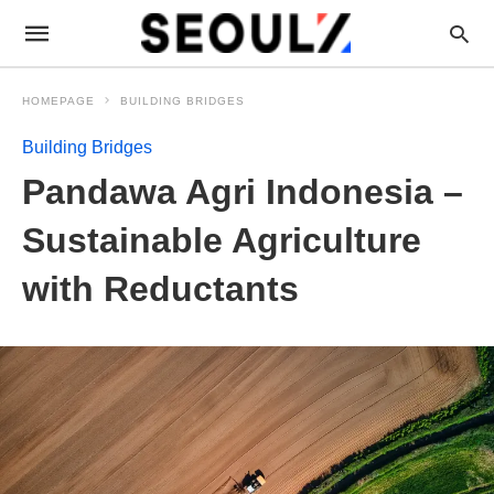
HOMEPAGE
BUILDING BRIDGES
Building Bridges
Pandawa Agri Indonesia –
Sustainable Agriculture
with Reductants