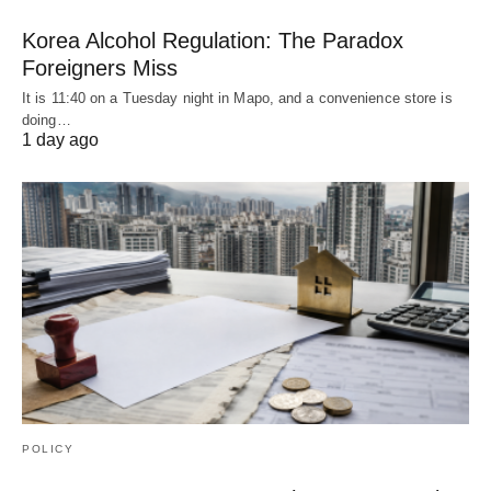
Korea Alcohol Regulation: The Paradox
Foreigners Miss
It is 11:40 on a Tuesday night in Mapo, and a convenience store is
doing…
1 day ago
POLICY