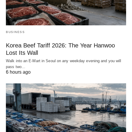
BUSINESS
Korea Beef Tariff 2026: The Year Hanwoo
Lost Its Wall
Walk into an E-Mart in Seoul on any weekday evening and you will
pass two…
6 hours ago