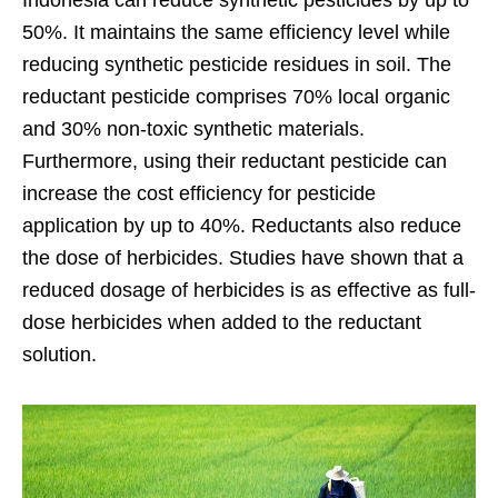
Indonesia can reduce synthetic pesticides by up to
50%. It maintains the same efficiency level while
reducing synthetic pesticide residues in soil. The
reductant pesticide comprises 70% local organic
and 30% non-toxic synthetic materials.
Furthermore, using their reductant pesticide can
increase the cost efficiency for pesticide
application by up to 40%.
Reductants also reduce
the dose of herbicides. Studies have shown that a
reduced dosage of herbicides is as effective as full-
dose herbicides when added to the reductant
solution.