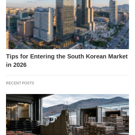
Tips for Entering the South Korean Market
in 2026
RECENT POSTS