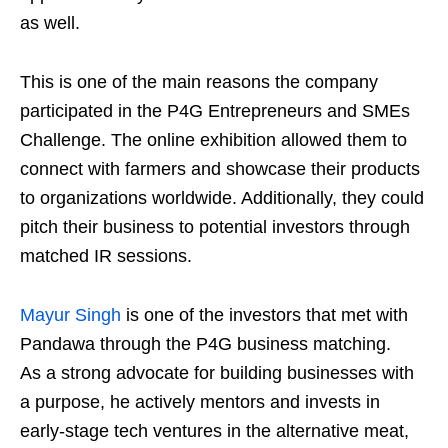
as well.
This is one of the main reasons the company
participated in the P4G Entrepreneurs and SMEs
Challenge. The online exhibition allowed them to
connect with farmers and showcase their products
to organizations worldwide. Additionally, they could
pitch their business to potential investors through
matched IR sessions.
Mayur
Singh
is one of the investors that met with
Pandawa through the P4G business matching.
As a strong advocate for building businesses with
a purpose, he actively mentors and invests in
early-stage tech ventures in the alternative meat,