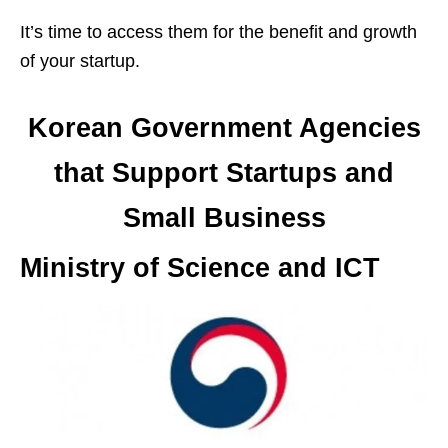
It’s time to access them for the benefit and growth
of your startup.
Korean Government Agencies
that Support Startups and
Small Business
Ministry of Science and ICT