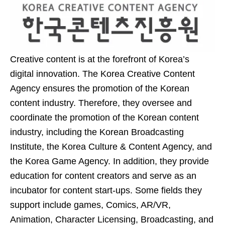
Creative content is at the forefront of Korea’s
digital innovation. The Korea Creative Content
Agency ensures the promotion of the Korean
content industry. Therefore, they oversee and
coordinate the promotion of the Korean content
industry, including the Korean Broadcasting
Institute, the Korea Culture & Content Agency, and
the Korea Game Agency. In addition, they provide
education for content creators and serve as an
incubator for content start-ups. Some fields they
support include games, Comics, AR/VR,
Animation, Character Licensing, Broadcasting, and