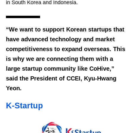
in South Korea and Indonesia.
“We want to support Korean startups that
have advanced technology and market
competitiveness to expand overseas. This
is why we are connecting them with a
large startup community like CoHive,”
said the President of CCEI, Kyu-Hwang
Yeon.
K-Startup