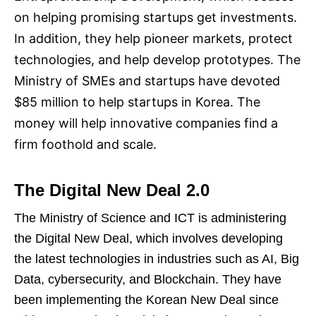
on helping promising startups get investments.
In addition, they help pioneer markets, protect
technologies, and help develop prototypes. The
Ministry of SMEs and startups have devoted
$85 million to help startups in Korea. The
money will help innovative companies find a
firm foothold and scale.
The Digital New Deal 2.0
The Ministry of Science and ICT is administering
the Digital New Deal, which involves developing
the latest technologies in industries such as AI, Big
Data, cybersecurity, and Blockchain. They have
been implementing the Korean New Deal since