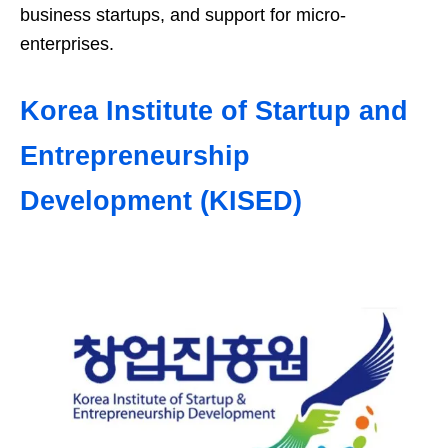
business startups, and support for micro-
enterprises.
Korea Institute of Startup and
Entrepreneurship
Development (KISED)