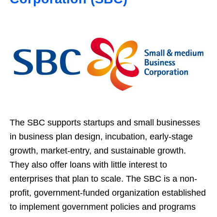
The SBC supports startups and small businesses
in business plan design, incubation, early-stage
growth, market-entry, and sustainable growth.
They also offer loans with little interest to
enterprises that plan to scale. The SBC is a non-
profit, government-funded organization established
to implement government policies and programs