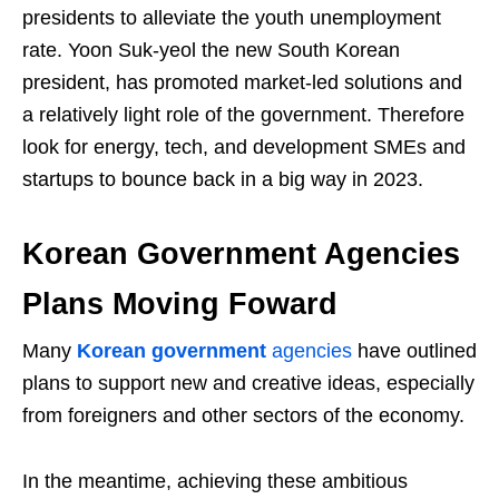
presidents to alleviate the youth unemployment
rate. Yoon Suk-yeol the new South Korean
president, has promoted market-led solutions and
a relatively light role of the government. Therefore
look for energy, tech, and development SMEs and
startups to bounce back in a big way in 2023.
Korean Government Agencies
Plans Moving Foward
Many
Korean government
agencies
have outlined
plans to support new and creative ideas, especially
from foreigners and other sectors of the economy.
In the meantime, achieving these ambitious