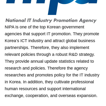
NIPA is one of the top Korean government
agencies that support IT promotion. They promote
Korea’s ICT industry and attract global business
partnerships. Therefore, they also implement
relevant policies through a robust R&D strategy.
They provide annual update statistics related to
research and policies. Therefore the agency
researches and promotes policy for the IT industry
in Korea. In addition, they cultivate professional
human resources and support international
exchange, cooperation, and overseas expansion.