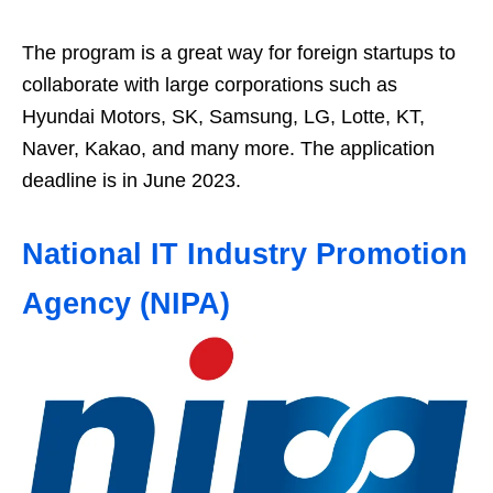
The program is a great way for foreign startups to
collaborate with large corporations such as
Hyundai Motors, SK, Samsung, LG, Lotte, KT,
Naver, Kakao, and many more. The application
deadline is in June 2023.
National IT Industry Promotion
Agency (NIPA)