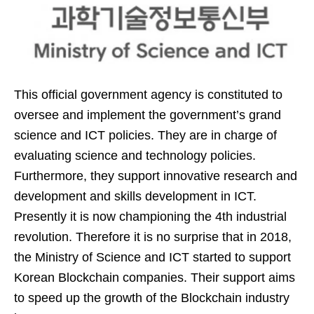
This official government agency is constituted to
oversee and implement the government’s grand
science and ICT policies. They are in charge of
evaluating science and technology policies.
Furthermore, they support innovative research and
development and skills development in ICT.
Presently it is now championing the 4th industrial
revolution. Therefore it is no surprise that in 2018,
the Ministry of Science and ICT started to support
Korean Blockchain companies. Their support aims
to speed up the growth of the Blockchain industry