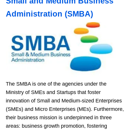
Small and Medium Business
Administration (SMBA)
The SMBA is one of the agencies under the
Ministry of SMEs and Startups that foster
innovation of Small and Medium-sized Enterprises
(SMEs) and Micro Enterprises (MEs). Furthermore,
their business mission is underpinned in three
areas: business growth promotion, fostering