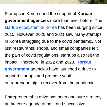
Startups in Korea need the support of
Korean
government agencies
more than ever before. The
startup ecosystem in Korea
has been surging since
2015. However, 2020 and 2021 saw many startups
in Korea struggling due to the covid pandemic. Not
just restaurants, shops, and small companies felt
the pain of covid regulations; startups also felt the
impact. Therefore, in 2022 and 2023,
Korean
government
agencies have launched a drive to
support startups and promote youth
entrepreneurship to recover from the pandemic.
Entrepreneurship drive has been one sure strategy
at the core agenda of past and successive