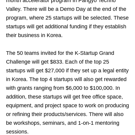
month accelerator program in Pangyo Techno
Valley. There will be a Demo Day at the end of the
program, where 25 startups will be selected. These
startups will get additional funding if they establish
their business in Korea.
The 50 teams invited for the K-Startup Grand
Challenge will get $833. Each of the top 25
startups will get $27,000 if they set up a legal entity
in Korea. The top 4 startups will also get rewarded
with grants ranging from $6,000 to $100,000. In
addition, these startups will get free office space,
equipment, and project space to work on producing
or refining their products/services. There will also
be workshops, seminars, and 1-on-1 mentoring
sessions.