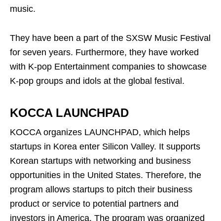
music.
They have been a part of the SXSW Music Festival
for seven years. Furthermore, they have worked
with K-pop Entertainment companies to showcase
K-pop groups and idols at the global festival.
KOCCA LAUNCHPAD
KOCCA organizes LAUNCHPAD, which helps
startups in Korea enter Silicon Valley. It supports
Korean startups with networking and business
opportunities in the United States. Therefore, the
program allows startups to pitch their business
product or service to potential partners and
investors in America. The program was organized