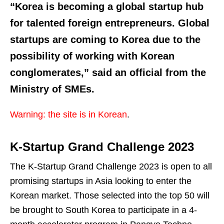
“Korea is becoming a global startup hub
for talented foreign entrepreneurs. Global
startups are coming to Korea due to the
possibility of working with Korean
conglomerates,” said an official from the
Ministry of SMEs.
Warning: the site is in Korean
.
K-Startup Grand Challenge 2023
The K-Startup Grand Challenge 2023 is open to all
promising startups in Asia looking to enter the
Korean market. Those selected into the top 50 will
be brought to South Korea to participate in a 4-