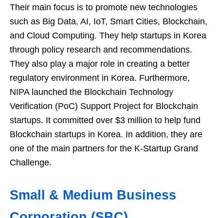
Their main focus is to promote new technologies
such as Big Data, AI, IoT, Smart Cities, Blockchain,
and Cloud Computing. They help startups in Korea
through policy research and recommendations.
They also play a major role in creating a better
regulatory environment in Korea. Furthermore,
NIPA launched the Blockchain Technology
Verification (PoC) Support Project for Blockchain
startups. It committed over $3 million to help fund
Blockchain startups in Korea. In addition, they are
one of the main partners for the K-Startup Grand
Challenge.
Small & Medium Business
Corporation (SBC)