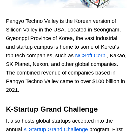
Pangyo Techno Valley is the Korean version of
Silicon Valley in the USA. Located in Seongnam,
Gyeonggi Province of Korea, the vast industrial
and startup campus is home to some of Korea’s
top tech companies, such as
NCSoft Corp
., Kakao,
SK Planet, Nexon, and other global companies.
The combined revenue of companies based in
Pangyo Techno Valley came to over $100 billion in
2021.
K-Startup Grand Challenge
It also hosts global startups accepted into the
annual
K-Startup Grand Challenge
program. First