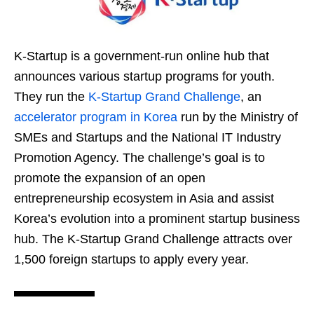
K-Startup is a government-run online hub that
announces various startup programs for youth.
They run the
K-Startup Grand Challenge
, an
accelerator program in Korea
run by the Ministry of
SMEs and Startups and the National IT Industry
Promotion Agency. The challenge’s goal is to
promote the expansion of an open
entrepreneurship ecosystem in Asia and assist
Korea’s evolution into a prominent startup business
hub. The K-Startup Grand Challenge attracts over
1,500 foreign startups to apply every year.