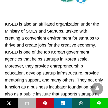
KISED is also an affiliated organization under the
Ministry of SMEs and Startups, tasked with
creating a convenient environment for startups to
thrive and create jobs for the creative economy.
KISED is one of the top Korean government
agencies that helps startups in Korea scale.
Moreover, they provide entrepreneurship
education, develop startup infrastructure, provide
mentoring support, and many others. They not only
function as a business incubator foundation but
also as a public institute that supports startups as
well as entrepreneurs in Korea.
L