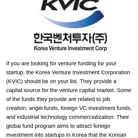
If you are looking for venture funding for your
startup, the Korea Venture Investment Corporation
(KVIC) should be on your list. They provide a
capital source for the venture capital market. Some
of the funds they provide are related to job
creation, angel funds, foreign VC investment funds,
and industrial technology commercialization. Their
global fund program aims to attract foreign
investment into startups in Korea that the Korean