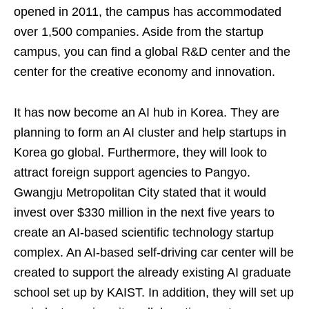
opened in 2011, the campus has accommodated
over 1,500 companies. Aside from the startup
campus, you can find a global R&D center and the
center for the creative economy and innovation.
It has now become an AI hub in Korea. They are
planning to form an AI cluster and help startups in
Korea go global. Furthermore, they will look to
attract foreign support agencies to Pangyo.
Gwangju Metropolitan City stated that it would
invest over $330 million in the next five years to
create an AI-based scientific technology startup
complex. An AI-based self-driving car center will be
created to support the already existing AI graduate
school set up by KAIST. In addition, they will set up