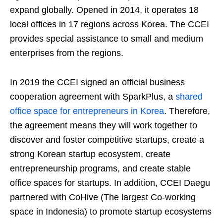
expand globally. Opened in 2014, it operates 18
local offices in 17 regions across Korea. The CCEI
provides special assistance to small and medium
enterprises from the regions.
In 2019 the CCEI signed an official business
cooperation agreement with SparkPlus, a
shared
office space for entrepreneurs in Korea
. Therefore,
the agreement means they will work together to
discover and foster competitive startups, create a
strong Korean startup ecosystem, create
entrepreneurship programs, and create stable
office spaces for startups. In addition, CCEI Daegu
partnered with CoHive (The largest Co-working
space in Indonesia) to promote startup ecosystems