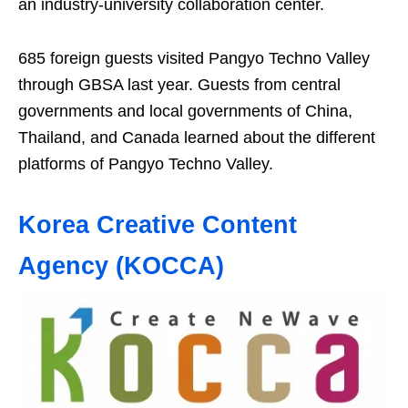
an industry-university collaboration center.
685 foreign guests visited Pangyo Techno Valley
through GBSA last year. Guests from central
governments and local governments of China,
Thailand, and Canada learned about the different
platforms of Pangyo Techno Valley.
Korea Creative Content
Agency (KOCCA)