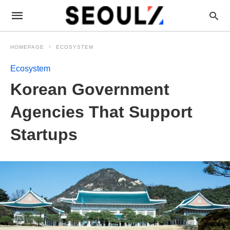
HOMEPAGE
ECOSYSTEM
Ecosystem
Korean Government
Agencies That Support
Startups