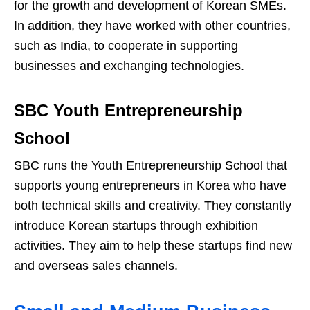
for the growth and development of Korean SMEs.
In addition, they have worked with other countries,
such as India, to cooperate in supporting
businesses and exchanging technologies.
SBC Youth Entrepreneurship
School
SBC runs the Youth Entrepreneurship School that
supports young entrepreneurs in Korea who have
both technical skills and creativity. They constantly
introduce Korean startups through exhibition
activities. They aim to help these startups find new
and overseas sales channels.