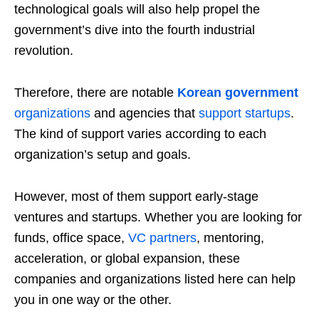
technological goals will also help propel the
government’s dive into the fourth industrial
revolution.
Therefore, there are notable
Korean government
organizations
and agencies that
support startups
.
The kind of support varies according to each
organization’s setup and goals.
However, most of them support early-stage
ventures and startups. Whether you are looking for
funds, office space,
VC partners
, mentoring,
acceleration, or global expansion, these
companies and organizations listed here can help
you in one way or the other.