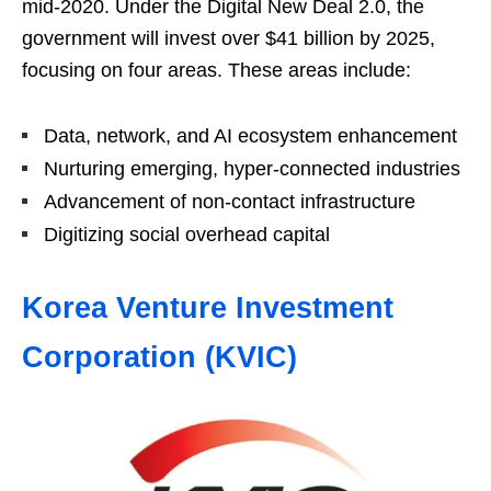
mid-2020. Under the Digital New Deal 2.0, the
government will invest over $41 billion by 2025,
focusing on four areas. These areas include:
Data, network, and AI ecosystem enhancement
Nurturing emerging, hyper-connected industries
Advancement of non-contact infrastructure
Digitizing social overhead capital
Korea Venture Investment
Corporation (KVIC)