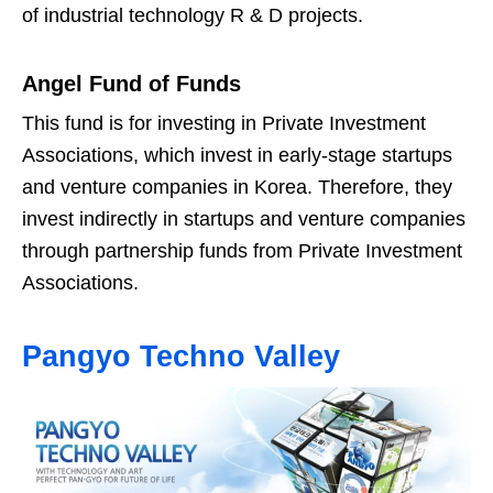
of industrial technology R & D projects.
Angel Fund of Funds
This fund is for investing in Private Investment
Associations, which invest in early-stage startups
and venture companies in Korea. Therefore, they
invest indirectly in startups and venture companies
through partnership funds from Private Investment
Associations.
Pangyo Techno Valley