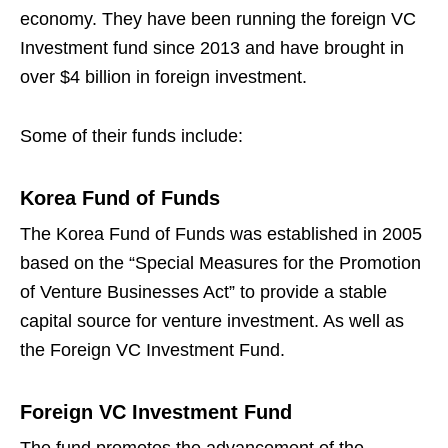
economy. They have been running the foreign VC
Investment fund since 2013 and have brought in
over $4 billion in foreign investment.
Some of their funds include:
Korea Fund of Funds
The Korea Fund of Funds was established in 2005
based on the “Special Measures for the Promotion
of Venture Businesses Act” to provide a stable
capital source for venture investment. As well as
the Foreign VC Investment Fund.
Foreign VC Investment Fund