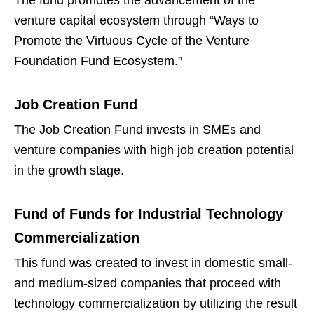
The fund promotes the advancement of the
venture capital ecosystem through “Ways to
Promote the Virtuous Cycle of the Venture
Foundation Fund Ecosystem.”
Job Creation Fund
The Job Creation Fund invests in SMEs and
venture companies with high job creation potential
in the growth stage.
Fund of Funds for Industrial Technology
Commercialization
This fund was created to invest in domestic small-
and medium-sized companies that proceed with
technology commercialization by utilizing the result