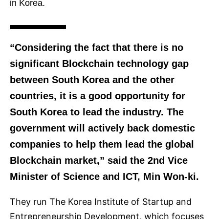
in Korea.
“Considering the fact that there is no
significant Blockchain technology gap
between South Korea and the other
countries, it is a good opportunity for
South Korea to lead the industry. The
government will actively back domestic
companies to help them lead the global
Blockchain market,” said the 2nd Vice
Minister of Science and ICT, Min Won-ki.
They run The Korea Institute of Startup and
Entrepreneurship Development, which focuses