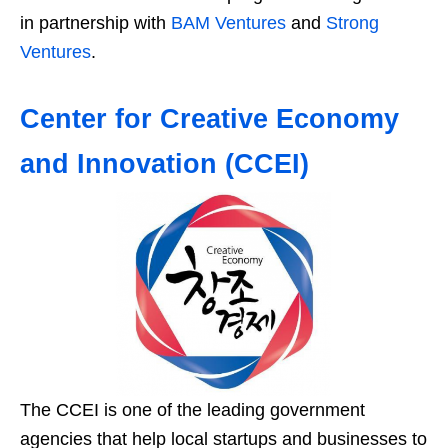
in partnership with
BAM Ventures
and
Strong
Ventures
.
Center for Creative Economy
and Innovation (CCEI)
The CCEI is one of the leading government
agencies that help local startups and businesses to