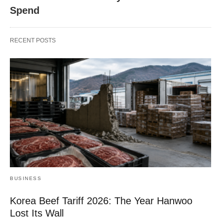
Spend
RECENT POSTS
BUSINESS
Korea Beef Tariff 2026: The Year Hanwoo
Lost Its Wall