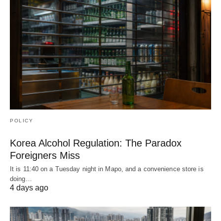
POLICY
Korea Alcohol Regulation: The Paradox
Foreigners Miss
It is 11:40 on a Tuesday night in Mapo, and a convenience store is
doing…
4 days ago