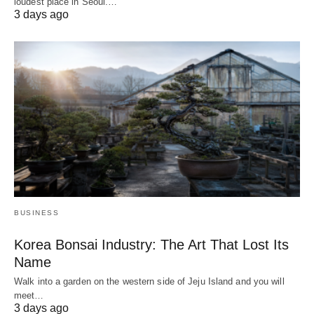
loudest place in Seoul.…
3 days ago
BUSINESS
Korea Bonsai Industry: The Art That Lost Its
Name
Walk into a garden on the western side of Jeju Island and you will
meet…
3 days ago