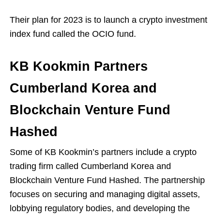
Their plan for 2023 is to launch a crypto investment
index fund called the OCIO fund.
KB Kookmin Partners
Cumberland Korea and
Blockchain Venture Fund
Hashed
Some of KB Kookmin’s partners include a crypto
trading firm called Cumberland Korea and
Blockchain Venture Fund Hashed. The partnership
focuses on securing and managing digital assets,
lobbying regulatory bodies, and developing the