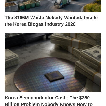
The $166M Waste Nobody Wanted: Inside
the Korea Biogas Industry 2026
Korea Semiconductor Cash: The $350
Billion Problem Nobody Knows How to