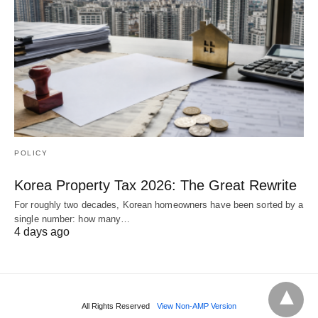
POLICY
Korea Property Tax 2026: The Great Rewrite
For roughly two decades, Korean homeowners have been sorted by a
single number: how many…
4 days ago
All Rights Reserved
View Non-AMP Version