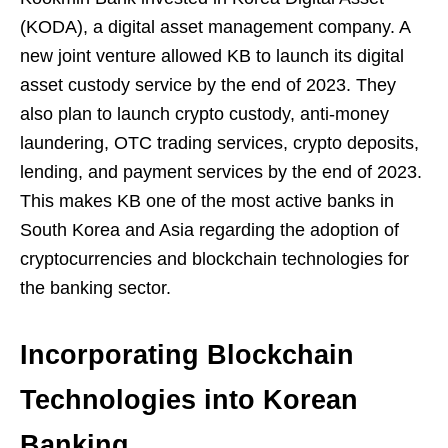
(KODA), a digital asset management company. A
new joint venture allowed KB to launch its digital
asset custody service by the end of 2023. They
also plan to launch crypto custody, anti-money
laundering, OTC trading services, crypto deposits,
lending, and payment services by the end of 2023.
This makes KB one of the most active banks in
South Korea and Asia regarding the adoption of
cryptocurrencies and blockchain technologies for
the banking sector.
Incorporating Blockchain
Technologies into Korean
Banking