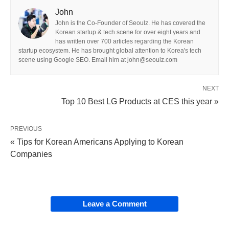
John
John is the Co-Founder of Seoulz. He has covered the
Korean startup & tech scene for over eight years and
has written over 700 articles regarding the Korean
startup ecosystem. He has brought global attention to Korea's tech
scene using Google SEO. Email him at john@seoulz.com
NEXT
Top 10 Best LG Products at CES this year »
PREVIOUS
« Tips for Korean Americans Applying to Korean
Companies
Leave a Comment