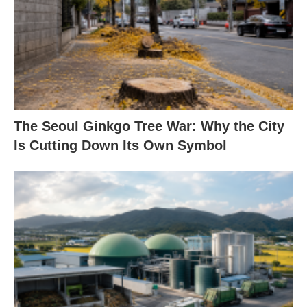
The Seoul Ginkgo Tree War: Why the City
Is Cutting Down Its Own Symbol