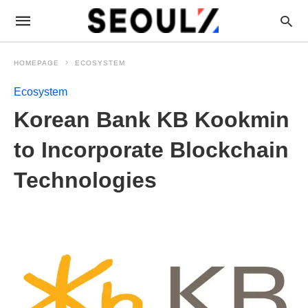
HOMEPAGE
ECOSYSTEM
Ecosystem
Korean Bank KB Kookmin
to Incorporate Blockchain
Technologies