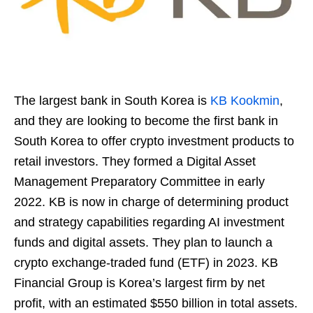
The largest bank in South Korea is
KB Kookmin
,
and they are looking to become the first bank in
South Korea to offer crypto investment products to
retail investors. They formed a Digital Asset
Management Preparatory Committee in early
2022. KB is now in charge of determining product
and strategy capabilities regarding AI investment
funds and digital assets. They plan to launch a
crypto exchange-traded fund (ETF) in 2023. KB
Financial Group is Korea’s largest firm by net
profit, with an estimated $550 billion in total assets.