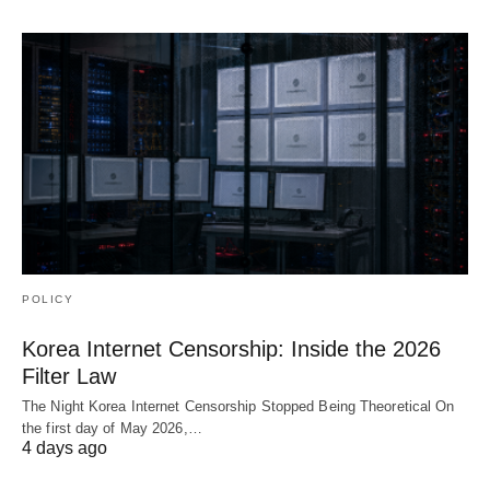
POLICY
Korea Internet Censorship: Inside the 2026
Filter Law
The Night Korea Internet Censorship Stopped Being Theoretical On
the first day of May 2026,…
4 days ago