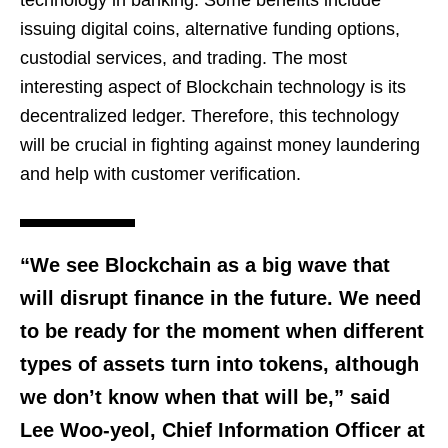
technology in banking. Some benefits include
issuing digital coins, alternative funding options,
custodial services, and trading. The most
interesting aspect of Blockchain technology is its
decentralized ledger. Therefore, this technology
will be crucial in fighting against money laundering
and help with customer verification.
“We see Blockchain as a big wave that
will disrupt finance in the future. We need
to be ready for the moment when different
types of assets turn into tokens, although
we don’t know when that will be,” said
Lee Woo-yeol, Chief Information Officer at