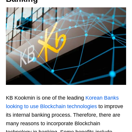
KB Kookmin is one of the leading
Korean Banks
looking to use Blockchain technologies
to improve
its internal banking process. Therefore, there are
many reasons to incorporate Blockchain