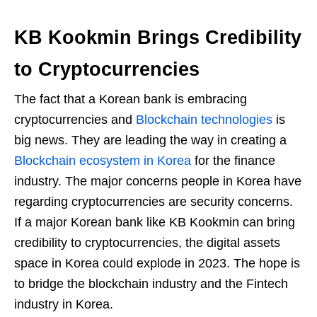
KB Kookmin Brings Credibility
to Cryptocurrencies
The fact that a Korean bank is embracing
cryptocurrencies and
Blockchain technologies
is
big news. They are leading the way in creating a
Blockchain ecosystem in Korea
for the finance
industry. The major concerns people in Korea have
regarding cryptocurrencies are security concerns.
If a major Korean bank like KB Kookmin can bring
credibility to cryptocurrencies, the digital assets
space in Korea could explode in 2023. The hope is
to bridge the blockchain industry and the Fintech
industry in Korea.