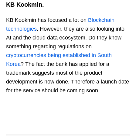
KB Kookmin.
KB Kookmin has focused a lot on
Blockchain
technologies
. However, they are also looking into
AI and the cloud data ecosystem. Do they know
something regarding regulations on
cryptocurrencies being established in South
Korea
? The fact the bank has applied for a
trademark suggests most of the product
development is now done. Therefore a launch date
for the service should be coming soon.