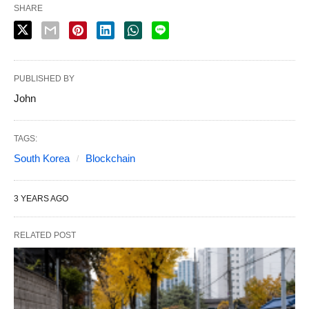
SHARE
PUBLISHED BY
John
TAGS:
South Korea
Blockchain
3 YEARS AGO
RELATED POST