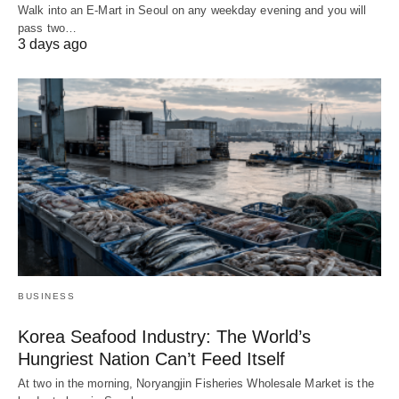
Walk into an E-Mart in Seoul on any weekday evening and you will
pass two…
3 days ago
BUSINESS
Korea Seafood Industry: The World’s
Hungriest Nation Can’t Feed Itself
At two in the morning, Noryangjin Fisheries Wholesale Market is the