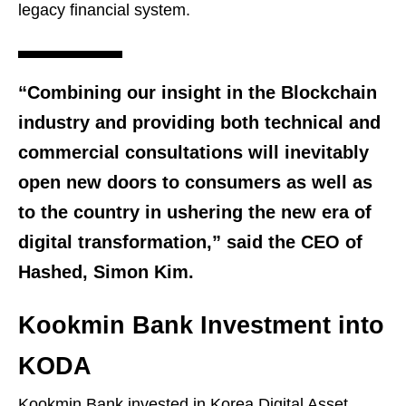
legacy financial system.
“Combining our insight in the Blockchain
industry and providing both technical and
commercial consultations will inevitably
open new doors to consumers as well as
to the country in ushering the new era of
digital transformation,” said the CEO of
Hashed, Simon Kim.
Kookmin Bank Investment into
KODA
Kookmin Bank invested in Korea Digital Asset