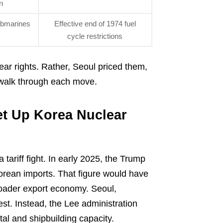
n
ubmarines
Effective end of 1974 fuel
cycle restrictions
ar rights. Rather, Seoul priced them,
s walk through each move.
et Up Korea Nuclear
tariff fight. In early 2025, the Trump
 Korean imports. That figure would have
oader export economy. Seoul,
est. Instead, the Lee administration
al and shipbuilding capacity.