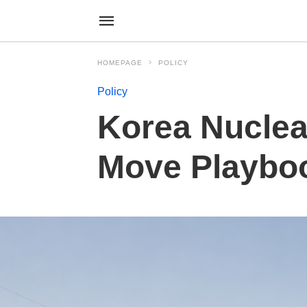
HOMEPAGE
POLICY
Policy
Korea Nuclear
Move Playbo