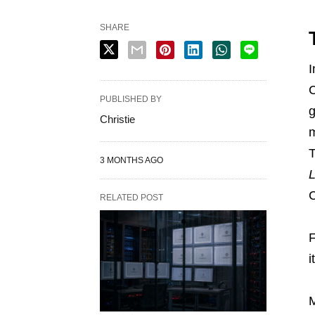
SHARE
I
C
PUBLISHED BY
g
Christie
m
T
3 MONTHS AGO
L
C
RELATED POST
F
i
M