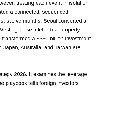
er, treating each event in isolation
ecuted a connected, sequenced
ust twelve months, Seoul converted a
 Westinghouse intellectual property
 transformed a $350 billion investment
, Japan, Australia, and Taiwan are
rategy 2026. It examines the leverage
e playbook tells foreign investors