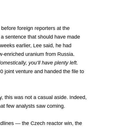
efore foreign reporters at the
 a sentence that should have made
weeks earlier, Lee said, he had
ow-enriched uranium from Russia.
omestically, you’ll have plenty left.
joint venture and handed the file to
y, this was not a casual aside. Indeed,
that few analysts saw coming.
adlines — the Czech reactor win, the