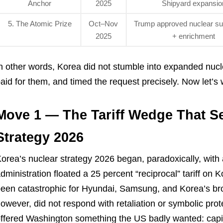
Anchor
2025
Shipyard expansio
5. The Atomic Prize
Oct–Nov
Trump approved nuclear s
2025
+ enrichment
n other words, Korea did not stumble into expanded nucle
aid for them, and timed the request precisely. Now let’
Move 1 — The Tariff Wedge That S
Strategy 2026
orea’s nuclear strategy 2026 began, paradoxically, with a 
dministration floated a 25 percent “reciprocal” tariff on
een catastrophic for Hyundai, Samsung, and Korea’s br
owever, did not respond with retaliation or symbolic prot
ffered Washington something the US badly wanted: capit