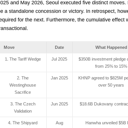
025 and May 2026, Seoul executed five distinct moves. 
e a standalone concession or victory. In retrospect, ho
equired for the next. Furthermore, the cumulative effect 
ransactional.
Move
Date
What Happened
1. The Tariff Wedge
Jul 2025
$350B investment pledge cu
from 25% to 15%
2. The
Jan 2025
KHNP agreed to $825M per
Westinghouse
over 50 years
Sacrifice
3. The Czech
Jun 2025
$18.6B Dukovany contrac
Validation
4. The Shipyard
Aug
Hanwha unveiled $5B P