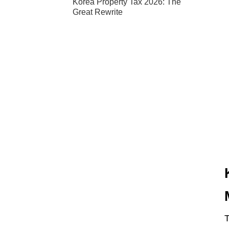
Korea Property Tax 2026: The
Great Rewrite
T