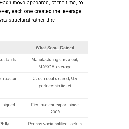
Each move appeared, at the time, to
wever, each one created the leverage
was structural rather than
What Seoul Gained
t tariffs
Manufacturing carve-out,
MASGA leverage
 reactor
Czech deal cleared, US
partnership ticket
t signed
First nuclear export since
2009
hilly
Pennsylvania political lock-in