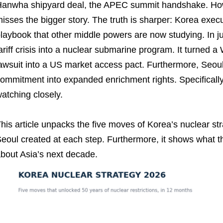
anwha shipyard deal, the APEC summit handshake. Howev
isses the bigger story. The truth is sharper: Korea ex
laybook that other middle powers are now studying. In j
ariff crisis into a nuclear submarine program. It turned a
awsuit into a US market access pact. Furthermore, Seoul
ommitment into expanded enrichment rights. Specifically
atching closely.
his article unpacks the five moves of Korea’s nuclear st
eoul created at each step. Furthermore, it shows what th
bout Asia’s next decade.