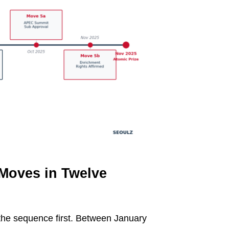
 Moves in Twelve
 the sequence first. Between January