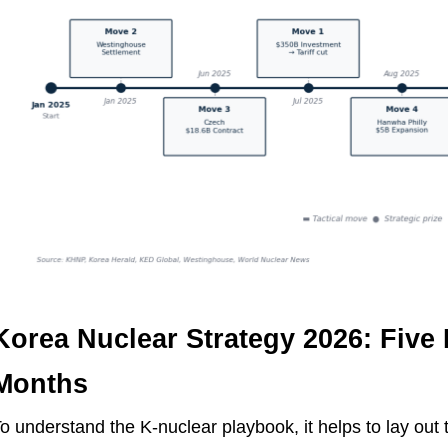
Korea Nuclear Strategy 2026: Five
Months
o understand the K-nuclear playbook, it helps to lay out