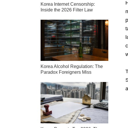
H
Korea Internet Censorship:
Inside the 2026 Filter Law
m
p
t
l
c
w
Korea Alcohol Regulation: The
T
Paradox Foreigners Miss
S
a