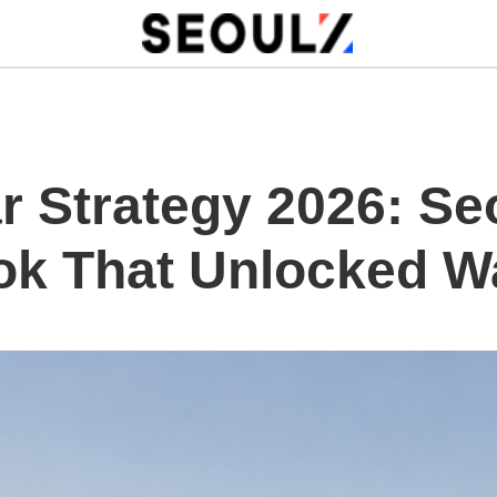
 Strategy 2026: Seo
ok That Unlocked W