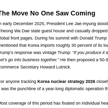
The Move No One Saw Coming
n early December 2025, President Lee Jae-myung stood b
heong Wa Dae state guest house and casually dropped
lobal front pages. During his summit with Donald Trump 
entioned that Korea imports roughly 30 percent of its l
rump’s response was vintage Trump:
“If you produce it d
et’s go into business together.”
He then proposed a 50-50 
ommerce Secretary Howard Lutnick.
or anyone tracking
Korea nuclear strategy 2026
closel
t was the punchline of a year-long diplomatic operation 
ost coverage of this period has fixated on individual he