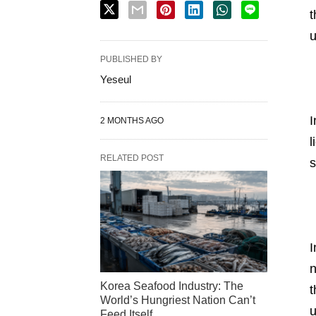
t
u
PUBLISHED BY
Yeseul
I
2 MONTHS AGO
l
RELATED POST
s
I
n
Korea Seafood Industry: The
t
World’s Hungriest Nation Can’t
u
Feed Itself