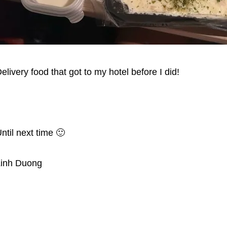
elivery food that got to my hotel before I did!
ntil next time 🙂
Linh Duong