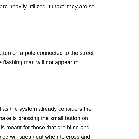
 heavily utilized. In fact, they are so
utton on a pole connected to the street
le flashing man will not appear to
ll as the system already considers the
make is pressing the small button on
 is meant for those that are blind and
oice will speak out when to cross and