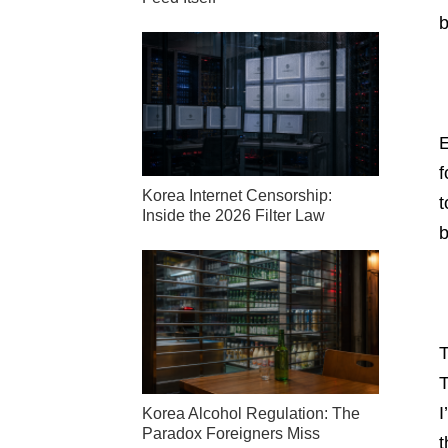
b
E
f
Korea Internet Censorship:
t
Inside the 2026 Filter Law
b
T
T
I
Korea Alcohol Regulation: The
Paradox Foreigners Miss
t