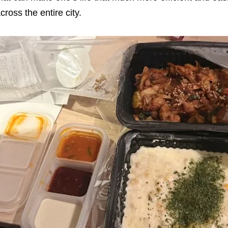
cross the entire city.