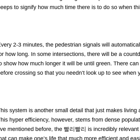
eeps to signify how much time there is to do so when thi
very 2-3 minutes, the pedestrian signals will automatic
or how long. In some intersections, there will be a coun
o show how much longer it will be until green. There can 
efore crossing so that you needn’t look up to see when 
his system is another small detail that just makes living
his hyper efficiency, however, stems from dense populati
’ve mentioned before, the 빨리빨리 is incredibly relevant 
hat can make one’s life that much more efficient and easi