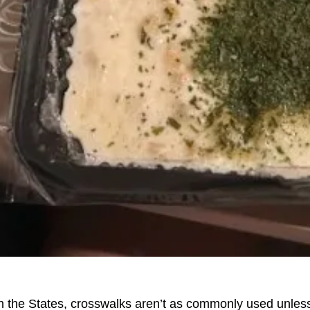
n the States, crosswalks aren’t as commonly used unless