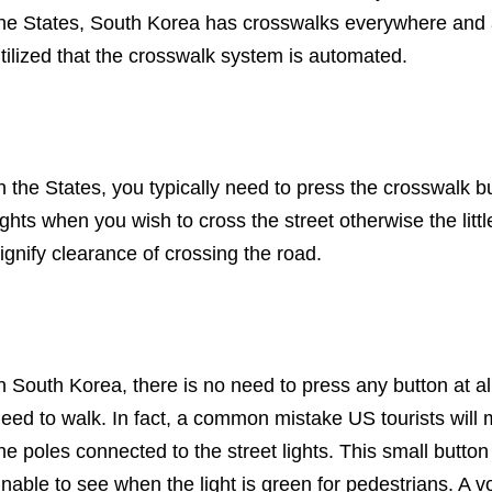
he States, South Korea has crosswalks everywhere and are
tilized that the crosswalk system is automated.
n the States, you typically need to press the crosswalk b
ights when you wish to cross the street otherwise the litt
ignify clearance of crossing the road.
n South Korea, there is no need to press any button at a
eed to walk. In fact, a common mistake US tourists will 
he poles connected to the street lights. This small button
nable to see when the light is green for pedestrians. A v