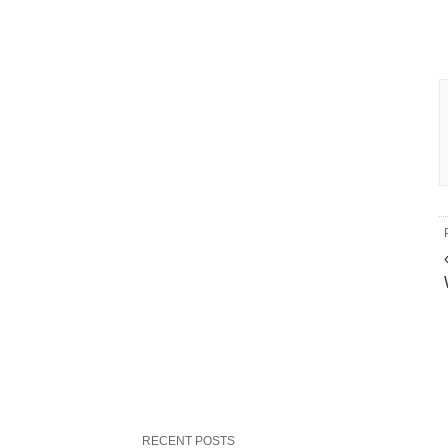
RECENT POSTS