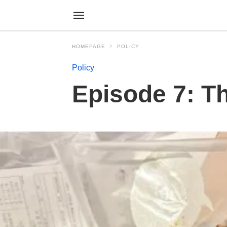
HOMEPAGE
POLICY
Policy
Episode 7: T