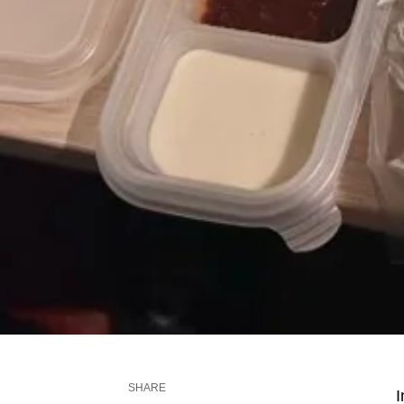
SHARE
I