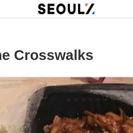
he Crosswalks