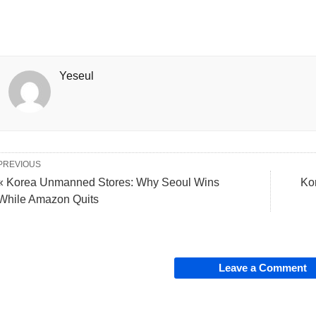
Yeseul
PREVIOUS
« Korea Unmanned Stores: Why Seoul Wins
Ko
While Amazon Quits
Leave a Comment