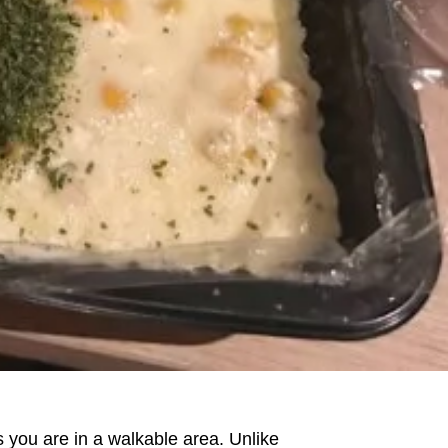
 you are in a walkable area. Unlike