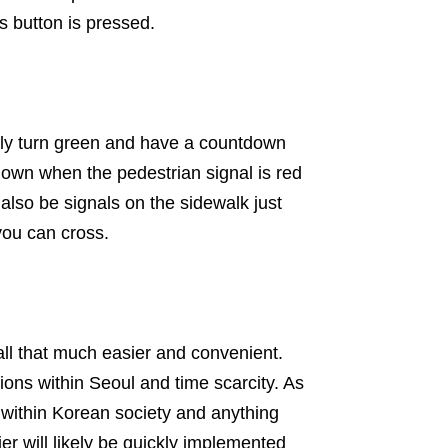
s button is pressed.
ally turn green and have a countdown
tdown when the pedestrian signal is red
also be signals on the sidewalk just
you can cross.
 all that much easier and convenient.
ons within Seoul and time scarcity. As
within Korean society and anything
er will likely be quickly implemented