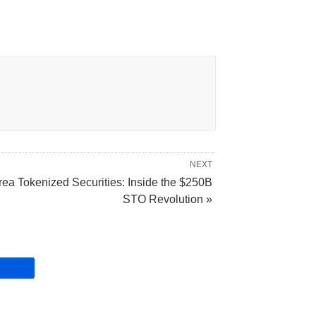
NEXT
rea Tokenized Securities: Inside the $250B
STO Revolution »