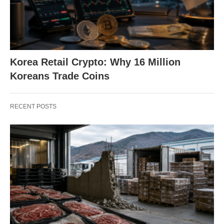
Korea Retail Crypto: Why 16 Million
Koreans Trade Coins
RECENT POSTS