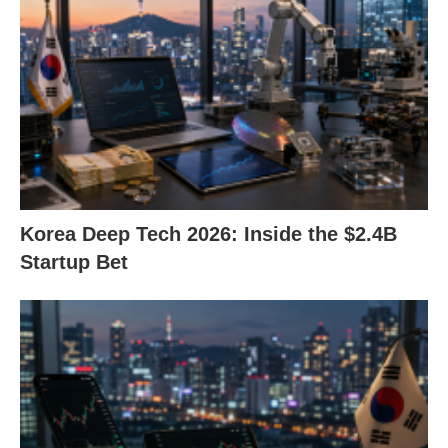
Korea Deep Tech 2026: Inside the $2.4B
Startup Bet