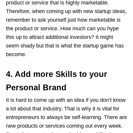
product or service that is highly marketable.
Therefore, when coming up with new startup ideas,
remember to ask yourself just how marketable is
the product or service. How much can you hype
this up to attract additional investors? It might
seem shady but that is what the startup game has
become.
4. Add more Skills to your
Personal Brand
It is hard to come up with an idea if you don’t know
a lot about that industry. That is why it is vital for
entrepreneurs to always be self-learning. There are
new products or services coming out every week.