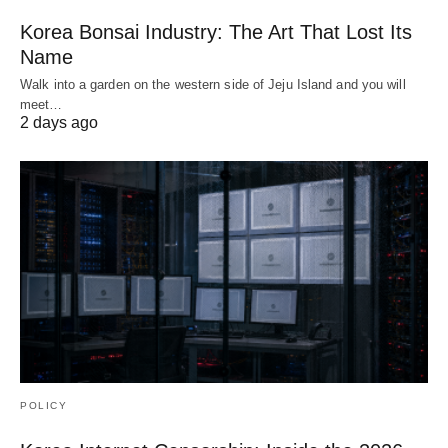
Korea Bonsai Industry: The Art That Lost Its
Name
Walk into a garden on the western side of Jeju Island and you will
meet…
2 days ago
POLICY