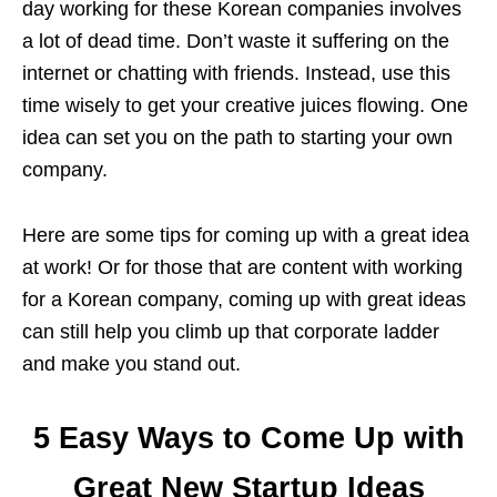
day working for these Korean companies involves
a lot of dead time. Don’t waste it suffering on the
internet or chatting with friends. Instead, use this
time wisely to get your creative juices flowing. One
idea can set you on the path to starting your own
company.
Here are some tips for coming up with a great idea
at work! Or for those that are content with working
for a Korean company, coming up with great ideas
can still help you climb up that corporate ladder
and make you stand out.
5 Easy Ways to Come Up with
Great New Startup Ideas