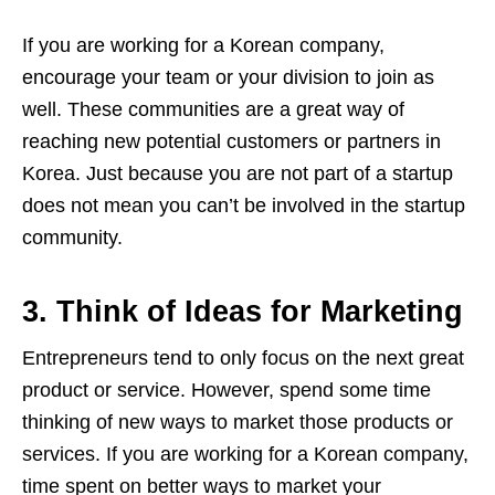
If you are working for a Korean company,
encourage your team or your division to join as
well. These communities are a great way of
reaching new potential customers or partners in
Korea. Just because you are not part of a startup
does not mean you can’t be involved in the startup
community.
3. Think of Ideas for Marketing
Entrepreneurs tend to only focus on the next great
product or service. However, spend some time
thinking of new ways to market those products or
services. If you are working for a Korean company,
time spent on better ways to market your