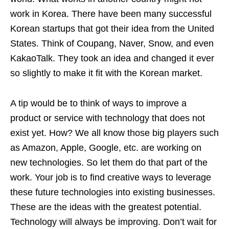
work in Korea. There have been many successful
Korean startups that got their idea from the United
States. Think of Coupang, Naver, Snow, and even
KakaoTalk. They took an idea and changed it ever
so slightly to make it fit with the Korean market.
A tip would be to think of ways to improve a
product or service with technology that does not
exist yet. How? We all know those big players such
as Amazon, Apple, Google, etc. are working on
new technologies. So let them do that part of the
work. Your job is to find creative ways to leverage
these future technologies into existing businesses.
These are the ideas with the greatest potential.
Technology will always be improving. Don’t wait for