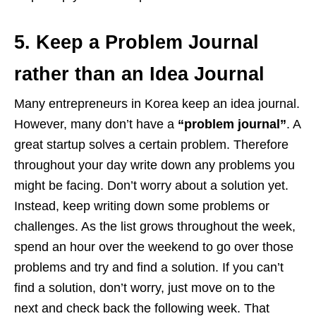
5. Keep a Problem Journal
rather than an Idea Journal
Many entrepreneurs in Korea keep an idea journal.
However, many don’t have a
“problem journal”
. A
great startup solves a certain problem. Therefore
throughout your day write down any problems you
might be facing. Don’t worry about a solution yet.
Instead, keep writing down some problems or
challenges. As the list grows throughout the week,
spend an hour over the weekend to go over those
problems and try and find a solution. If you can’t
find a solution, don’t worry, just move on to the
next and check back the following week. That