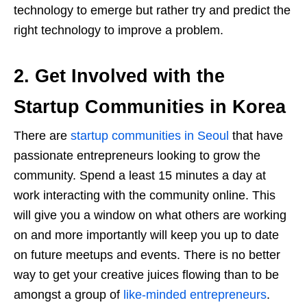
technology to emerge but rather try and predict the
right technology to improve a problem.
2. Get Involved with the
Startup Communities in Korea
There are
startup communities in Seoul
that have
passionate entrepreneurs looking to grow the
community. Spend a least 15 minutes a day at
work interacting with the community online. This
will give you a window on what others are working
on and more importantly will keep you up to date
on future meetups and events. There is no better
way to get your creative juices flowing than to be
amongst a group of
like-minded entrepreneurs
.