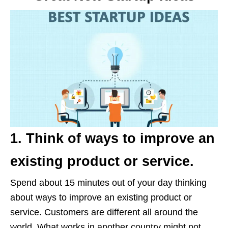
1. Think of ways to improve an
existing product or service.
Spend about 15 minutes out of your day thinking
about ways to improve an existing product or
service. Customers are different all around the
world. What works in another country might not