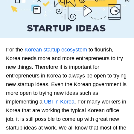
For the
Korean startup ecosystem
to flourish,
Korea needs more and more entrepreneurs to try
new things. Therefore it is important for
entrepreneurs in Korea to always be open to trying
new startup ideas. Even the Korean government is
more open to trying new ideas such as
implementing a
UBI in Korea
. For many workers in
Korea that are working the typical Korean office
job, it is still possible to come up with great new
startup ideas at work. We all know that most of the