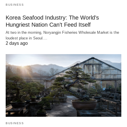
BUSINESS
Korea Seafood Industry: The World’s
Hungriest Nation Can’t Feed Itself
At two in the morning, Noryangjin Fisheries Wholesale Market is the
loudest place in Seoul.…
2 days ago
BUSINESS