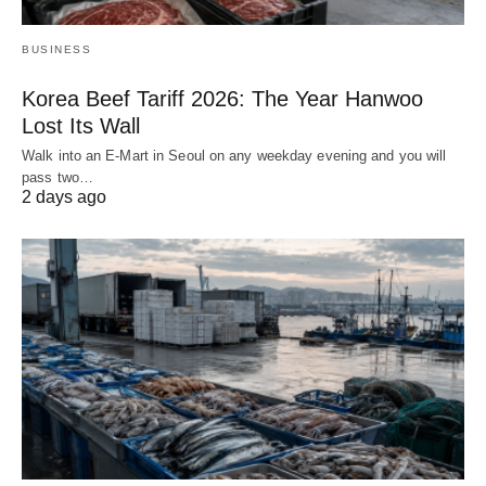
BUSINESS
Korea Beef Tariff 2026: The Year Hanwoo
Lost Its Wall
Walk into an E-Mart in Seoul on any weekday evening and you will
pass two…
2 days ago