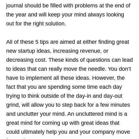
journal should be filled with problems at the end of
the year and will keep your mind always looking
out for the right solution.
All of these 5 tips are aimed at either finding great
new startup ideas, increasing revenue, or
decreasing cost. These kinds of questions can lead
to ideas that can really move the needle. You don’t
have to implement all these ideas. However, the
fact that you are spending some time each day
trying to think outside of the day-in and day-out
grind, will allow you to step back for a few minutes
and unclutter your mind. An uncluttered mind is a
great mind for coming up with great ideas that
could ultimately help you and your company move