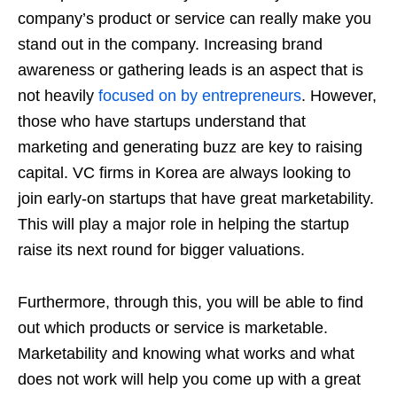
company’s product or service can really make you
stand out in the company. Increasing brand
awareness or gathering leads is an aspect that is
not heavily
focused on by entrepreneurs
. However,
those who have startups understand that
marketing and generating buzz are key to raising
capital. VC firms in Korea are always looking to
join early-on startups that have great marketability.
This will play a major role in helping the startup
raise its next round for bigger valuations.
Furthermore, through this, you will be able to find
out which products or service is marketable.
Marketability and knowing what works and what
does not work will help you come up with a great