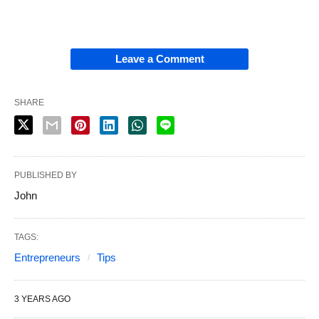
Leave a Comment
SHARE
PUBLISHED BY
John
TAGS:
Entrepreneurs
Tips
3 YEARS AGO