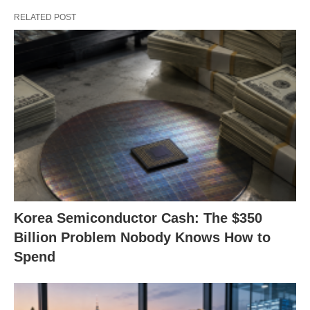
RELATED POST
Korea Semiconductor Cash: The $350
Billion Problem Nobody Knows How to
Spend