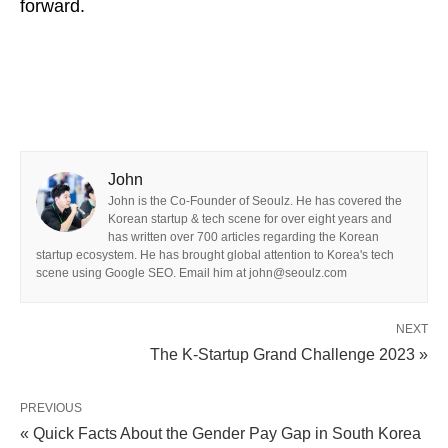
forward.
John
John is the Co-Founder of Seoulz. He has covered the
Korean startup & tech scene for over eight years and
has written over 700 articles regarding the Korean
startup ecosystem. He has brought global attention to Korea's tech
scene using Google SEO. Email him at john@seoulz.com
NEXT
The K-Startup Grand Challenge 2023 »
PREVIOUS
« Quick Facts About the Gender Pay Gap in South Korea