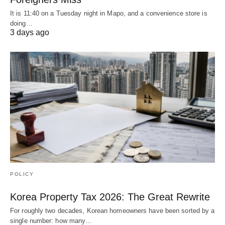
It is 11:40 on a Tuesday night in Mapo, and a convenience store is
doing…
3 days ago
POLICY
Korea Property Tax 2026: The Great Rewrite
For roughly two decades, Korean homeowners have been sorted by a
single number: how many…