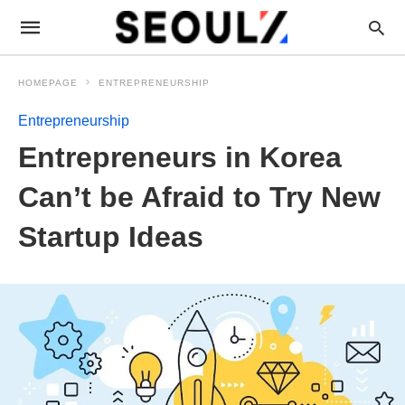
HOMEPAGE
ENTREPRENEURSHIP
Entrepreneurship
Entrepreneurs in Korea
Can’t be Afraid to Try New
Startup Ideas