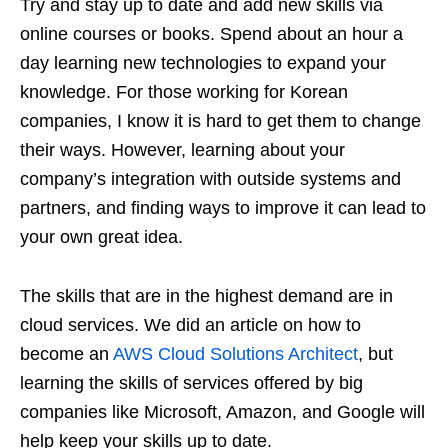
Try and stay up to date and add new skills via
online courses or books. Spend about an hour a
day learning new technologies to expand your
knowledge. For those working for Korean
companies, I know it is hard to get them to change
their ways. However, learning about your
company’s integration with outside systems and
partners, and finding ways to improve it can lead to
your own great idea.
The skills that are in the highest demand are in
cloud services. We did an article on how to
become an
AWS Cloud Solutions Architect
, but
learning the skills of services offered by big
companies like Microsoft, Amazon, and Google will
help keep your skills up to date.