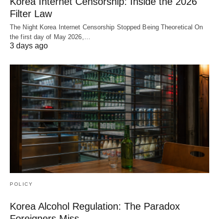
Korea Internet Censorship: Inside the 2026
Filter Law
The Night Korea Internet Censorship Stopped Being Theoretical On
the first day of May 2026,…
3 days ago
POLICY
Korea Alcohol Regulation: The Paradox
Foreigners Miss