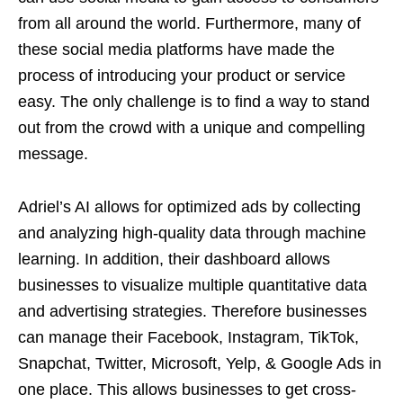
from all around the world. Furthermore, many of
these social media platforms have made the
process of introducing your product or service
easy. The only challenge is to find a way to stand
out from the crowd with a unique and compelling
message.
Adriel’s AI allows for optimized ads by collecting
and analyzing high-quality data through machine
learning. In addition, their dashboard allows
businesses to visualize multiple quantitative data
and advertising strategies. Therefore businesses
can manage their Facebook, Instagram, TikTok,
Snapchat, Twitter, Microsoft, Yelp, & Google Ads in
one place. This allows businesses to get cross-