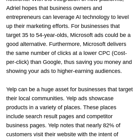
Adriel hopes that business owners and
entrepreneurs can leverage AI technology to level
up their marketing efforts. For businesses that
target 35 to 54-year-olds, Microsoft ads could be a
good alternative. Furthermore, Microsoft delivers
the same number of clicks at a lower CPC (Cost-
per-click) than Google, thus saving you money and
showing your ads to higher-earning audiences.
Yelp can be a huge asset for businesses that target
their local communities. Yelp ads showcase
products in a variety of places. These places
include search result pages and competitor
business pages. Yelp notes that nearly 82% of
customers visit their website with the intent of