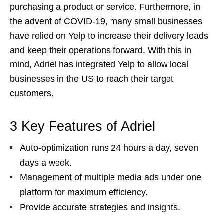
purchasing a product or service. Furthermore, in
the advent of COVID-19, many small businesses
have relied on Yelp to increase their delivery leads
and keep their operations forward. With this in
mind, Adriel has integrated Yelp to allow local
businesses in the US to reach their target
customers.
3 Key Features of Adriel
Auto-optimization runs 24 hours a day, seven
days a week.
Management of multiple media ads under one
platform for maximum efficiency.
Provide accurate strategies and insights.