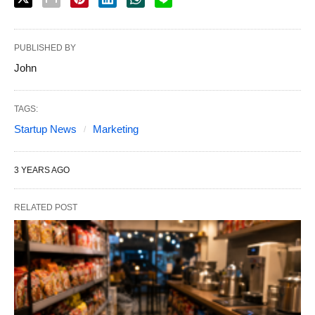
PUBLISHED BY
John
TAGS:
Startup News
Marketing
3 YEARS AGO
RELATED POST