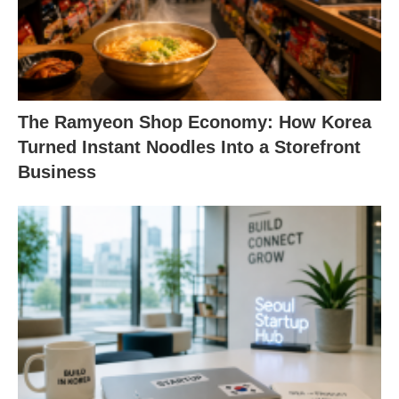
The Ramyeon Shop Economy: How Korea
Turned Instant Noodles Into a Storefront
Business