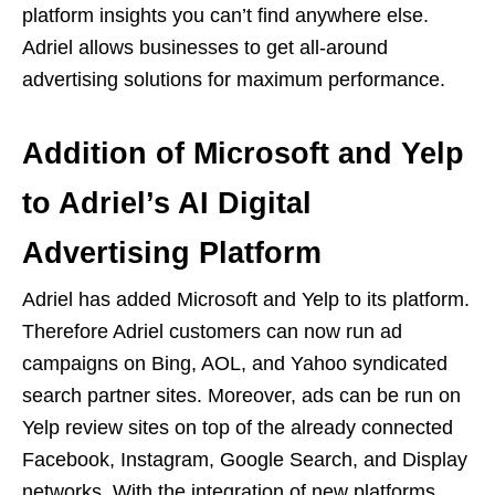
platform insights you can’t find anywhere else.
Adriel allows businesses to get all-around
advertising solutions for maximum performance.
Addition of Microsoft and Yelp
to Adriel’s AI Digital
Advertising Platform
Adriel has added Microsoft and Yelp to its platform.
Therefore Adriel customers can now run ad
campaigns on Bing, AOL, and Yahoo syndicated
search partner sites. Moreover, ads can be run on
Yelp review sites on top of the already connected
Facebook, Instagram, Google Search, and Display
networks. With the integration of new platforms,