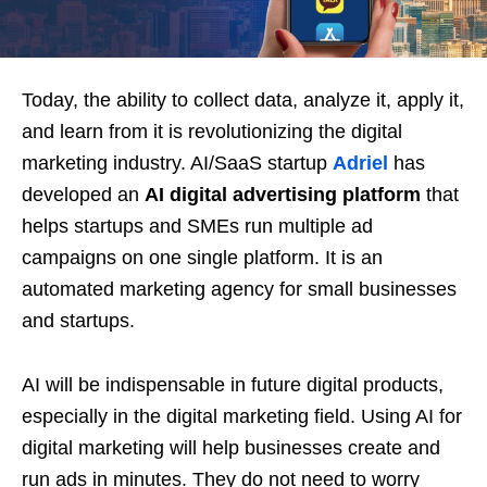
Today, the ability to collect data, analyze it, apply it,
and learn from it is revolutionizing the digital
marketing industry. AI/SaaS startup
Adriel
has
developed an
AI digital advertising platform
that
helps startups and SMEs run multiple ad
campaigns on one single platform. It is an
automated marketing agency for small businesses
and startups.
AI will be indispensable in future digital products,
especially in the digital marketing field. Using AI for
digital marketing will help businesses create and
run ads in minutes. They do not need to worry