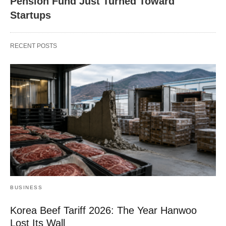
Pension Fund Just Turned Toward
Startups
RECENT POSTS
BUSINESS
Korea Beef Tariff 2026: The Year Hanwoo
Lost Its Wall