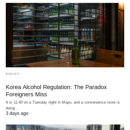
POLICY
Korea Alcohol Regulation: The Paradox
Foreigners Miss
It is 11:40 on a Tuesday night in Mapo, and a convenience store is
doing…
3 days ago