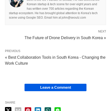
Korean startup & tech scene for over eight years and
has written over 700 articles regarding the Korean
startup ecosystem. He has brought global attention to Korea's tech
scene using Google SEO. Email him at john@seoulz.com
NEXT
The Future of Drone Delivery in South Korea »
PREVIOUS
« Best Collaboration Tools in South Korea - Changing the
Work Culture
Leave a Comment
SHARE