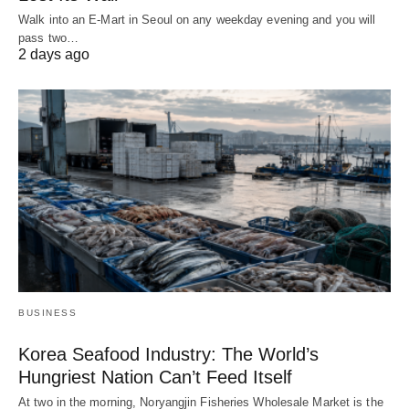
Walk into an E-Mart in Seoul on any weekday evening and you will
pass two…
2 days ago
BUSINESS
Korea Seafood Industry: The World’s
Hungriest Nation Can’t Feed Itself
At two in the morning, Noryangjin Fisheries Wholesale Market is the