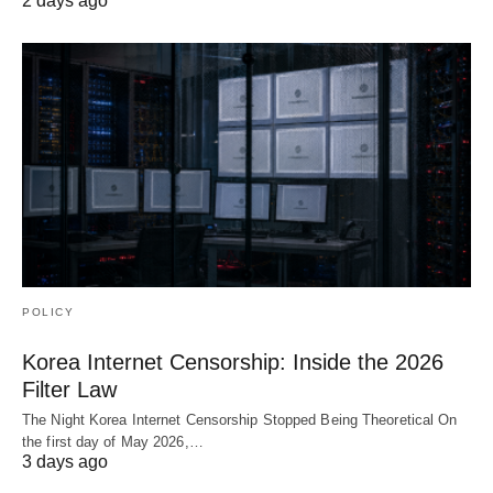
2 days ago
POLICY
Korea Internet Censorship: Inside the 2026
Filter Law
The Night Korea Internet Censorship Stopped Being Theoretical On
the first day of May 2026,…
3 days ago