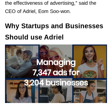
the effectiveness of advertising,” said the
CEO of Adriel, Eom Soo-won.
Why Startups and Businesses
Should use Adriel