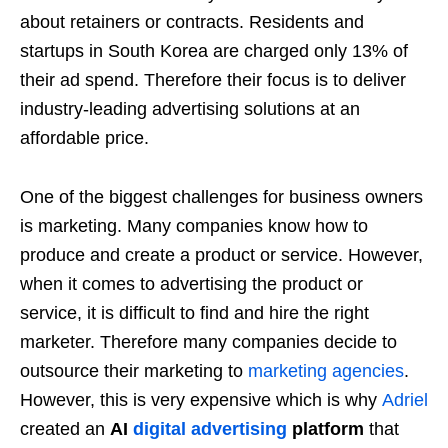
about retainers or contracts. Residents and
startups in South Korea are charged only 13% of
their ad spend. Therefore their focus is to deliver
industry-leading advertising solutions at an
affordable price.
One of the biggest challenges for business owners
is marketing. Many companies know how to
produce and create a product or service. However,
when it comes to advertising the product or
service, it is difficult to find and hire the right
marketer. Therefore many companies decide to
outsource their marketing to
marketing agencies
.
However, this is very expensive which is why
Adriel
created an
AI
digital advertising
platform
that