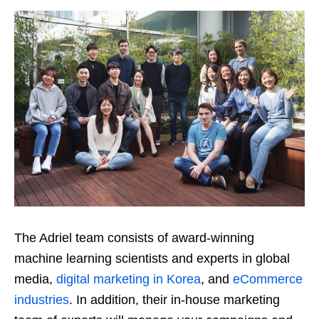
The Adriel team consists of award-winning
machine learning scientists and experts in global
media,
digital marketing in Korea
, and
eCommerce
industries
. In addition, their in-house marketing