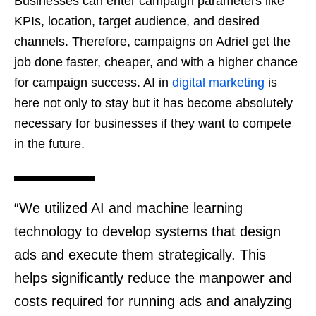
Businesses can enter campaign parameters like
KPIs, location, target audience, and desired
channels. Therefore, campaigns on Adriel get the
job done faster, cheaper, and with a higher chance
for campaign success. AI in
digital marketing
is
here not only to stay but it has become absolutely
necessary for businesses if they want to compete
in the future.
“We utilized AI and machine learning
technology to develop systems that design
ads and execute them strategically. This
helps significantly reduce the manpower and
costs required for running ads and analyzing