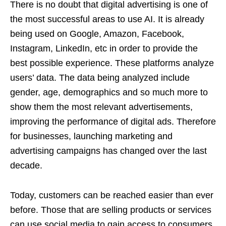
There is no doubt that digital advertising is one of
the most successful areas to use AI. It is already
being used on Google, Amazon, Facebook,
Instagram, LinkedIn, etc in order to provide the
best possible experience. These platforms analyze
users’ data. The data being analyzed include
gender, age, demographics and so much more to
show them the most relevant advertisements,
improving the performance of digital ads. Therefore
for businesses, launching marketing and
advertising campaigns has changed over the last
decade.
Today, customers can be reached easier than ever
before. Those that are selling products or services
can use social media to gain access to consumers