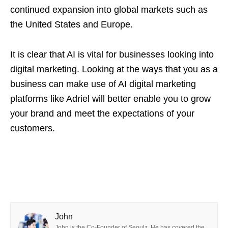
continued expansion into global markets such as
the United States and Europe.
It is clear that AI is vital for businesses looking into
digital marketing. Looking at the ways that you as a
business can make use of AI digital marketing
platforms like Adriel will better enable you to grow
your brand and meet the expectations of your
customers.
John
John is the Co-Founder of Seoulz. He has covered the