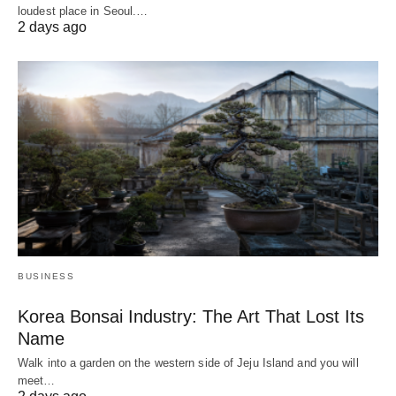
loudest place in Seoul.…
2 days ago
BUSINESS
Korea Bonsai Industry: The Art That Lost Its
Name
Walk into a garden on the western side of Jeju Island and you will
meet…