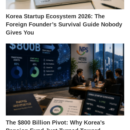
Korea Startup Ecosystem 2026: The
Foreign Founder’s Survival Guide Nobody
Gives You
The $800 Billion Pivot: Why Korea’s