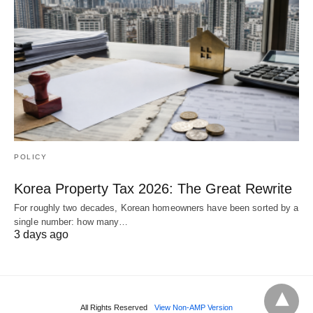
POLICY
Korea Property Tax 2026: The Great Rewrite
For roughly two decades, Korean homeowners have been sorted by a
single number: how many…
3 days ago
All Rights Reserved
View Non-AMP Version