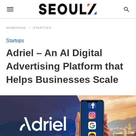
HOMEPAGE
STARTUPS
Startups
Adriel – An AI Digital
Advertising Platform that
Helps Businesses Scale