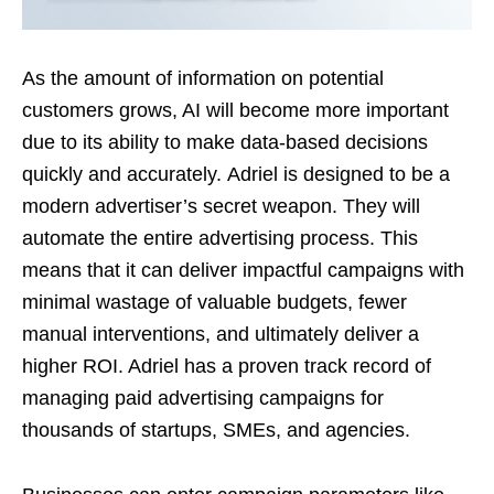
As the amount of information on potential
customers grows, AI will become more important
due to its ability to make data-based decisions
quickly and accurately.
Adriel is designed to be a
modern advertiser’s secret weapon. They will
automate the entire advertising process. This
means that it can deliver impactful campaigns with
minimal wastage of valuable budgets, fewer
manual interventions, and ultimately deliver a
higher ROI. Adriel has a proven track record of
managing paid advertising campaigns for
thousands of startups, SMEs, and agencies.