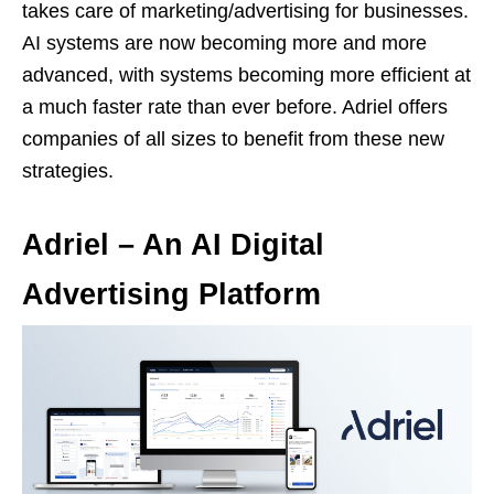
takes care of marketing/advertising for businesses.
AI systems are now becoming more and more
advanced, with systems becoming more efficient at
a much faster rate than ever before. Adriel offers
companies of all sizes to benefit from these new
strategies.
Adriel – An AI Digital
Advertising Platform