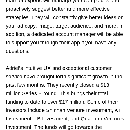
team of experts will manage your campaigns and
proactively suggest better and more effective
strategies. They will constantly give better ideas on
your ad copy, image, target audience, and more. In
addition, a dedicated account manager will be able
to support you through their app if you have any
questions.
Adriel’s intuitive UX and exceptional customer
service have brought forth significant growth in the
past few months. They recently closed a $13
million Series B round. This brings their total
funding to date to over $17 million. Some of their
investors include Shinhan Venture Investment, KT
Investment, LB Investment, and Quantum Ventures
Investment. The funds will go towards the